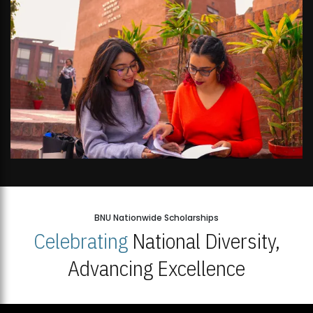
BNU Nationwide Scholarships
Celebrating
National Diversity,
Advancing Excellence