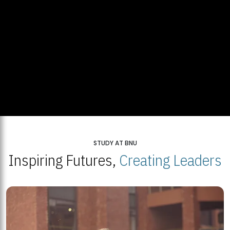
STUDY AT BNU
Inspiring Futures,
Creating Leaders