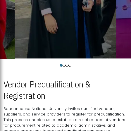
Vendor Prequalification &
Registration
Beaconhouse National University invites qualified vendors,
suppliers, and service providers to register for prequalification.
This process enables us to establish a reliable pool of vendors
for procurement related to academic, administrative, and
campus operations. Interested candidates can apply a