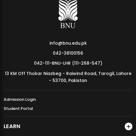
MDSVAD Annual Degree Show 2026
info@bnu.edu.pk
042-38100156
042-111-BNU-LHR (111-268-547)
13 KM Off Thokar Niazbeg - Raiwind Road, Tarogil, Lahore
- 53700, Pakistan
Admission Login
Student Portal
LEARN