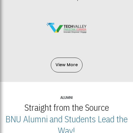
View More
ALUMNI
Straight from the Source
BNU Alumni and Students Lead the
Way!