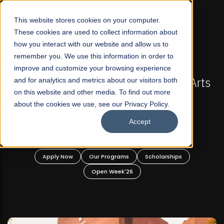
☰
This website stores cookies on your computer.
These cookies are used to collect information about
how you interact with our website and allow us to
remember you. We use this information in order to
improve and customize your browsing experience
MISSIONS NOW OPEN
FALL 2026 REGULAR ADMISSI
r Profit Liberal Arts
and for analytics and metrics about our visitors both
Mariam Dawood School of 
on this website and other media. To find out more
r Graduate and
Design
about the cookies we use, see our Privacy Policy.
 Programs!
Accept
BFA Visual Ar
Read More
ams
Scholarships
Apply Now
Our Programs
k'26
Open Week'26