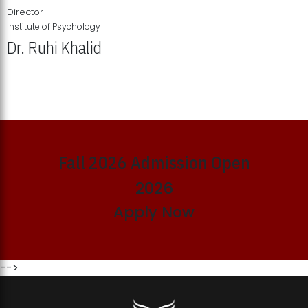
Director
Institute of Psychology
Dr. Ruhi Khalid
Institute of Psychology Showcases Groundbreaking Student
Research Displays
Fall 2026 Admission Open
2026
Apply Now
-->