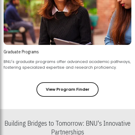
Graduate Programs
BNU's graduate programs offer advanced academic pathways,
fostering specialized expertise and research proficiency.
View Program Finder
Building Bridges to Tomorrow: BNU's Innovative
Partnerships