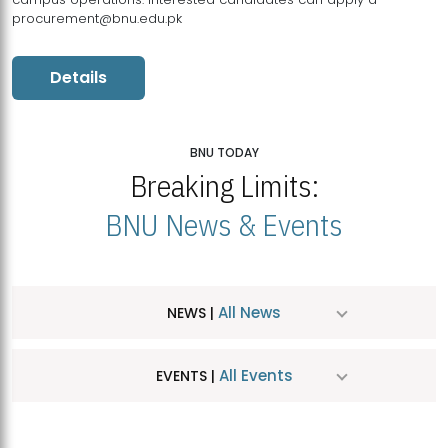
procurement@bnu.edu.pk
Details
BNU TODAY
Breaking Limits:
BNU News & Events
All News
NEWS |
All Events
EVENTS |
MDSVAD Hosts MA Art Education Exhibition 2026
JUL
| July 25, 2026