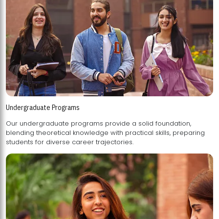
Undergraduate Programs
Our undergraduate programs provide a solid foundation,
blending theoretical knowledge with practical skills, preparing
students for diverse career trajectories.