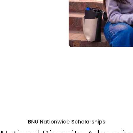
BNU Nationwide Scholarships