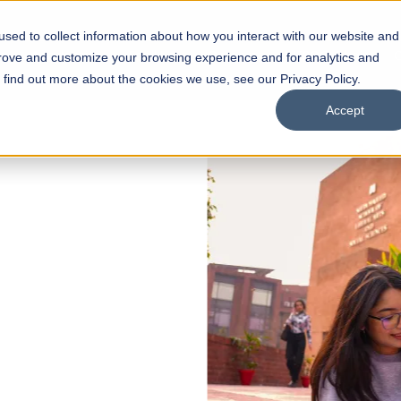
sed to collect information about how you interact with our website and
s
Academics
Facilities
Careers
UNESCO Chair
O
prove and customize your browsing experience and for analytics and
o find out more about the cookies we use, see our Privacy Policy.
Accept
 of Visual
ps
Open Week'26