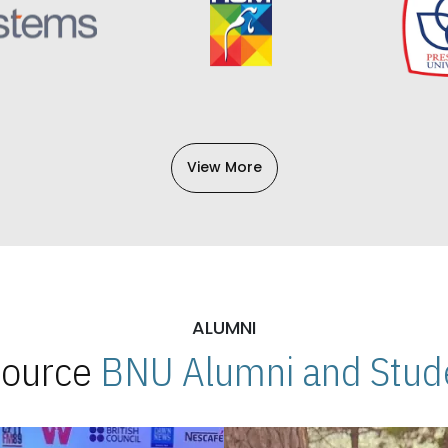
View More
ALUMNI
 Source
BNU Alumni and Stude