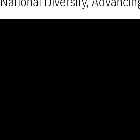
National Diversity, Advancin