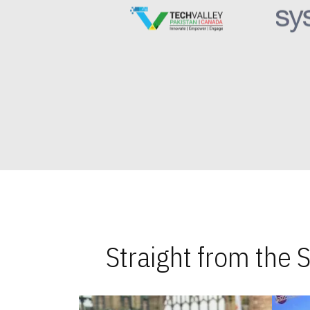
Straight from the