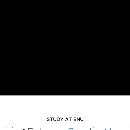
STUDY AT BNU