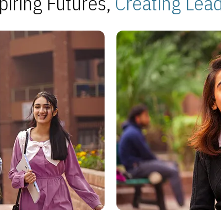
piring Futures,
Creating Lea