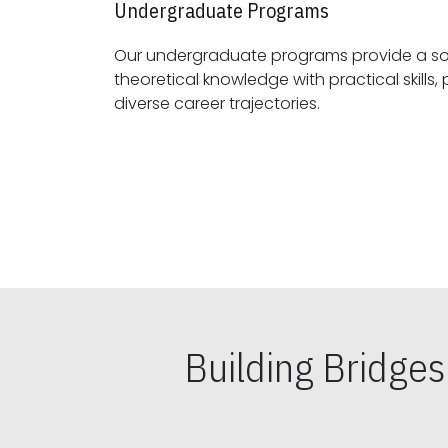
Undergraduate Programs
Our undergraduate programs provide a sol
theoretical knowledge with practical skills, preparing students for
diverse career trajectories.
Building Bridge