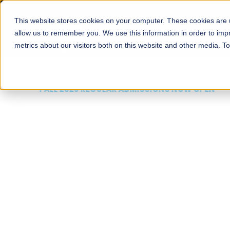
This website stores cookies on your computer. These cookies are u
About
Schools
Admission
allow us to remember you. We use this information in order to im
metrics about our visitors both on this website and other media. T
FALL 2026 REGULAR ADMISSIONS NOW OPEN
Mariam Dawood School
Arts and Design
BFA Visual Arts
Read More
Apply Now
Our Programs
Scholarshi