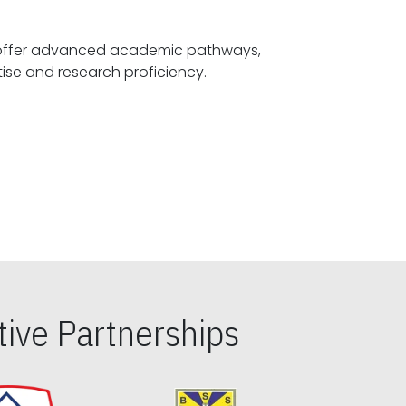
offer advanced academic pathways,
fostering specialized expertise and research proficiency.
ive Partnerships