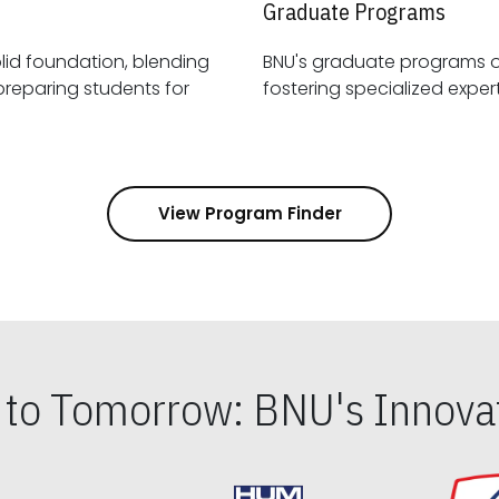
Graduate Programs
id foundation, blending
BNU's graduate programs 
View Program Finder
s to Tomorrow: BNU's Innovat