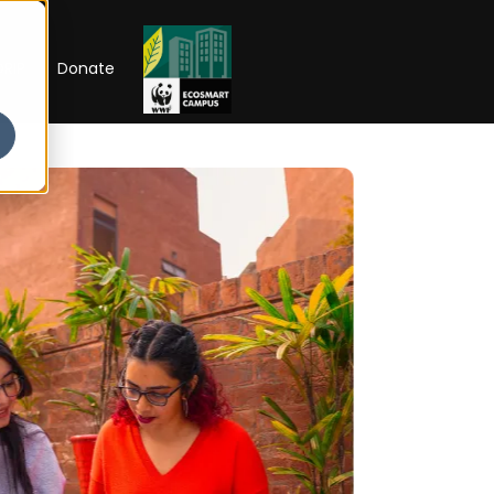
RIP
Donate