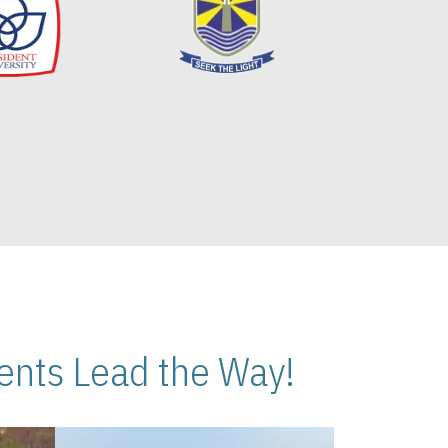
nts Lead the Way!