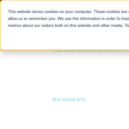
This website stores cookies on your computer. These cookies are u
About
Schools
Admission
allow us to remember you. We use this information in order to im
metrics about our visitors both on this website and other media. T
FALL 2026 REGULAR ADMISSIONS NOW OPEN
Mariam Dawood School
Arts and Design
BFA Visual Arts
Read More
Apply Now
Our Programs
Scholarshi