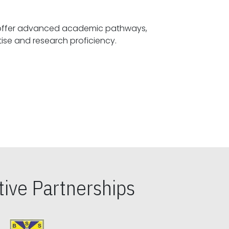
offer advanced academic pathways,
fostering specialized expertise and research proficiency.
ive Partnerships