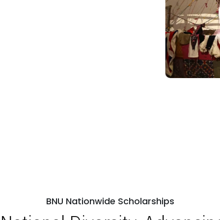
BNU Nationwide Scholarships