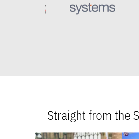
Straight from the