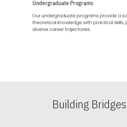
Undergraduate Programs
Our undergraduate programs provide a sol
theoretical knowledge with practical skills, preparing students for
diverse career trajectories.
Building Bridge