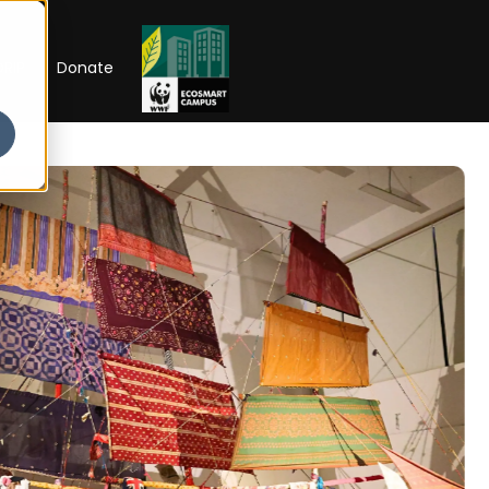
RIP
Donate