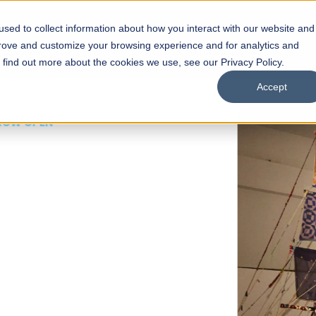
sed to collect information about how you interact with our website and
s
Academics
Facilities
Careers
UNESCO Chair
O
prove and customize your browsing experience and for analytics and
o find out more about the cookies we use, see our Privacy Policy.
Accept
 of Visual
ps
Open Week'26