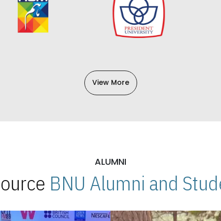
View More
ALUMNI
 Source
BNU Alumni and Stude