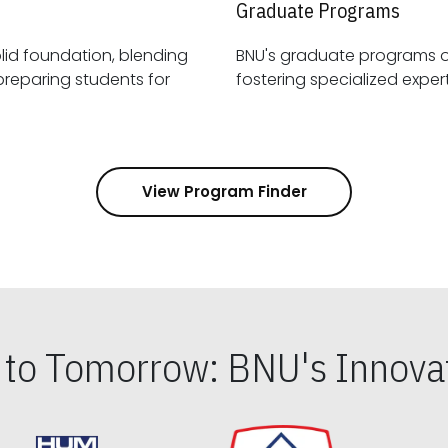
Graduate Programs
id foundation, blending
BNU's graduate programs 
View Program Finder
s to Tomorrow: BNU's Innovat