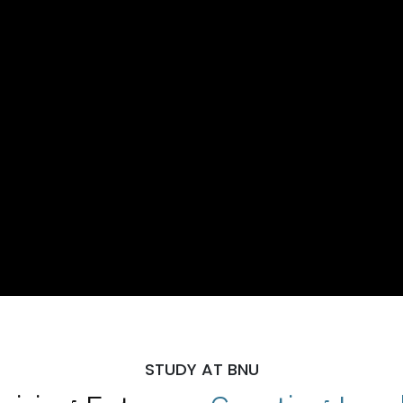
STUDY AT BNU