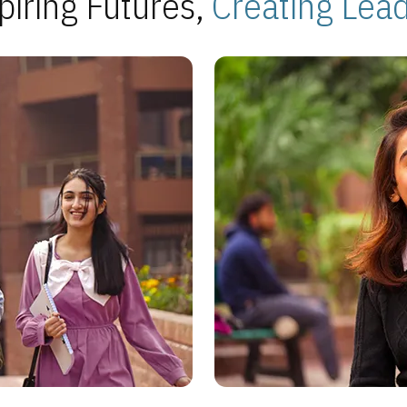
piring Futures,
Creating Lea