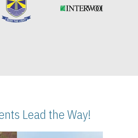
nts Lead the Way!