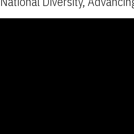
National Diversity, Advancin