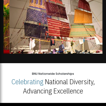
BNU Nationwide Scholarships
Celebrating
National Diversity,
Advancing Excellence