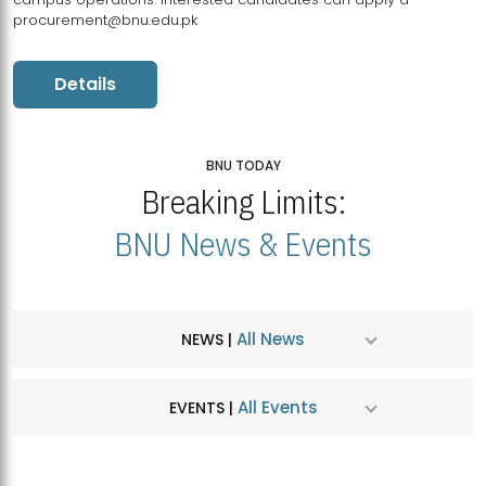
procurement@bnu.edu.pk
Details
BNU TODAY
Breaking Limits:
BNU News & Events
All News
NEWS |
All Events
EVENTS |
MDSVAD Hosts MA Art Education Exhibition 2026
JUL
| July 25, 2026