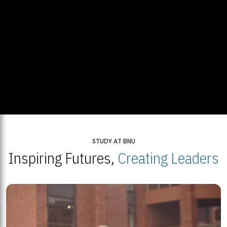
STUDY AT BNU
Inspiring Futures,
Creating Leaders