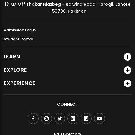
13 KM Off Thokar Niazbeg - Raiwind Road, Tarogil, Lahore
MDSVAD Annual Degree Show 2026
- 53700, Pakistan
Admission Login
Student Portal
LEARN
EXPLORE
EXPERIENCE
CONNECT
BNU Directory