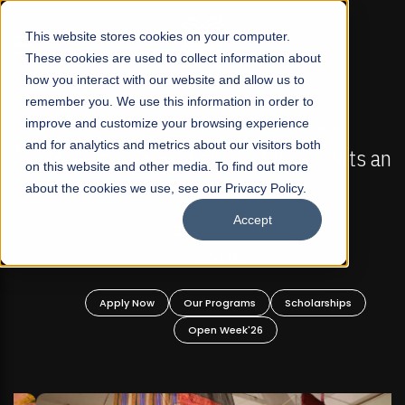
☰
This website stores cookies on your computer.
These cookies are used to collect information about
how you interact with our website and allow us to
remember you. We use this information in order to
improve and customize your browsing experience
FALL 2026 REGULAR ADMISSIONS NOW OPEN
s
and for analytics and metrics about our visitors both
Mariam Dawood School of Visual Arts and
on this website and other media. To find out more
Design
about the cookies we use, see our Privacy Policy.
Accept
BFA Visual Arts
Read More
Apply Now
Our Programs
Scholarships
Open Week'26