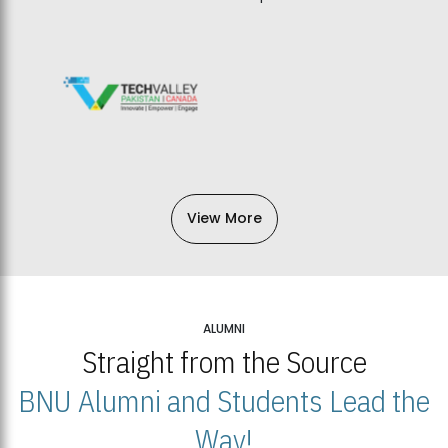
View More
ALUMNI
Straight from the Source
BNU Alumni and Students Lead the
Way!