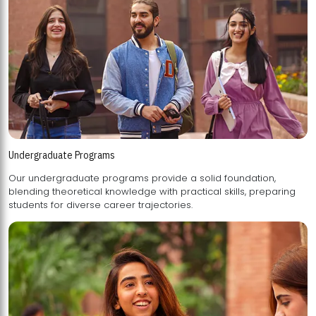
Undergraduate Programs
Our undergraduate programs provide a solid foundation,
blending theoretical knowledge with practical skills, preparing
students for diverse career trajectories.