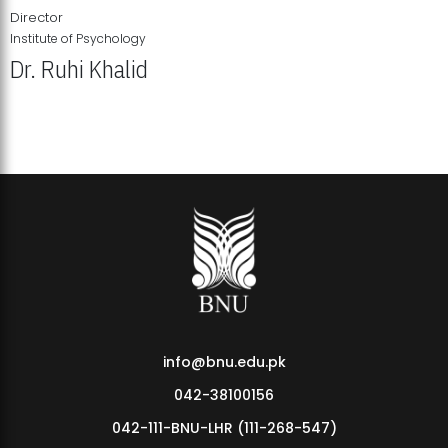
Director
Institute of Psychology
Dr. Ruhi Khalid
Institute of Psychology Showcases Groundbreaking Student
Research Displays
info@bnu.edu.pk
042-38100156
042-111-BNU-LHR (111-268-547)