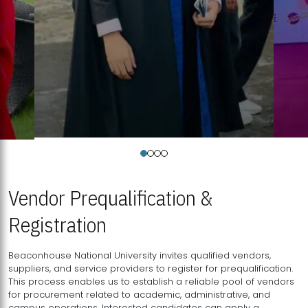
Vendor Prequalification &
Registration
Beaconhouse National University invites qualified vendors,
suppliers, and service providers to register for prequalification.
This process enables us to establish a reliable pool of vendors
for procurement related to academic, administrative, and
campus operations. Interested candidates can apply a