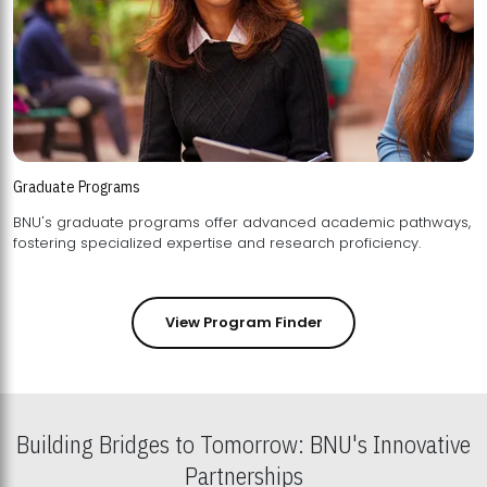
Graduate Programs
BNU's graduate programs offer advanced academic pathways,
fostering specialized expertise and research proficiency.
View Program Finder
Building Bridges to Tomorrow: BNU's Innovative
Partnerships