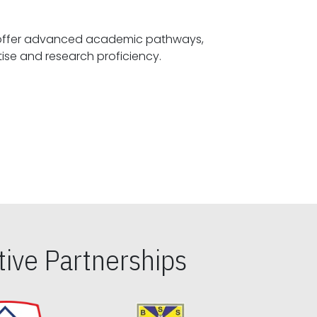
offer advanced academic pathways,
fostering specialized expertise and research proficiency.
ive Partnerships