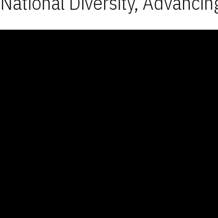
National Diversity, Advancin