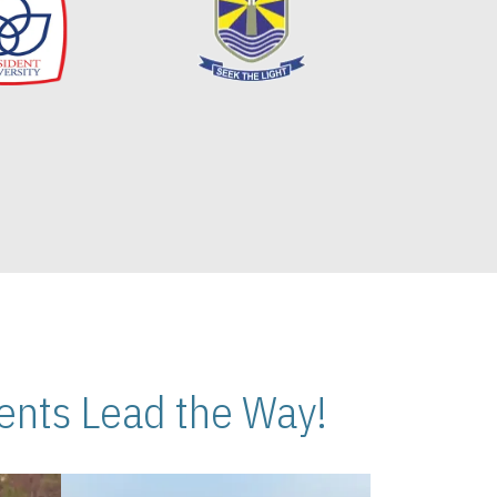
nts Lead the Way!