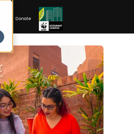
RIP
Donate