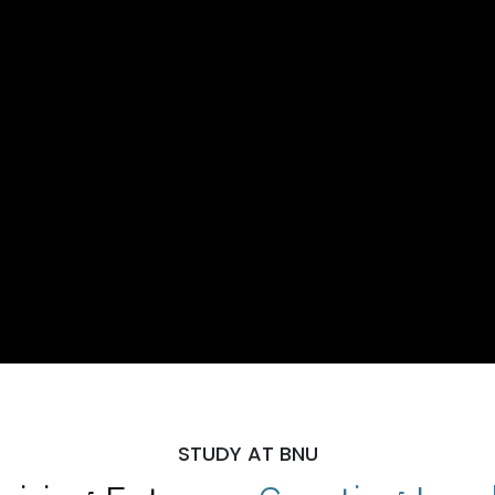
STUDY AT BNU