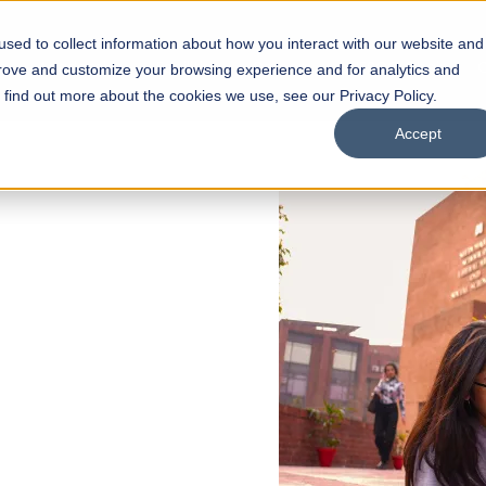
sed to collect information about how you interact with our website and
s
Academics
Facilities
Careers
UNESCO Chair
O
prove and customize your browsing experience and for analytics and
o find out more about the cookies we use, see our Privacy Policy.
Accept
 of Visual
ps
Open Week'26