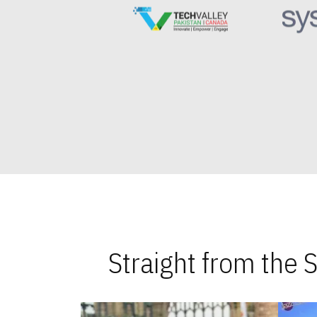
Straight from the