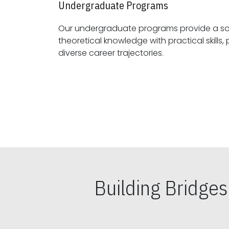
Undergraduate Programs
Our undergraduate programs provide a sol
theoretical knowledge with practical skills, preparing students for
diverse career trajectories.
Building Bridge