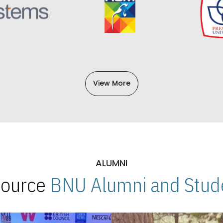
View More
ALUMNI
 Source
BNU Alumni and Stude