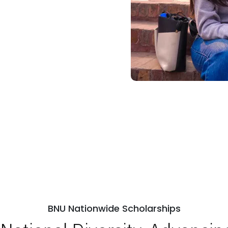
BNU Nationwide Scholarships