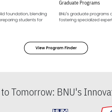
Graduate Programs
id foundation, blending
BNU's graduate programs 
View Program Finder
s to Tomorrow: BNU's Innovat