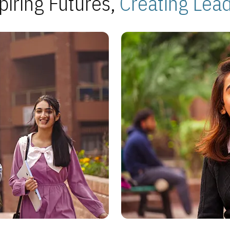
piring Futures,
Creating Lea