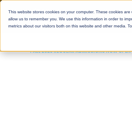
This website stores cookies on your computer. These cookies are u
About
Schools
Admission
allow us to remember you. We use this information in order to im
metrics about our visitors both on this website and other media. T
FALL 2026 REGULAR ADMISSIONS NOW OPEN
Mariam Dawood School
Arts and Design
BFA Visual Arts
Read More
Apply Now
Our Programs
Scholarshi