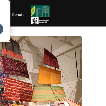
RIP
Donate