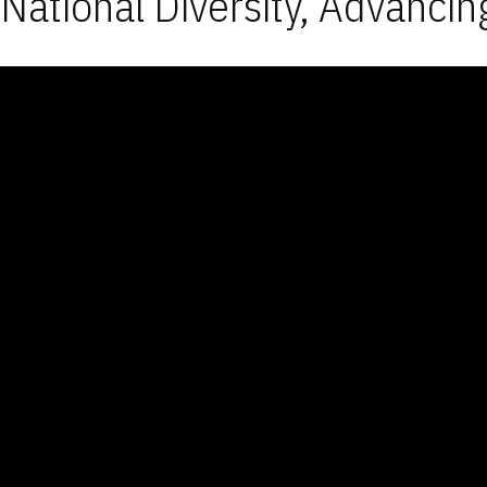
National Diversity, Advancin