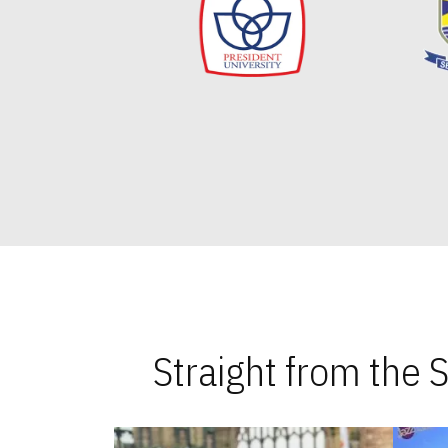
Straight from the