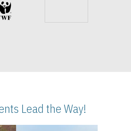
nts Lead the Way!