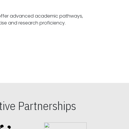
offer advanced academic pathways,
fostering specialized expertise and research proficiency.
ive Partnerships