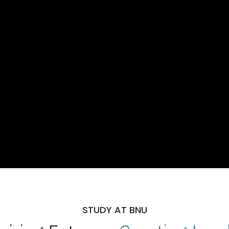
STUDY AT BNU