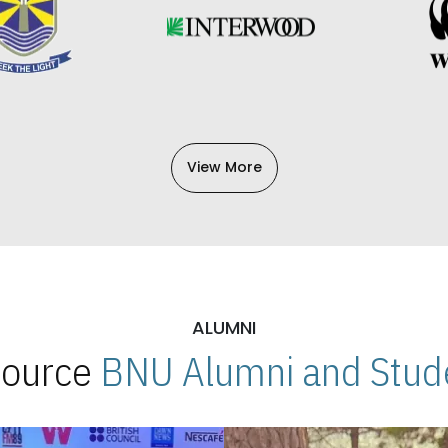
View More
ALUMNI
 Source
BNU Alumni and Stude