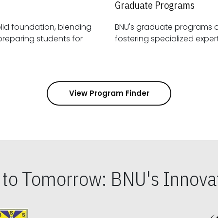
Graduate Programs
id foundation, blending
BNU's graduate programs 
View Program Finder
s to Tomorrow: BNU's Innovat