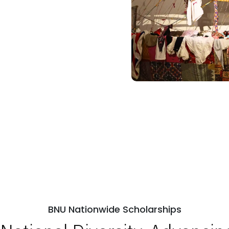
BNU Nationwide Scholarships