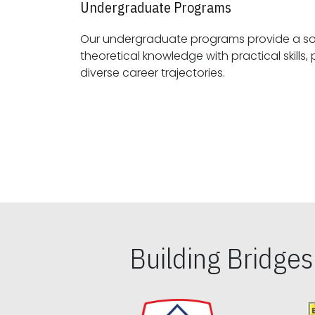
Undergraduate Programs
Our undergraduate programs provide a sol
theoretical knowledge with practical skills, preparing students for
diverse career trajectories.
Building Bridge