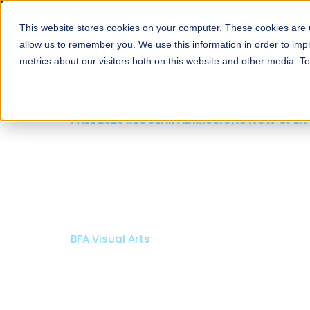
This website stores cookies on your computer. These cookies are u
About
Schools
Admission
allow us to remember you. We use this information in order to im
metrics about our visitors both on this website and other media. T
FALL 2026 REGULAR ADMISSIONS NOW 
Razia Hassan Schoo
Architecture
Bachelor of Architecture
Bachelor in Interior Design
Apply Now
Our Programs
Schola