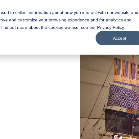
sed to collect information about how you interact with our website and
s
Academics
Facilities
Careers
UNESCO Chair
O
prove and customize your browsing experience and for analytics and
o find out more about the cookies we use, see our Privacy Policy.
Accept
OPEN
l of
rships
Open Week'26