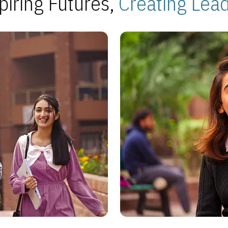
piring Futures,
Creating Lea