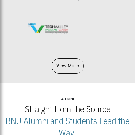
View More
ALUMNI
Straight from the Source
BNU Alumni and Students Lead the
Way!