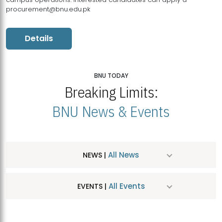
procurement@bnu.edu.pk
Details
BNU TODAY
Breaking Limits:
BNU News & Events
All News
NEWS |
All Events
EVENTS |
MDSVAD Hosts MA Art Education Exhibition 2026
JUL
| July 25, 2026