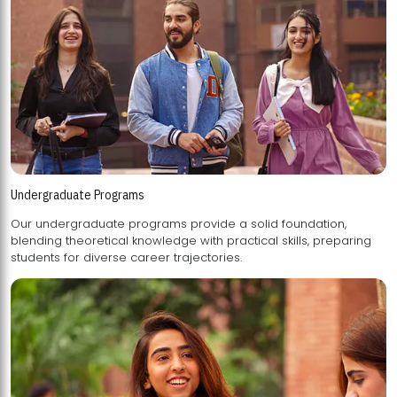
Undergraduate Programs
Our undergraduate programs provide a solid foundation,
blending theoretical knowledge with practical skills, preparing
students for diverse career trajectories.