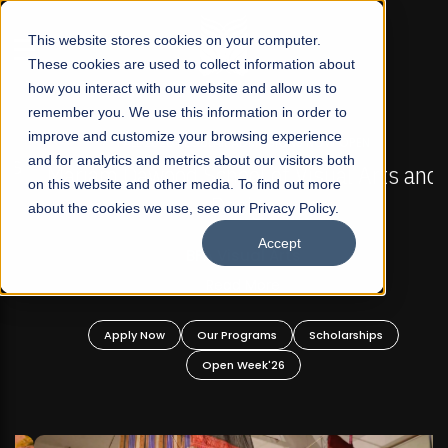
☰
This website stores cookies on your computer.
These cookies are used to collect information about
how you interact with our website and allow us to
remember you. We use this information in order to
improve and customize your browsing experience
FALL 2026 REGULAR ADMISSIONS NOW OPEN
s
and for analytics and metrics about our visitors both
Mariam Dawood School of Visual Arts and
on this website and other media. To find out more
Design
about the cookies we use, see our Privacy Policy.
Accept
BFA Visual Arts
Read More
Apply Now
Our Programs
Scholarships
Open Week'26