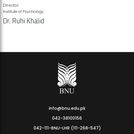
Director
Institute of Psychology
Dr. Ruhi Khalid
Institute of Psychology Showcases Groundbreaking Student
Research Displays
info@bnu.edu.pk
042-38100156
042-111-BNU-LHR (111-268-547)