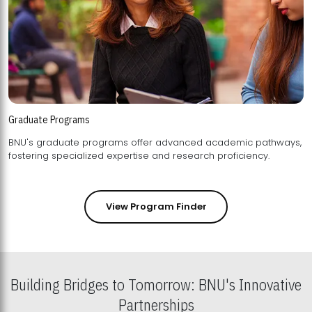
Graduate Programs
BNU's graduate programs offer advanced academic pathways,
fostering specialized expertise and research proficiency.
View Program Finder
Building Bridges to Tomorrow: BNU's Innovative
Partnerships