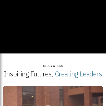
STUDY AT BNU
Inspiring Futures,
Creating Leaders