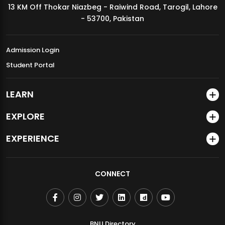
13 KM Off Thokar Niazbeg - Raiwind Road, Tarogil, Lahore
MDSVAD Annual Degree Show 2026
- 53700, Pakistan
Admission Login
Student Portal
LEARN
EXPLORE
EXPERIENCE
CONNECT
BNU Directory