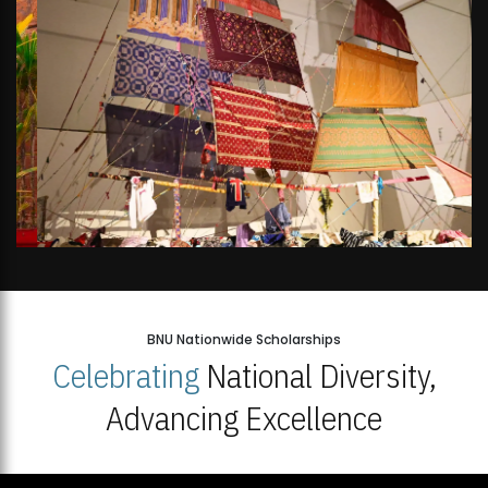
BNU Nationwide Scholarships
Celebrating
National Diversity,
Advancing Excellence