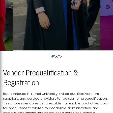
Vendor Prequalification &
Registration
Beaconhouse National University invites qualified vendors,
suppliers, and service providers to register for prequalification.
This process enables us to establish a reliable pool of vendors
for procurement related to academic, administrative, and
campus operations. Interested candidates can apply a