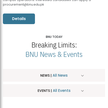
procurement@bnu.edu.pk
Details
BNU TODAY
Breaking Limits:
BNU News & Events
All News
NEWS |
All Events
EVENTS |
MDSVAD Hosts MA Art Education Exhibition 2026
JUL
| July 25, 2026