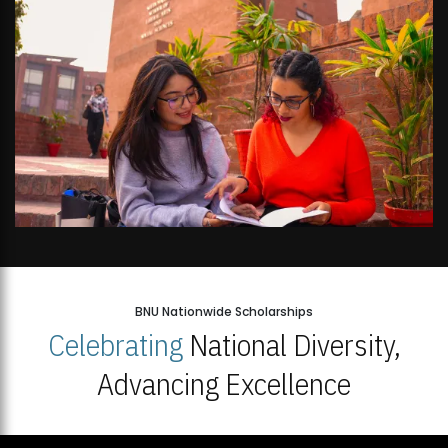
BNU Nationwide Scholarships
Celebrating
National Diversity,
Advancing Excellence