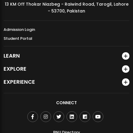
13 KM Off Thokar Niazbeg - Raiwind Road, Tarogil, Lahore
MDSVAD Annual Degree Show 2026
- 53700, Pakistan
Admission Login
Student Portal
LEARN
EXPLORE
EXPERIENCE
CONNECT
BNU Directory