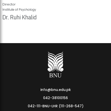
Director
Institute of Psychology
Dr. Ruhi Khalid
Institute of Psychology Showcases Groundbreaking Student
Research Displays
info@bnu.edu.pk
042-38100156
042-111-BNU-LHR (111-268-547)