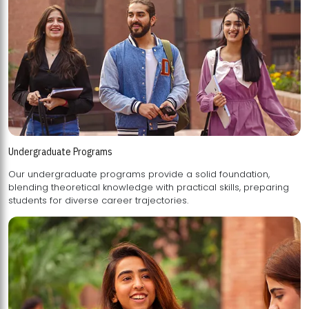
Undergraduate Programs
Our undergraduate programs provide a solid foundation,
blending theoretical knowledge with practical skills, preparing
students for diverse career trajectories.