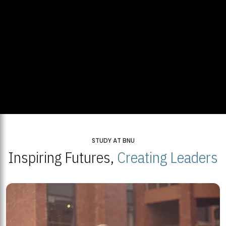
STUDY AT BNU
Inspiring Futures,
Creating Leaders