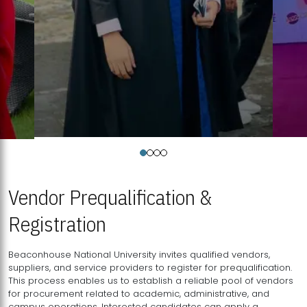
Vendor Prequalification &
Registration
Beaconhouse National University invites qualified vendors,
suppliers, and service providers to register for prequalification.
This process enables us to establish a reliable pool of vendors
for procurement related to academic, administrative, and
campus operations. Interested candidates can apply a