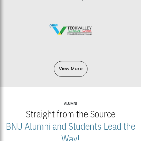
View More
ALUMNI
Straight from the Source
BNU Alumni and Students Lead the
Way!