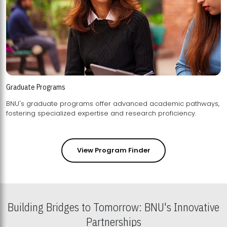
Graduate Programs
BNU's graduate programs offer advanced academic pathways,
fostering specialized expertise and research proficiency.
View Program Finder
Building Bridges to Tomorrow: BNU's Innovative
Partnerships