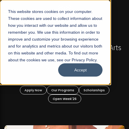
☰
This website stores cookies on your computer.
These cookies are used to collect information about
how you interact with our website and allow us to
remember you. We use this information in order to
improve and customize your browsing experience
L 2026 REGULAR ADMISSIONS NOW OPEN
FALL 202
 First Not-For Profit Liberal Arts
and for analytics and metrics about our visitors both
Mariam Dawoo
on this website and other media. To find out more
ersity, Offer Graduate and
about the cookies we use, see our Privacy Policy.
dergraduate Programs!
Accept
 Now
Our Programs
Scholarships
Apply Now
Open Week'26