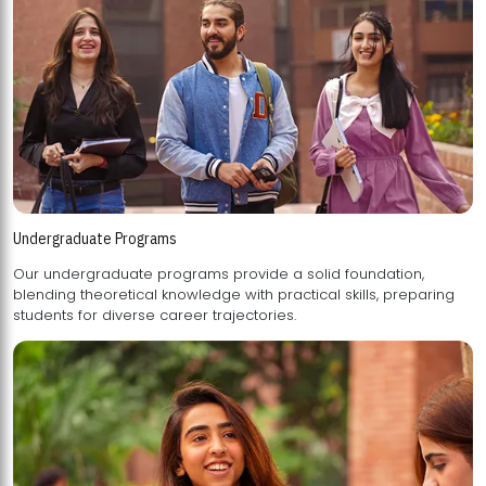
Undergraduate Programs
Our undergraduate programs provide a solid foundation,
blending theoretical knowledge with practical skills, preparing
students for diverse career trajectories.