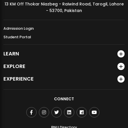
13 KM Off Thokar Niazbeg - Raiwind Road, Tarogil, Lahore
MDSVAD Annual Degree Show 2026
- 53700, Pakistan
Admission Login
Student Portal
LEARN
EXPLORE
EXPERIENCE
CONNECT
BNU Directory