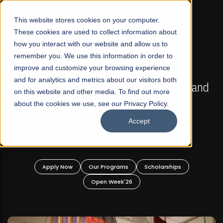
☰
This website stores cookies on your computer.
These cookies are used to collect information about
how you interact with our website and allow us to
remember you. We use this information in order to
improve and customize your browsing experience
FALL 2026 REGULAR ADMISSIONS NOW OPEN
s
and for analytics and metrics about our visitors both
Mariam Dawood School of Visual Arts and
on this website and other media. To find out more
Design
about the cookies we use, see our Privacy Policy.
Accept
BFA Visual Arts
Read More
Apply Now
Our Programs
Scholarships
Open Week'26