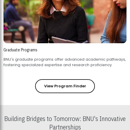
Graduate Programs
BNU's graduate programs offer advanced academic pathways,
fostering specialized expertise and research proficiency.
View Program Finder
Building Bridges to Tomorrow: BNU's Innovative
Partnerships