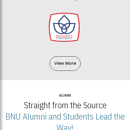
View More
ALUMNI
Straight from the Source
BNU Alumni and Students Lead the
Way!