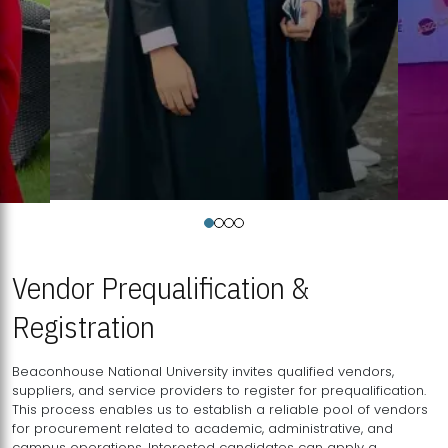
Vendor Prequalification &
Registration
Beaconhouse National University invites qualified vendors,
suppliers, and service providers to register for prequalification.
This process enables us to establish a reliable pool of vendors
for procurement related to academic, administrative, and
campus operations. Interested candidates can apply a