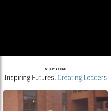
STUDY AT BNU
Inspiring Futures,
Creating Leaders