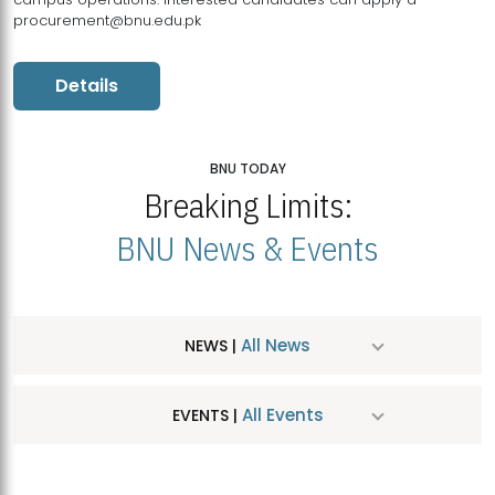
procurement@bnu.edu.pk
Details
BNU TODAY
Breaking Limits:
BNU News & Events
All News
NEWS |
All Events
EVENTS |
MDSVAD Hosts MA Art Education Exhibition 2026
JUL
| July 25, 2026