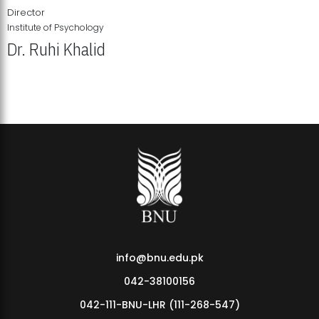
Director
Institute of Psychology
Dr. Ruhi Khalid
Institute of Psychology Showcases Groundbreaking Student
Research Displays
info@bnu.edu.pk
042-38100156
042-111-BNU-LHR (111-268-547)