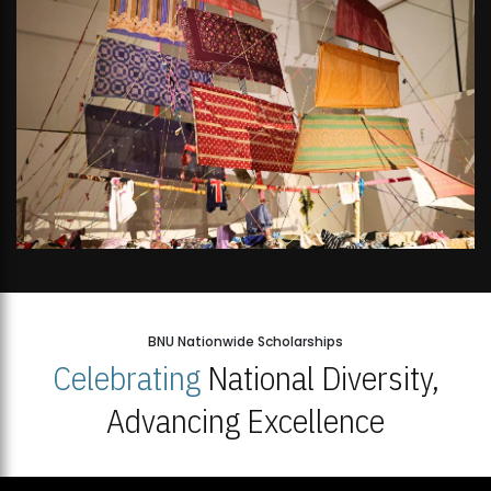
BNU Nationwide Scholarships
Celebrating
National Diversity,
Advancing Excellence