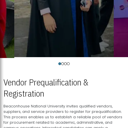
Vendor Prequalification &
Registration
Beaconhouse National University invites qualified vendors,
suppliers, and service providers to register for prequalification.
This process enables us to establish a reliable pool of vendors
for procurement related to academic, administrative, and
campus operations. Interested candidates can apply a