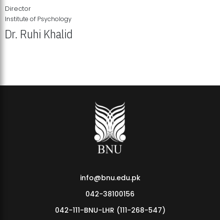
Director
Institute of Psychology
Dr. Ruhi Khalid
Institute of Psychology Showcases Groundbreaking Student
Research Displays
info@bnu.edu.pk
042-38100156
042-111-BNU-LHR (111-268-547)