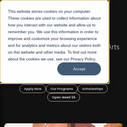
☰
This website stores cookies on your computer.
These cookies are used to collect information about
how you interact with our website and allow us to
remember you. We use this information in order to
improve and customize your browsing experience
-
FALL 2026 REGULAR ADMISSIONS NOW OPEN
Pakistan's First Not-For Profit Liberal Arts
and for analytics and metrics about our visitors both
on this website and other media. To find out more
University, Offer Graduate and
about the cookies we use, see our Privacy Policy.
Undergraduate Programs!
Accept
n
Apply Now
Our Programs
Scholarships
Open Week'26