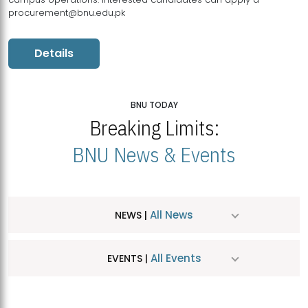
procurement@bnu.edu.pk
Details
BNU TODAY
Breaking Limits:
BNU News & Events
All News
NEWS |
All Events
EVENTS |
MDSVAD Hosts MA Art Education Exhibition 2026
JUL
| July 25, 2026