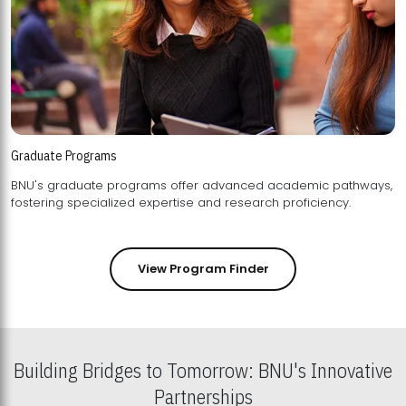
Graduate Programs
BNU's graduate programs offer advanced academic pathways,
fostering specialized expertise and research proficiency.
View Program Finder
Building Bridges to Tomorrow: BNU's Innovative
Partnerships