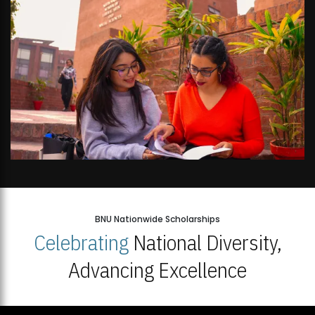
BNU Nationwide Scholarships
Celebrating
National Diversity,
Advancing Excellence