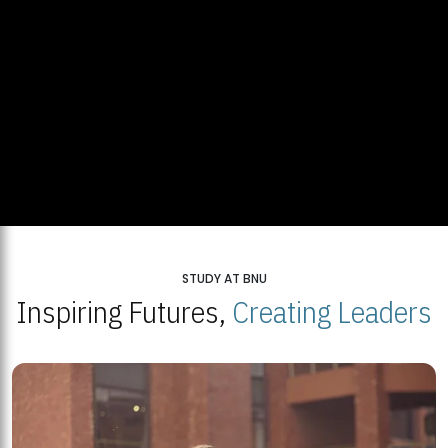
STUDY AT BNU
Inspiring Futures,
Creating Leaders