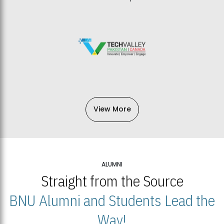
View More
ALUMNI
Straight from the Source
BNU Alumni and Students Lead the
Way!