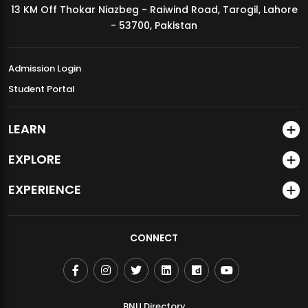
13 KM Off Thokar Niazbeg - Raiwind Road, Tarogil, Lahore
MDSVAD Annual Degree Show 2026
- 53700, Pakistan
Admission Login
Student Portal
LEARN
EXPLORE
EXPERIENCE
CONNECT
BNU Directory