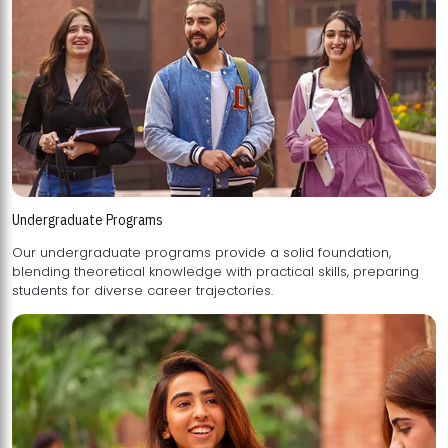
Undergraduate Programs
Our undergraduate programs provide a solid foundation,
blending theoretical knowledge with practical skills, preparing
students for diverse career trajectories.