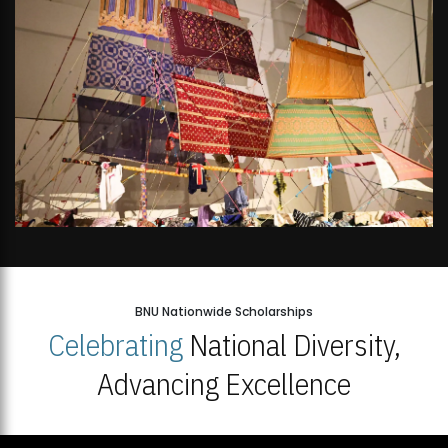
BNU Nationwide Scholarships
Celebrating
National Diversity,
Advancing Excellence