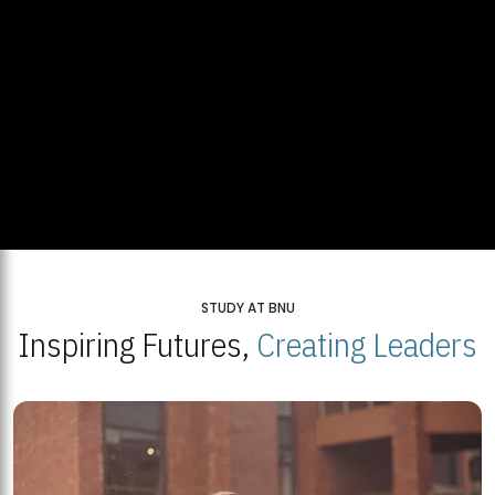
STUDY AT BNU
Inspiring Futures,
Creating Leaders