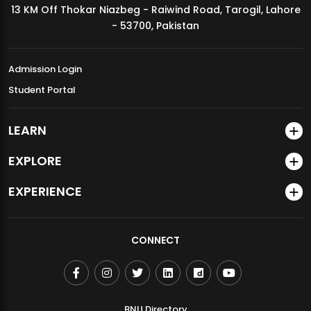
13 KM Off Thokar Niazbeg - Raiwind Road, Tarogil, Lahore
MDSVAD Annual Degree Show 2026
- 53700, Pakistan
Admission Login
Student Portal
LEARN
EXPLORE
EXPERIENCE
CONNECT
BNU Directory