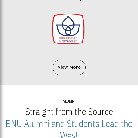
View More
ALUMNI
Straight from the Source
BNU Alumni and Students Lead the
Way!