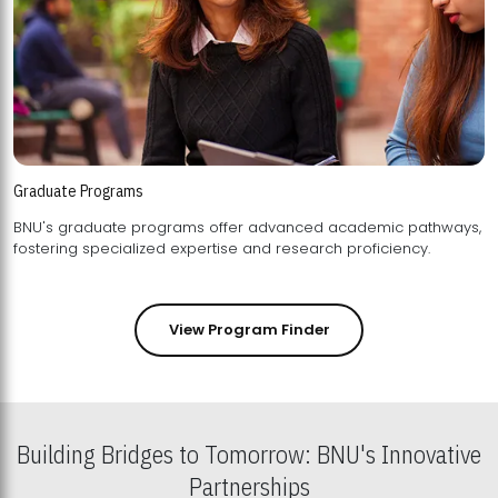
Graduate Programs
BNU's graduate programs offer advanced academic pathways,
fostering specialized expertise and research proficiency.
View Program Finder
Building Bridges to Tomorrow: BNU's Innovative
Partnerships