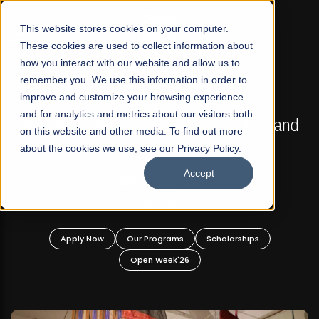
☰
This website stores cookies on your computer.
These cookies are used to collect information about
how you interact with our website and allow us to
remember you. We use this information in order to
improve and customize your browsing experience
FALL 2026 REGULAR ADMISSIONS NOW OPEN
s
and for analytics and metrics about our visitors both
Mariam Dawood School of Visual Arts and
on this website and other media. To find out more
Design
about the cookies we use, see our Privacy Policy.
Accept
BFA Visual Arts
Read More
Apply Now
Our Programs
Scholarships
Open Week'26