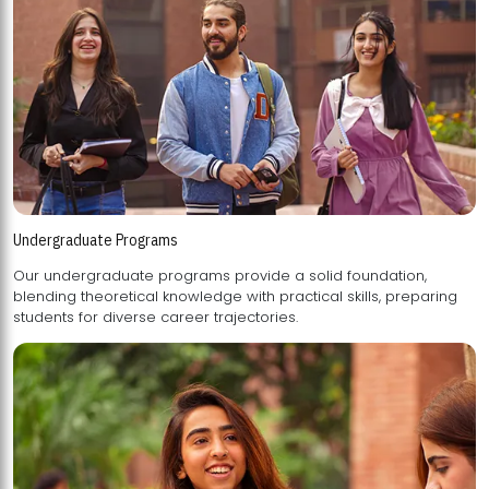
Undergraduate Programs
Our undergraduate programs provide a solid foundation,
blending theoretical knowledge with practical skills, preparing
students for diverse career trajectories.