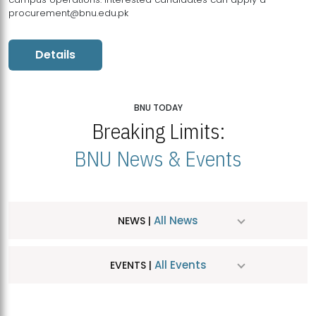
procurement@bnu.edu.pk
Details
BNU TODAY
Breaking Limits:
BNU News & Events
All News
NEWS |
All Events
EVENTS |
MDSVAD Hosts MA Art Education Exhibition 2026
JUL
| July 25, 2026