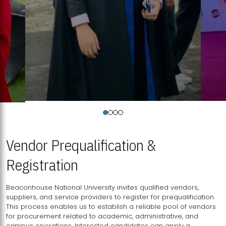
Vendor Prequalification &
Registration
Beaconhouse National University invites qualified vendors,
suppliers, and service providers to register for prequalification.
This process enables us to establish a reliable pool of vendors
for procurement related to academic, administrative, and
campus operations. Interested candidates can apply a