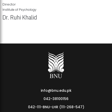
Director
Institute of Psychology
Dr. Ruhi Khalid
Institute of Psychology Showcases Groundbreaking Student
Research Displays
info@bnu.edu.pk
042-38100156
042-111-BNU-LHR (111-268-547)