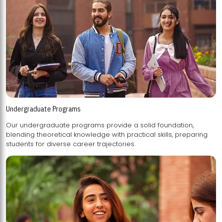
Undergraduate Programs
Our undergraduate programs provide a solid foundation,
blending theoretical knowledge with practical skills, preparing
students for diverse career trajectories.