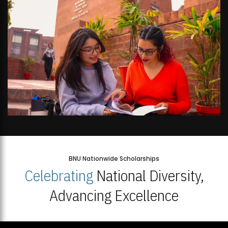
BNU Nationwide Scholarships
Celebrating
National Diversity,
Advancing Excellence