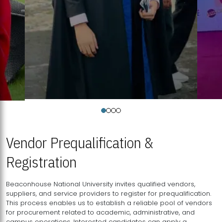
Vendor Prequalification &
Registration
Beaconhouse National University invites qualified vendors,
suppliers, and service providers to register for prequalification.
This process enables us to establish a reliable pool of vendors
for procurement related to academic, administrative, and
campus operations. Interested candidates can apply a