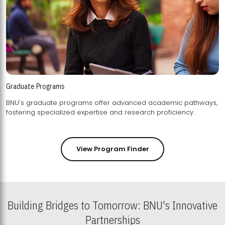
Graduate Programs
BNU's graduate programs offer advanced academic pathways,
fostering specialized expertise and research proficiency.
View Program Finder
Building Bridges to Tomorrow: BNU's Innovative
Partnerships