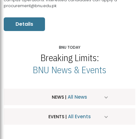
procurement@bnu.edu.pk
Details
BNU TODAY
Breaking Limits:
BNU News & Events
All News
NEWS |
All Events
EVENTS |
MDSVAD Hosts MA Art Education Exhibition 2026
JUL
| July 25, 2026