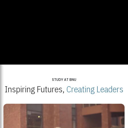
STUDY AT BNU
Inspiring Futures,
Creating Leaders