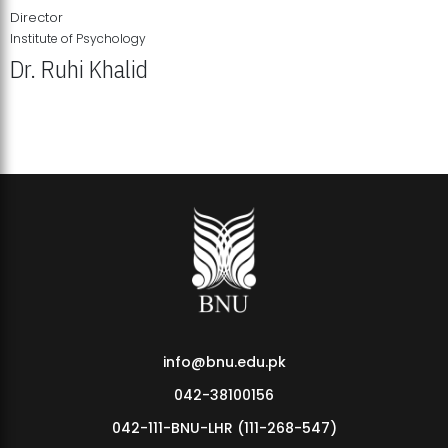
Director
Institute of Psychology
Dr. Ruhi Khalid
Institute of Psychology Showcases Groundbreaking Student
Research Displays
info@bnu.edu.pk
042-38100156
042-111-BNU-LHR (111-268-547)