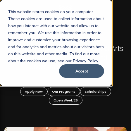
☰
This website stores cookies on your computer.
These cookies are used to collect information about
how you interact with our website and allow us to
remember you. We use this information in order to
improve and customize your browsing experience
FALL 2026 REGULAR ADMISSIONS NOW OPEN
Pakistan's First Not-For Profit Liberal Arts
and for analytics and metrics about our visitors both
Ma
on this website and other media. To find out more
University, Offer Graduate and
about the cookies we use, see our Privacy Policy.
Undergraduate Programs!
Accept
Apply Now
Our Programs
Scholarships
Open Week'26