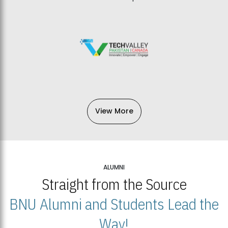
View More
ALUMNI
Straight from the Source
BNU Alumni and Students Lead the
Way!