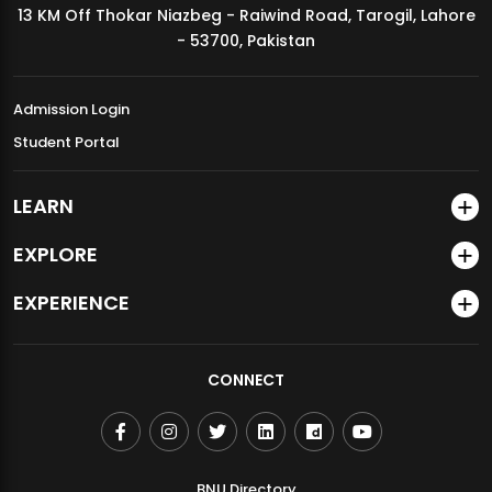
13 KM Off Thokar Niazbeg - Raiwind Road, Tarogil, Lahore
MDSVAD Annual Degree Show 2026
- 53700, Pakistan
Admission Login
Student Portal
LEARN
EXPLORE
EXPERIENCE
CONNECT
BNU Directory