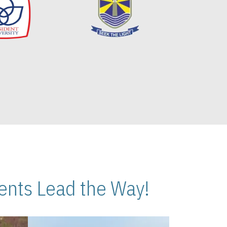
nts Lead the Way!