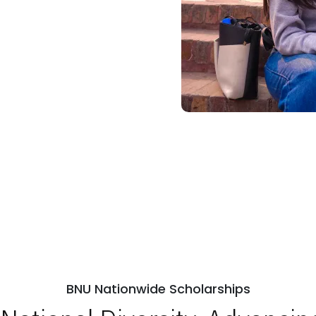
BNU Nationwide Scholarships