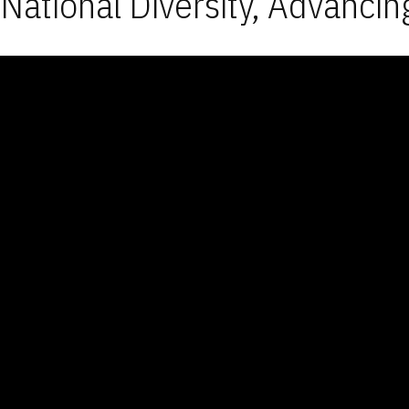
National Diversity, Advancin