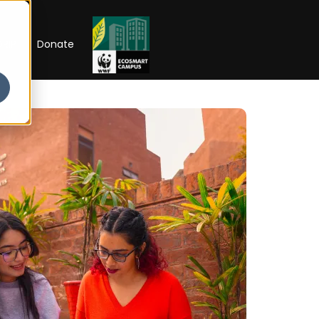
RIP
Donate