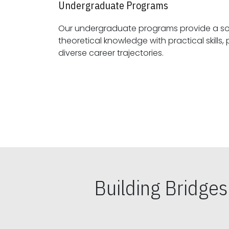
Undergraduate Programs
Our undergraduate programs provide a sol
theoretical knowledge with practical skills, preparing students for
diverse career trajectories.
Building Bridge