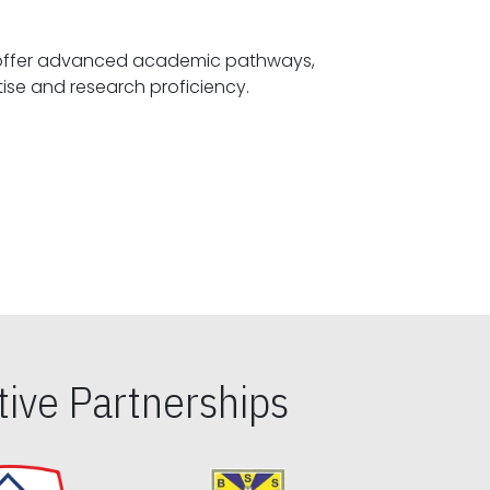
offer advanced academic pathways,
fostering specialized expertise and research proficiency.
ive Partnerships