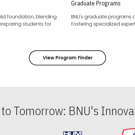
Graduate Programs
id foundation, blending
BNU's graduate programs 
View Program Finder
s to Tomorrow: BNU's Innovat