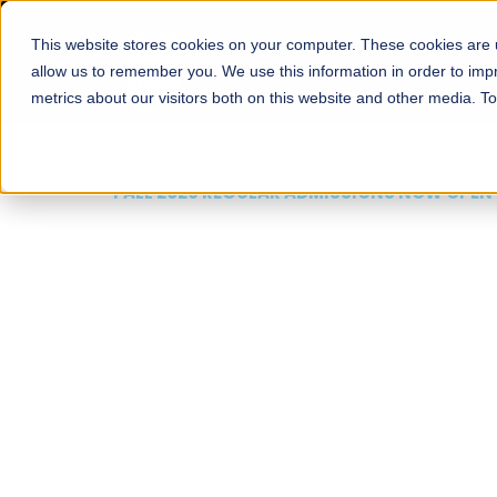
This website stores cookies on your computer. These cookies are u
About
Schools
Admission
allow us to remember you. We use this information in order to im
metrics about our visitors both on this website and other media. T
FALL 2026 REGULAR ADMISSIONS NOW OPEN
Mariam Dawood School
Arts and Design
BFA Visual Arts
Read More
Apply Now
Our Programs
Scholarshi