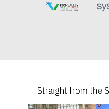
Straight from the