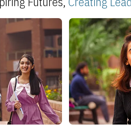
piring Futures,
Creating Lea