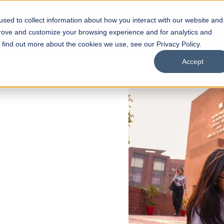
sed to collect information about how you interact with our website and
s
Academics
Facilities
Careers
UNESCO Chair
O
prove and customize your browsing experience and for analytics and
o find out more about the cookies we use, see our Privacy Policy.
Accept
 of Visual
ps
Open Week'26