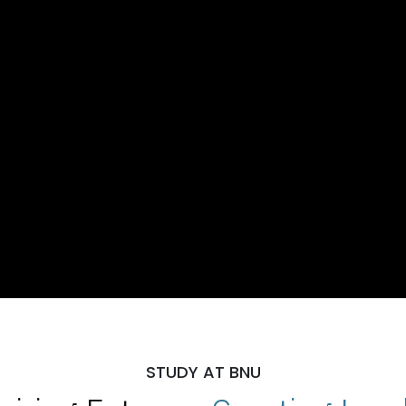
STUDY AT BNU