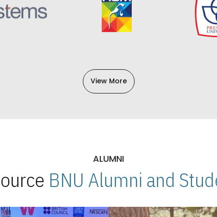
View More
ALUMNI
 Source
BNU Alumni and Stude