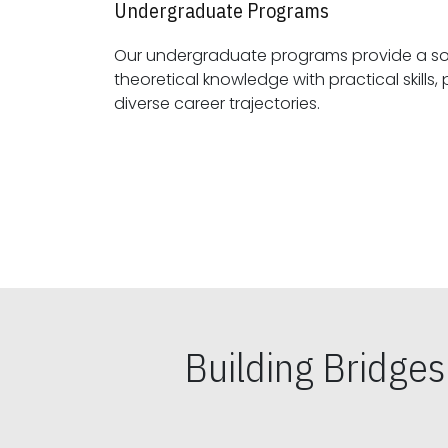
Undergraduate Programs
Our undergraduate programs provide a sol
theoretical knowledge with practical skills, preparing students for
diverse career trajectories.
Building Bridge