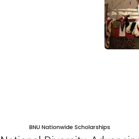
BNU Nationwide Scholarships