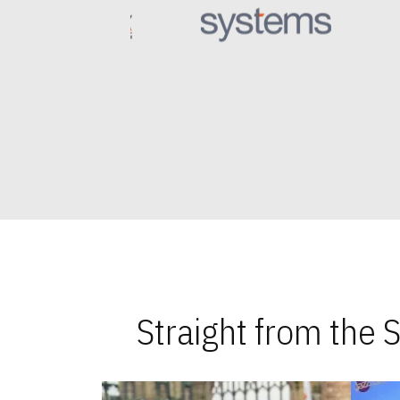
Straight from the