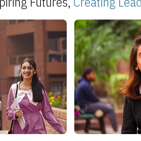
piring Futures,
Creating Lea