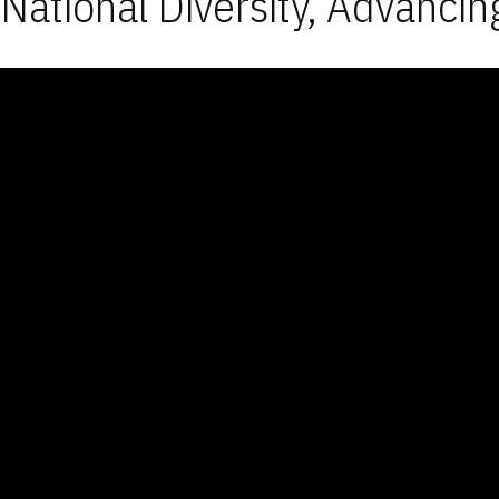
National Diversity, Advancin