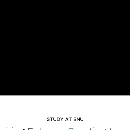
STUDY AT BNU