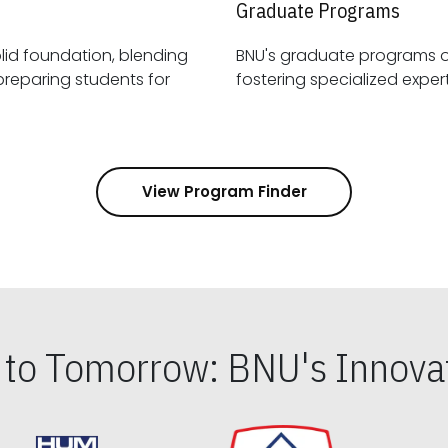
Graduate Programs
id foundation, blending
BNU's graduate programs 
View Program Finder
s to Tomorrow: BNU's Innovat