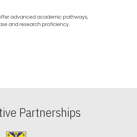
offer advanced academic pathways,
fostering specialized expertise and research proficiency.
ive Partnerships