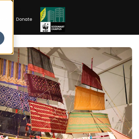
RIP
Donate