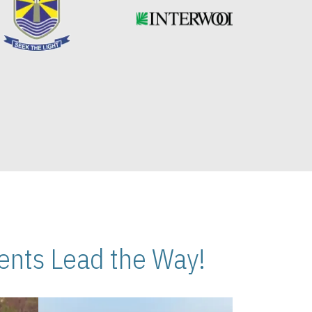
nts Lead the Way!