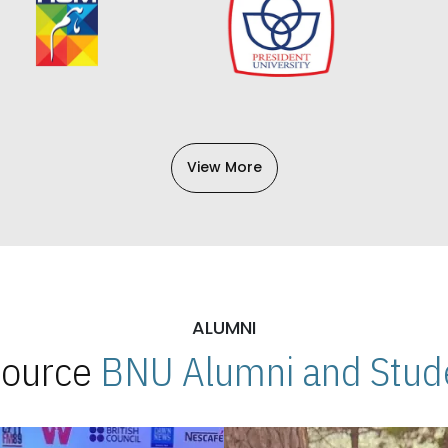
View More
ALUMNI
 Source
BNU Alumni and Stude