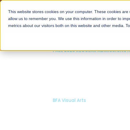
This website stores cookies on your computer. These cookies are u
About
Schools
Admission
allow us to remember you. We use this information in order to im
metrics about our visitors both on this website and other media. T
FALL 2026 REGULAR ADMISSIONS NOW OPEN
Mariam Dawood School
Arts and Design
BFA Visual Arts
Read More
Apply Now
Our Programs
Scholarshi