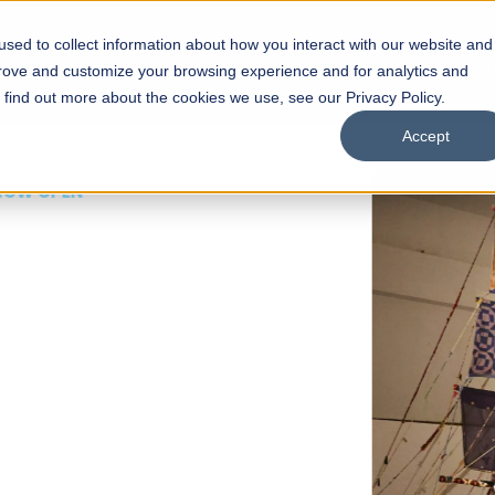
sed to collect information about how you interact with our website and
s
Academics
Facilities
Careers
UNESCO Chair
O
prove and customize your browsing experience and for analytics and
o find out more about the cookies we use, see our Privacy Policy.
Accept
 of Visual
ps
Open Week'26