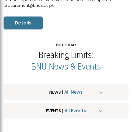
procurement@bnu.edu.pk
Details
BNU TODAY
Breaking Limits:
BNU News & Events
All News
NEWS |
All Events
EVENTS |
MDSVAD Hosts MA Art Education Exhibition 2026
JUL
| July 25, 2026