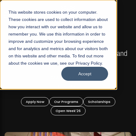
☰
This website stores cookies on your computer.
These cookies are used to collect information about
how you interact with our website and allow us to
remember you. We use this information in order to
improve and customize your browsing experience
FALL 2026 REGULAR ADMISSIONS NOW OPEN
s
and for analytics and metrics about our visitors both
Mariam Dawood School of Visual Arts and
on this website and other media. To find out more
Design
about the cookies we use, see our Privacy Policy.
Accept
BFA Visual Arts
Read More
Apply Now
Our Programs
Scholarships
Open Week'26