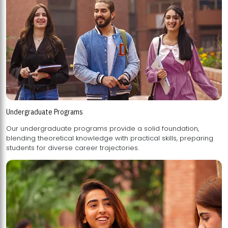
Undergraduate Programs
Our undergraduate programs provide a solid foundation,
blending theoretical knowledge with practical skills, preparing
students for diverse career trajectories.