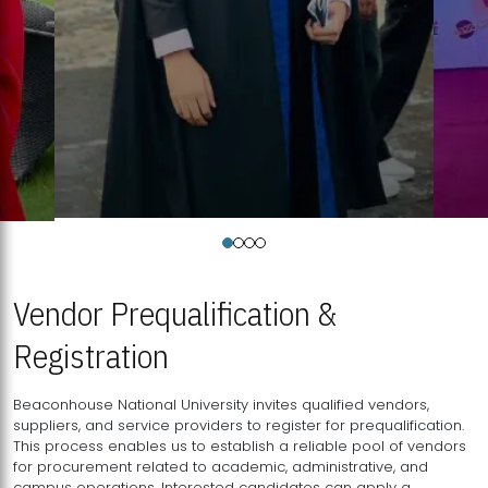
Vendor Prequalification &
Registration
Beaconhouse National University invites qualified vendors,
suppliers, and service providers to register for prequalification.
This process enables us to establish a reliable pool of vendors
for procurement related to academic, administrative, and
campus operations. Interested candidates can apply a