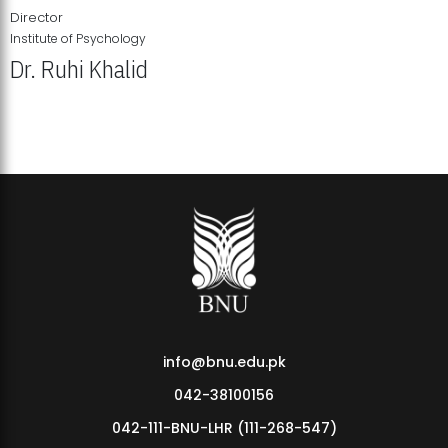
Director
Institute of Psychology
Dr. Ruhi Khalid
Institute of Psychology Showcases Groundbreaking Student
Research Displays
info@bnu.edu.pk
042-38100156
042-111-BNU-LHR (111-268-547)