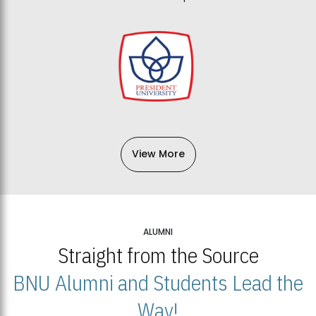
View More
ALUMNI
Straight from the Source
BNU Alumni and Students Lead the
Way!