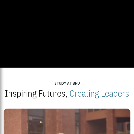
STUDY AT BNU
Inspiring Futures,
Creating Leaders