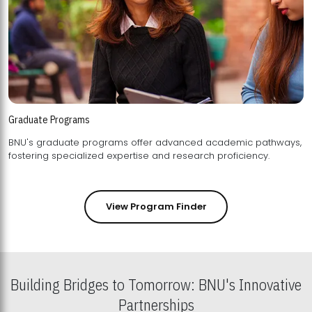
Graduate Programs
BNU's graduate programs offer advanced academic pathways,
fostering specialized expertise and research proficiency.
View Program Finder
Building Bridges to Tomorrow: BNU's Innovative
Partnerships