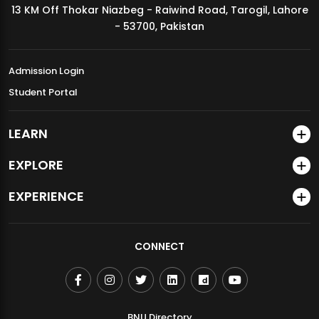
13 KM Off Thokar Niazbeg - Raiwind Road, Tarogil, Lahore
MDSVAD Annual Degree Show 2026
- 53700, Pakistan
Admission Login
Student Portal
LEARN
EXPLORE
EXPERIENCE
CONNECT
BNU Directory