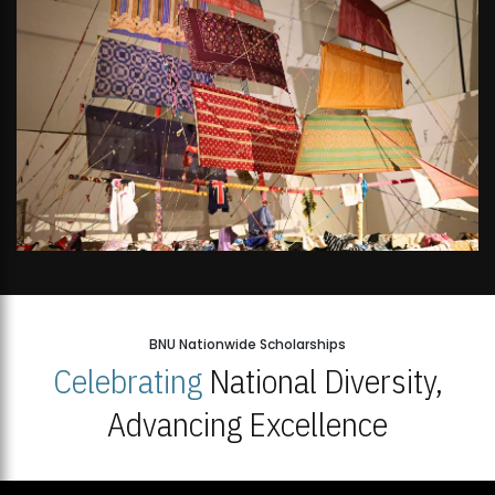
BNU Nationwide Scholarships
Celebrating
National Diversity,
Advancing Excellence