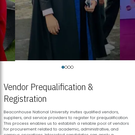
Vendor Prequalification &
Registration
Beaconhouse National University invites qualified vendors,
suppliers, and service providers to register for prequalification.
This process enables us to establish a reliable pool of vendors
for procurement related to academic, administrative, and
campus operations. Interested candidates can apply a