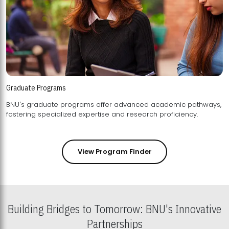
Graduate Programs
BNU's graduate programs offer advanced academic pathways,
fostering specialized expertise and research proficiency.
View Program Finder
Building Bridges to Tomorrow: BNU's Innovative
Partnerships