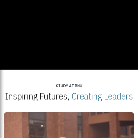
STUDY AT BNU
Inspiring Futures,
Creating Leaders