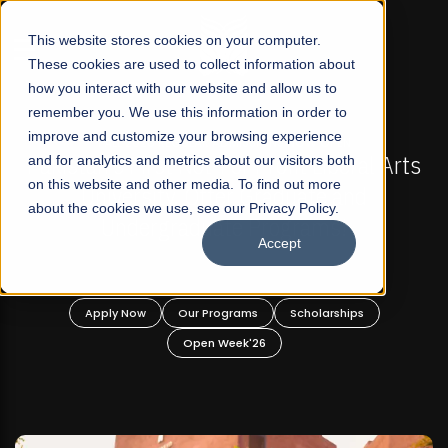
☰
This website stores cookies on your computer.
These cookies are used to collect information about
how you interact with our website and allow us to
remember you. We use this information in order to
improve and customize your browsing experience
FALL 2026 REGULAR ADMISSIONS NOW OPEN
stan's First Not-For Profit Liberal Arts
and for analytics and metrics about our visitors both
Mariam
on this website and other media. To find out more
University, Offer Graduate and
about the cookies we use, see our Privacy Policy.
Undergraduate Programs!
Accept
Apply Now
Our Programs
Scholarships
A
Open Week'26