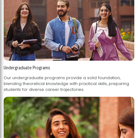
Undergraduate Programs
Our undergraduate programs provide a solid foundation,
blending theoretical knowledge with practical skills, preparing
students for diverse career trajectories.