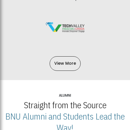
View More
ALUMNI
Straight from the Source
BNU Alumni and Students Lead the
Way!