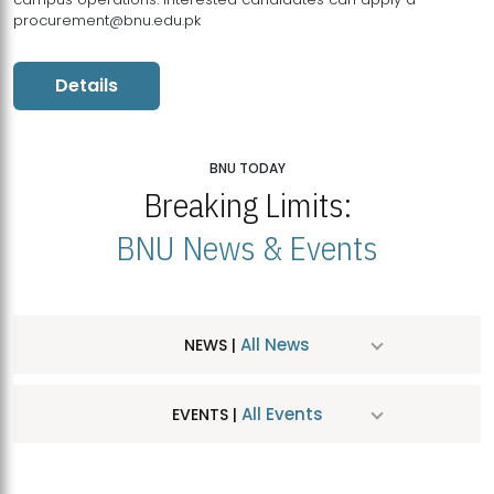
procurement@bnu.edu.pk
Details
BNU TODAY
Breaking Limits:
BNU News & Events
All News
NEWS |
All Events
EVENTS |
MDSVAD Hosts MA Art Education Exhibition 2026
JUL
| July 25, 2026