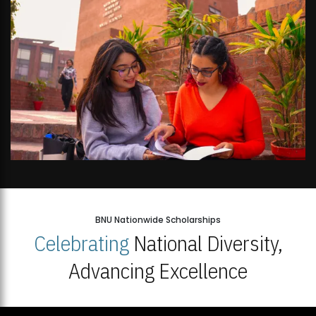
BNU Nationwide Scholarships
Celebrating
National Diversity,
Advancing Excellence