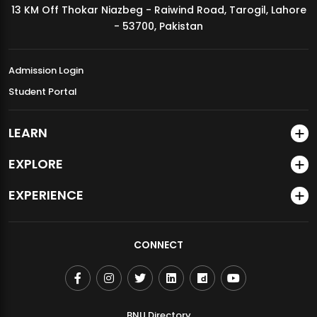
13 KM Off Thokar Niazbeg - Raiwind Road, Tarogil, Lahore
MDSVAD Annual Degree Show 2026
- 53700, Pakistan
Admission Login
Student Portal
LEARN
EXPLORE
EXPERIENCE
CONNECT
BNU Directory