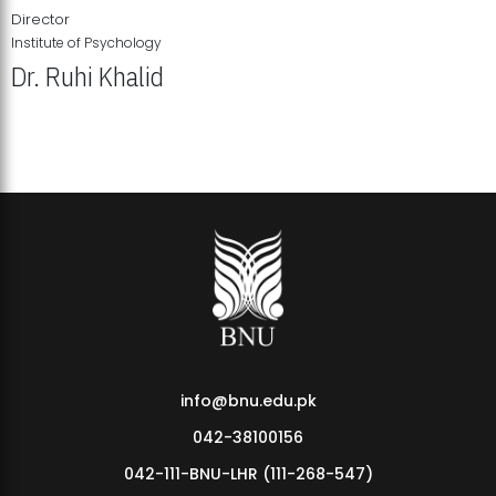
Director
Institute of Psychology
Dr. Ruhi Khalid
Institute of Psychology Showcases Groundbreaking Student
Research Displays
info@bnu.edu.pk
042-38100156
042-111-BNU-LHR (111-268-547)