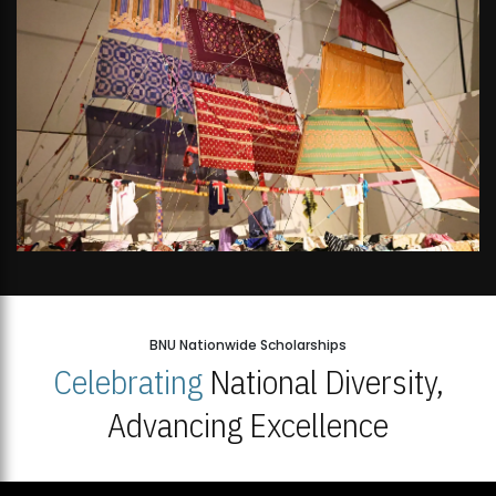
BNU Nationwide Scholarships
Celebrating
National Diversity,
Advancing Excellence