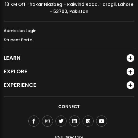
13 KM Off Thokar Niazbeg - Raiwind Road, Tarogil, Lahore
MDSVAD Annual Degree Show 2026
- 53700, Pakistan
Admission Login
Student Portal
LEARN
EXPLORE
EXPERIENCE
CONNECT
BNU Directory