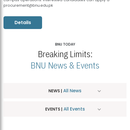
procurement@bnu.edu.pk
Details
BNU TODAY
Breaking Limits:
BNU News & Events
All News
NEWS |
All Events
EVENTS |
MDSVAD Hosts MA Art Education Exhibition 2026
JUL
| July 25, 2026