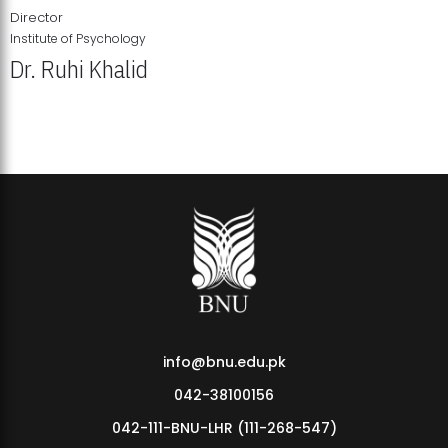
Director
Institute of Psychology
Dr. Ruhi Khalid
Institute of Psychology Showcases Groundbreaking Student
Research Displays
info@bnu.edu.pk
042-38100156
042-111-BNU-LHR (111-268-547)