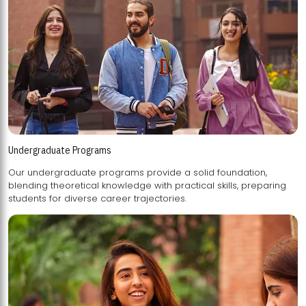
Undergraduate Programs
Our undergraduate programs provide a solid foundation,
blending theoretical knowledge with practical skills, preparing
students for diverse career trajectories.