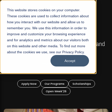
☰
This website stores cookies on your computer.
These cookies are used to collect information about
how you interact with our website and allow us to
remember you. We use this information in order to
improve and customize your browsing experience
FALL 2026 REGULAR ADMISSIONS NOW OPEN
s
and for analytics and metrics about our visitors both
Mariam Dawood School of Visual Arts and
on this website and other media. To find out more
Design
about the cookies we use, see our Privacy Policy.
Accept
BFA Visual Arts
Read More
Apply Now
Our Programs
Scholarships
Open Week'26