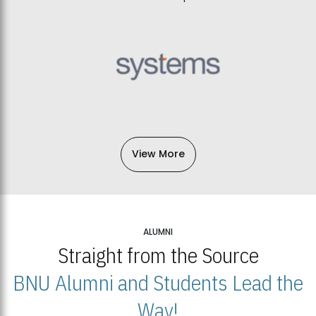
View More
ALUMNI
Straight from the Source
BNU Alumni and Students Lead the
Way!