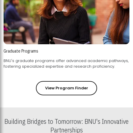
Graduate Programs
BNU's graduate programs offer advanced academic pathways,
fostering specialized expertise and research proficiency.
View Program Finder
Building Bridges to Tomorrow: BNU's Innovative
Partnerships