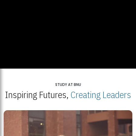
STUDY AT BNU
Inspiring Futures,
Creating Leaders