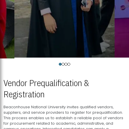
Vendor Prequalification &
Registration
Beaconhouse National University invites qualified vendors,
suppliers, and service providers to register for prequalification.
This process enables us to establish a reliable pool of vendors
for procurement related to academic, administrative, and
campus operations. Interested candidates can apply a