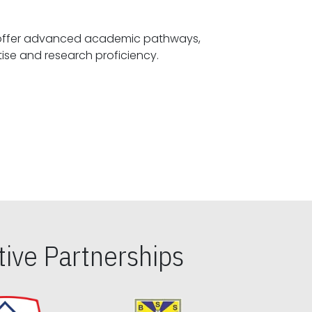
offer advanced academic pathways,
fostering specialized expertise and research proficiency.
ive Partnerships