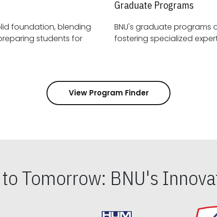
Graduate Programs
id foundation, blending
BNU's graduate programs 
View Program Finder
s to Tomorrow: BNU's Innovat