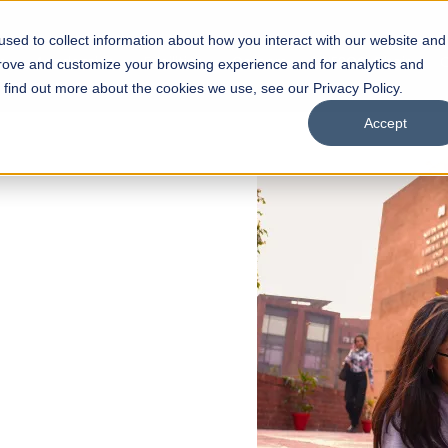
sed to collect information about how you interact with our website and
s
Academics
Facilities
Careers
UNESCO Chair
O
prove and customize your browsing experience and for analytics and
o find out more about the cookies we use, see our Privacy Policy.
Accept
 of Visual
ps
Open Week'26