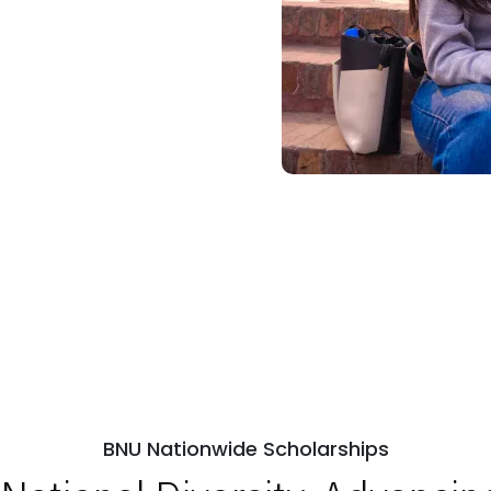
BNU Nationwide Scholarships