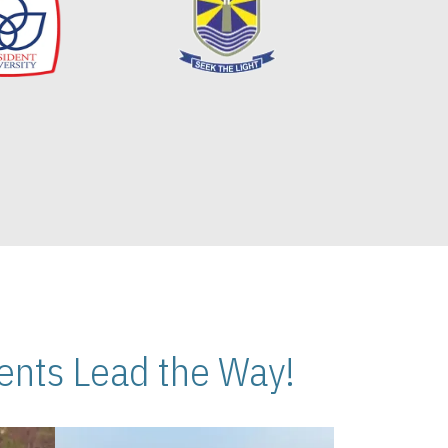
nts Lead the Way!