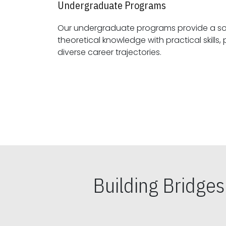
Undergraduate Programs
Our undergraduate programs provide a sol
theoretical knowledge with practical skills, preparing students for
diverse career trajectories.
Building Bridge