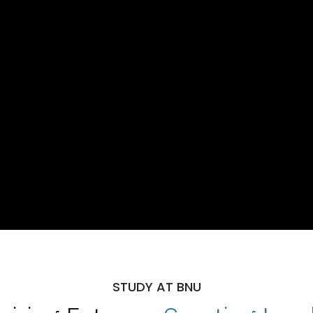
STUDY AT BNU