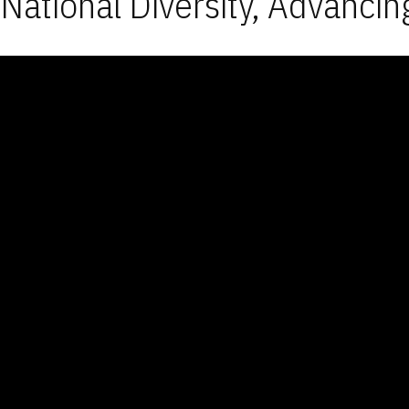
National Diversity, Advancin