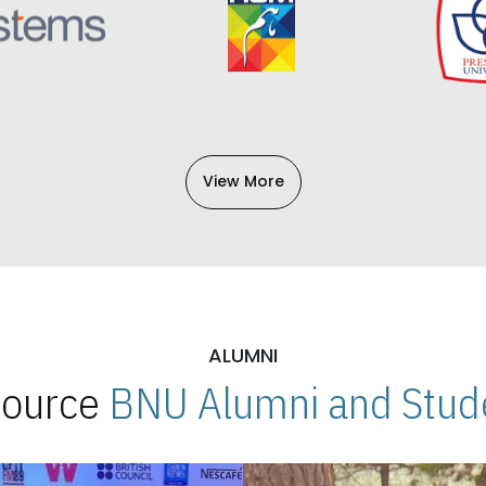
View More
ALUMNI
 Source
BNU Alumni and Stude