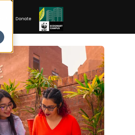
RIP
Donate