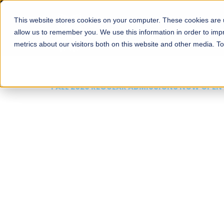
This website stores cookies on your computer. These cookies are u
About
Schools
Admission
allow us to remember you. We use this information in order to im
metrics about our visitors both on this website and other media. T
FALL 2026 REGULAR ADMISSIONS NOW OPEN
Mariam Dawood School
Arts and Design
BFA Visual Arts
Read More
Apply Now
Our Programs
Scholarshi