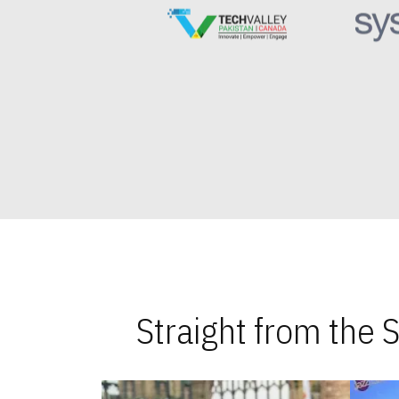
Straight from the