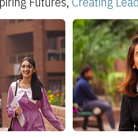
piring Futures,
Creating Lea