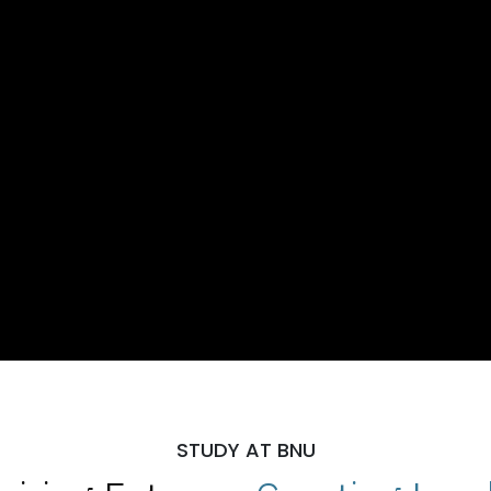
STUDY AT BNU