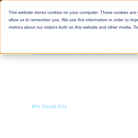
This website stores cookies on your computer. These cookies are u
About
Schools
Admission
allow us to remember you. We use this information in order to im
metrics about our visitors both on this website and other media. T
FALL 2026 REGULAR ADMISSIONS NOW OPEN
Mariam Dawood School
Arts and Design
BFA Visual Arts
Read More
Apply Now
Our Programs
Scholarshi