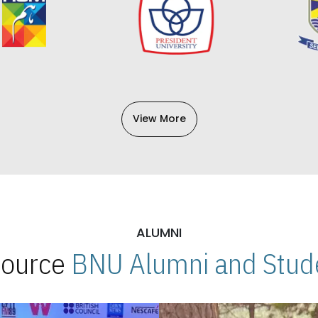
View More
ALUMNI
 Source
BNU Alumni and Stude