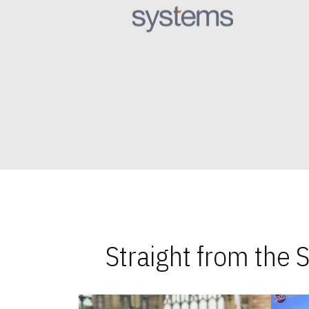
Straight from the