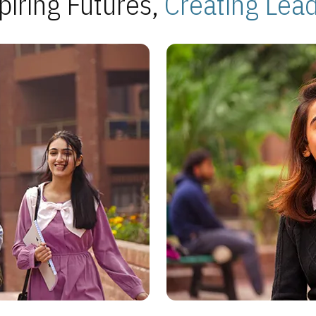
piring Futures,
Creating Lea