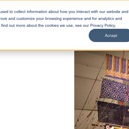
sed to collect information about how you interact with our website and
s
Academics
Facilities
Careers
UNESCO Chair
O
prove and customize your browsing experience and for analytics and
o find out more about the cookies we use, see our Privacy Policy.
Accept
 of Visual
ps
Open Week'26