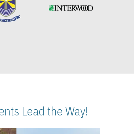
nts Lead the Way!