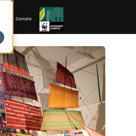
RIP
Donate