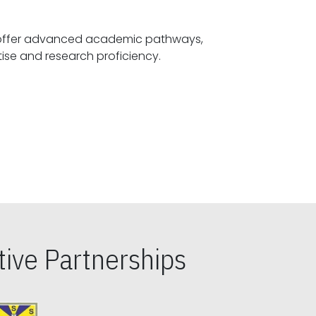
offer advanced academic pathways,
fostering specialized expertise and research proficiency.
ive Partnerships