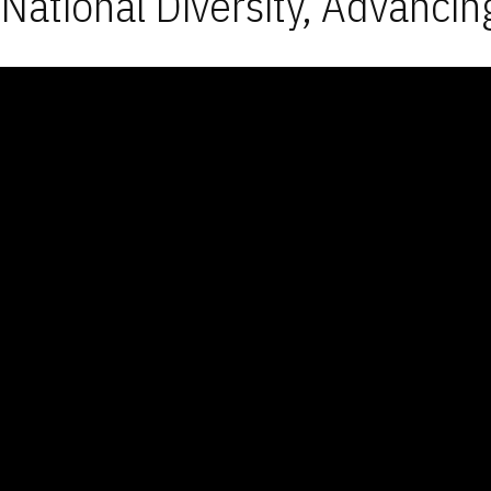
National Diversity, Advancin