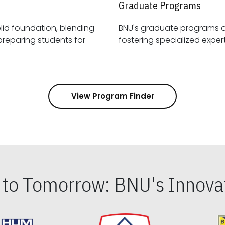
Graduate Programs
id foundation, blending
BNU's graduate programs 
View Program Finder
s to Tomorrow: BNU's Innovat