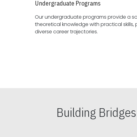
Undergraduate Programs
Our undergraduate programs provide a sol
theoretical knowledge with practical skills, preparing students for
diverse career trajectories.
Building Bridge