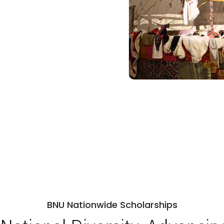
BNU Nationwide Scholarships