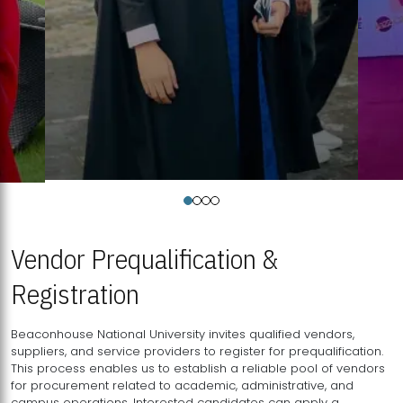
Vendor Prequalification &
Registration
Beaconhouse National University invites qualified vendors,
suppliers, and service providers to register for prequalification.
This process enables us to establish a reliable pool of vendors
for procurement related to academic, administrative, and
campus operations. Interested candidates can apply a