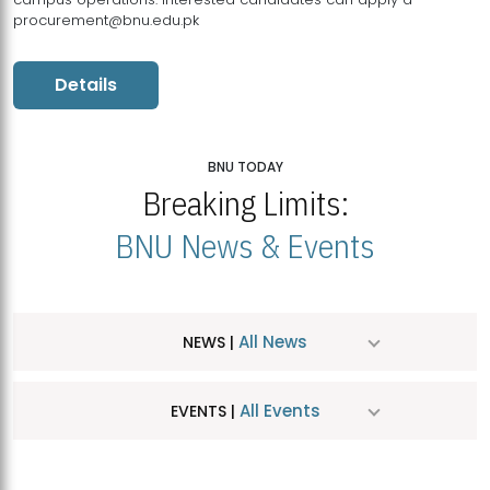
procurement@bnu.edu.pk
Details
BNU TODAY
Breaking Limits:
BNU News & Events
All News
NEWS |
All Events
EVENTS |
MDSVAD Hosts MA Art Education Exhibition 2026
JUL
| July 25, 2026