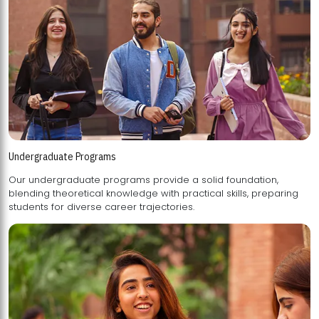
Undergraduate Programs
Our undergraduate programs provide a solid foundation,
blending theoretical knowledge with practical skills, preparing
students for diverse career trajectories.