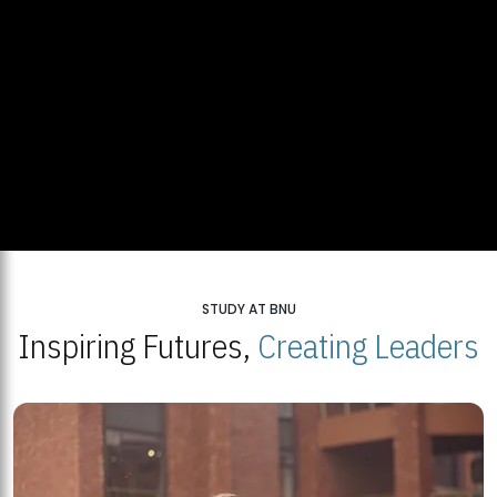
STUDY AT BNU
Inspiring Futures,
Creating Leaders