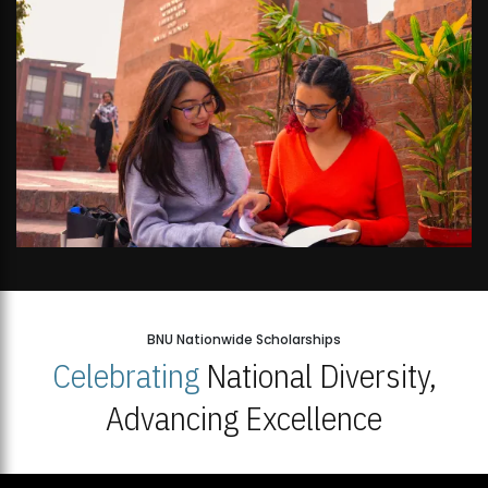
BNU Nationwide Scholarships
Celebrating
National Diversity,
Advancing Excellence