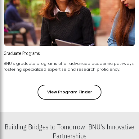
Graduate Programs
BNU's graduate programs offer advanced academic pathways,
fostering specialized expertise and research proficiency.
View Program Finder
Building Bridges to Tomorrow: BNU's Innovative
Partnerships