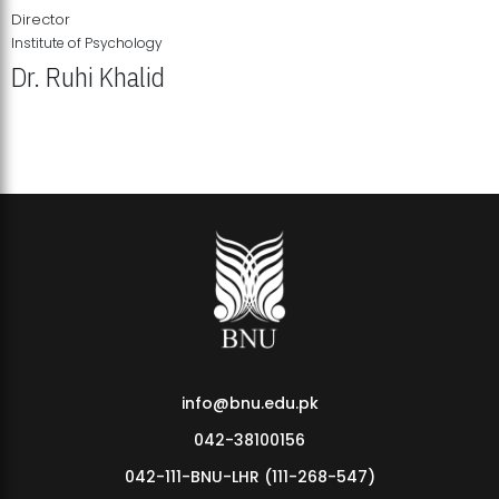
Director
Institute of Psychology
Dr. Ruhi Khalid
Institute of Psychology Showcases Groundbreaking Student
Research Displays
info@bnu.edu.pk
042-38100156
042-111-BNU-LHR (111-268-547)