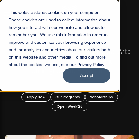
☰
This website stores cookies on your computer.
These cookies are used to collect information about
how you interact with our website and allow us to
remember you. We use this information in order to
improve and customize your browsing experience
-
FALL 2026 REGULAR ADMISSIONS NOW OPEN
Pakistan's First Not-For Profit Liberal Arts
and for analytics and metrics about our visitors both
on this website and other media. To find out more
University, Offer Graduate and
about the cookies we use, see our Privacy Policy.
Undergraduate Programs!
Accept
n
Apply Now
Our Programs
Scholarships
Open Week'26