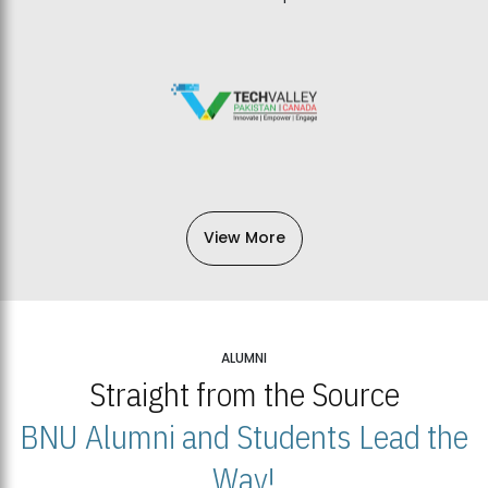
View More
ALUMNI
Straight from the Source
BNU Alumni and Students Lead the
Way!