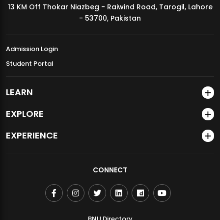
13 KM Off Thokar Niazbeg - Raiwind Road, Tarogil, Lahore
MDSVAD Annual Degree Show 2026
- 53700, Pakistan
Admission Login
Student Portal
LEARN
EXPLORE
EXPERIENCE
CONNECT
BNU Directory