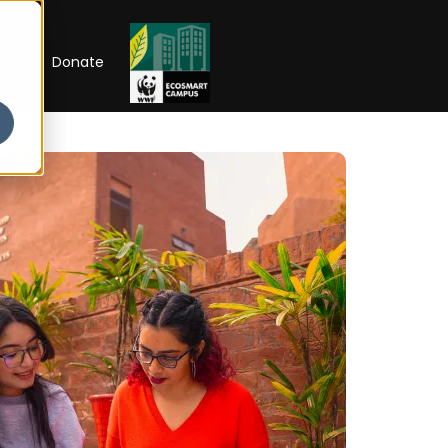
RIP
Donate