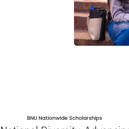
BNU Nationwide Scholarships