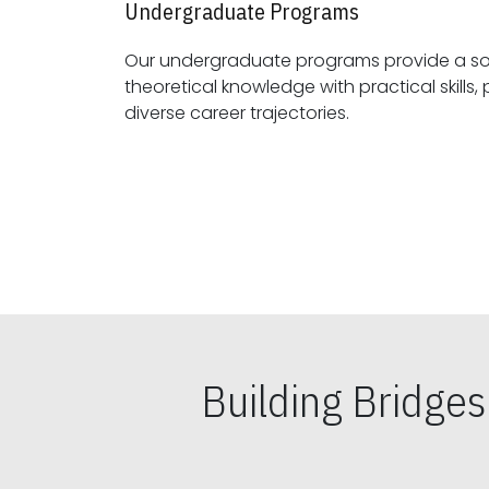
Undergraduate Programs
Our undergraduate programs provide a sol
theoretical knowledge with practical skills, preparing students for
diverse career trajectories.
Building Bridge