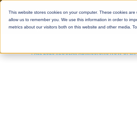
This website stores cookies on your computer. These cookies are u
About
Schools
Admission
allow us to remember you. We use this information in order to im
metrics about our visitors both on this website and other media. T
FALL 2026 REGULAR ADMISSIONS NOW OPEN
Mariam Dawood School
Arts and Design
BFA Visual Arts
Read More
Apply Now
Our Programs
Scholarshi