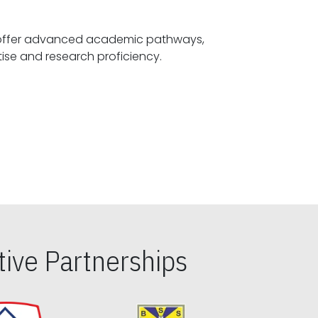
offer advanced academic pathways,
fostering specialized expertise and research proficiency.
ive Partnerships