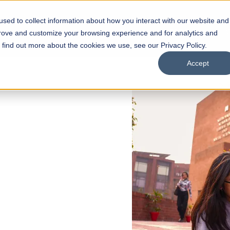
sed to collect information about how you interact with our website and
s
Academics
Facilities
Careers
UNESCO Chair
O
prove and customize your browsing experience and for analytics and
o find out more about the cookies we use, see our Privacy Policy.
Accept
 of Visual
ps
Open Week'26