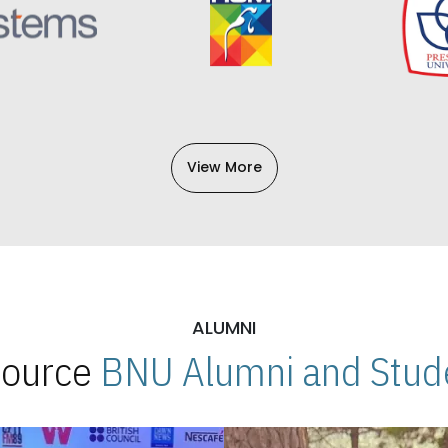
View More
ALUMNI
 Source
BNU Alumni and Stude