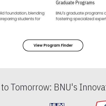
Graduate Programs
id foundation, blending
BNU's graduate programs 
View Program Finder
s to Tomorrow: BNU's Innovat