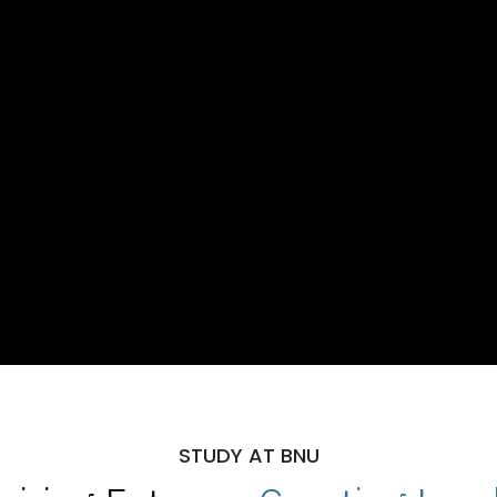
STUDY AT BNU