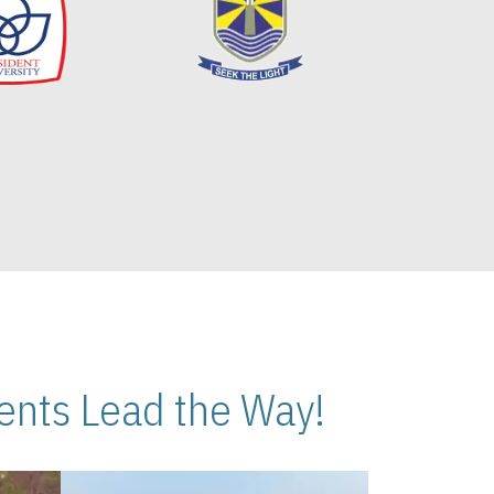
nts Lead the Way!