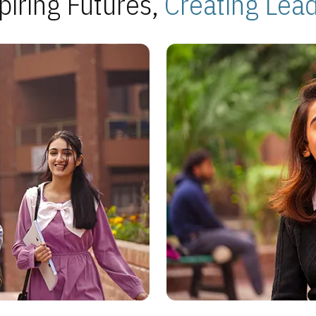
piring Futures,
Creating Lea