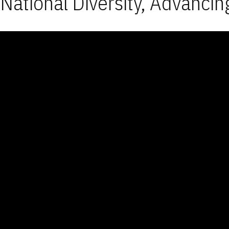
National Diversity, Advancin