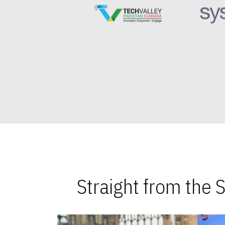
Straight from the