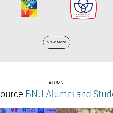
View More
ALUMNI
 Source
BNU Alumni and Stude