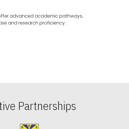
offer advanced academic pathways,
fostering specialized expertise and research proficiency.
ive Partnerships