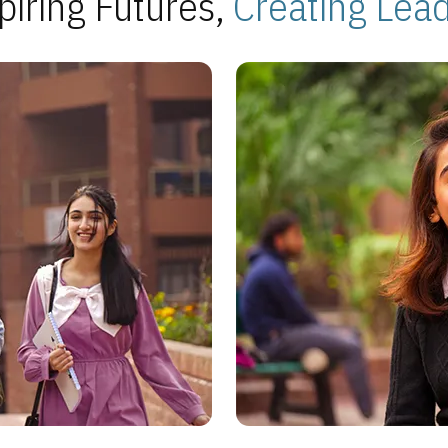
piring Futures,
Creating Lea