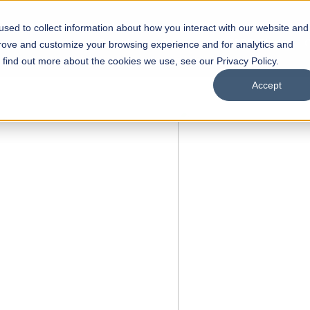
sed to collect information about how you interact with our website and
s
Academics
Facilities
Careers
UNESCO Chair
O
prove and customize your browsing experience and for analytics and
o find out more about the cookies we use, see our Privacy Policy.
Accept
 of Visual
ps
Open Week'26