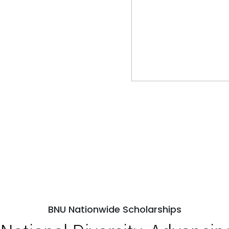
BNU Nationwide Scholarships