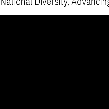
National Diversity, Advancin