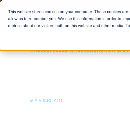
This website stores cookies on your computer. These cookies are u
About
Schools
Admission
allow us to remember you. We use this information in order to im
metrics about our visitors both on this website and other media. T
FALL 2026 REGULAR ADMISSIONS NOW OPEN
Mariam Dawood School
Arts and Design
BFA Visual Arts
Read More
Apply Now
Our Programs
Scholarshi