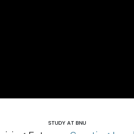
STUDY AT BNU