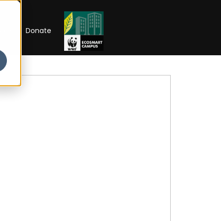
RIP
Donate