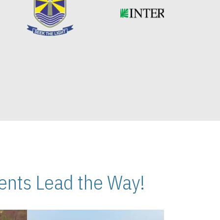
nts Lead the Way!