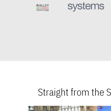
Straight from the