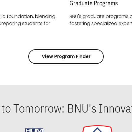
Graduate Programs
id foundation, blending
BNU's graduate programs 
View Program Finder
s to Tomorrow: BNU's Innovat