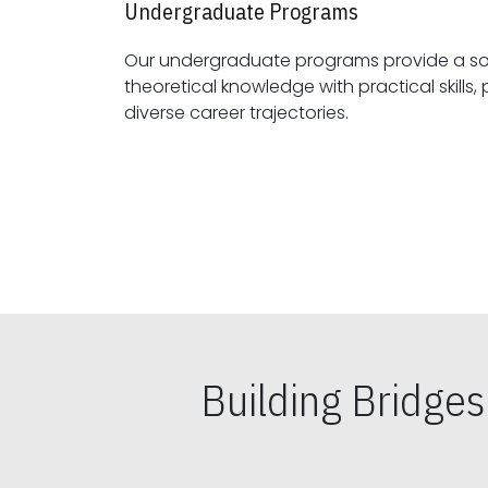
Undergraduate Programs
Our undergraduate programs provide a sol
theoretical knowledge with practical skills, preparing students for
diverse career trajectories.
Building Bridge