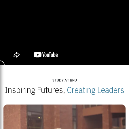
STUDY AT BNU
Inspiring Futures,
Creating Leaders