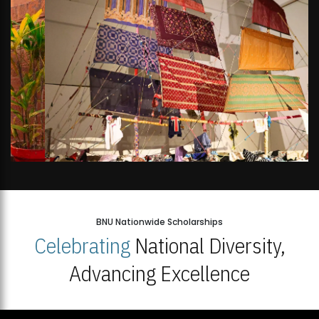
BNU Nationwide Scholarships
Celebrating
National Diversity,
Advancing Excellence