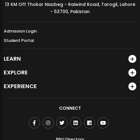
13 KM Off Thokar Niazbeg - Raiwind Road, Tarogil, Lahore
MDSVAD Annual Degree Show 2026
- 53700, Pakistan
Admission Login
Student Portal
LEARN
EXPLORE
EXPERIENCE
CONNECT
BNU Directory