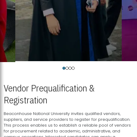
Vendor Prequalification &
Registration
Beaconhouse National University invites qualified vendors,
suppliers, and service providers to register for prequalification.
This process enables us to establish a reliable pool of vendors
for procurement related to academic, administrative, and
campus operations. Interested candidates can apply a