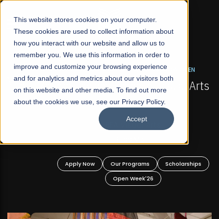
☰
This website stores cookies on your computer.
These cookies are used to collect information about
how you interact with our website and allow us to
remember you. We use this information in order to
improve and customize your browsing experience
FALL 2026 REGULAR ADMISSIONS NOW OPEN
s
and for analytics and metrics about our visitors both
Mariam Dawood School of Visual Arts and
on this website and other media. To find out more
Design
about the cookies we use, see our Privacy Policy.
Accept
BFA Visual Arts
Read More
Apply Now
Our Programs
Scholarships
Open Week'26