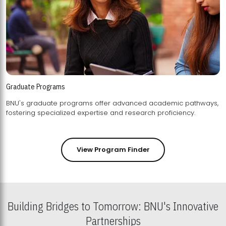
Graduate Programs
BNU's graduate programs offer advanced academic pathways,
fostering specialized expertise and research proficiency.
View Program Finder
Building Bridges to Tomorrow: BNU's Innovative
Partnerships