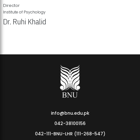
Director
Institute of Psychology
Dr. Ruhi Khalid
Institute of Psychology Showcases Groundbreaking Student
Research Displays
info@bnu.edu.pk
042-38100156
042-111-BNU-LHR (111-268-547)