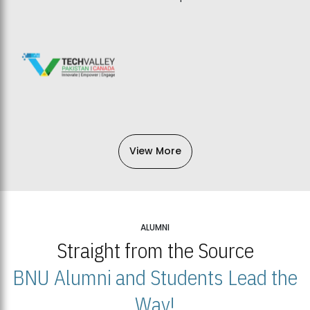
View More
ALUMNI
Straight from the Source
BNU Alumni and Students Lead the
Way!