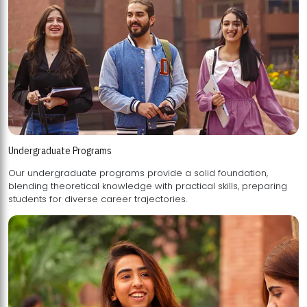
Undergraduate Programs
Our undergraduate programs provide a solid foundation,
blending theoretical knowledge with practical skills, preparing
students for diverse career trajectories.