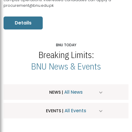
procurement@bnu.edu.pk
Details
BNU TODAY
Breaking Limits:
BNU News & Events
All News
NEWS |
All Events
EVENTS |
MDSVAD Hosts MA Art Education Exhibition 2026
JUL
| July 25, 2026