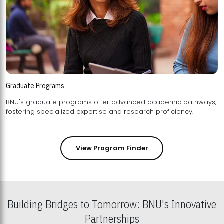
Graduate Programs
BNU's graduate programs offer advanced academic pathways,
fostering specialized expertise and research proficiency.
View Program Finder
Building Bridges to Tomorrow: BNU's Innovative
Partnerships