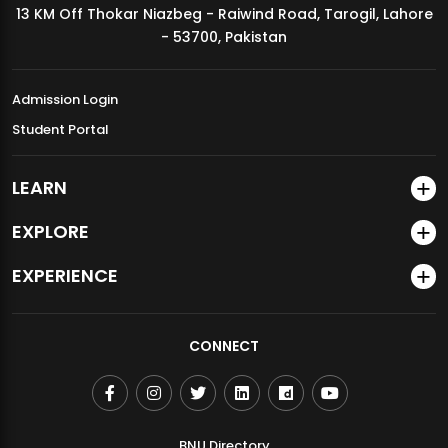
13 KM Off Thokar Niazbeg - Raiwind Road, Tarogil, Lahore
MDSVAD Annual Degree Show 2026
- 53700, Pakistan
Admission Login
Student Portal
LEARN
EXPLORE
EXPERIENCE
CONNECT
BNU Directory