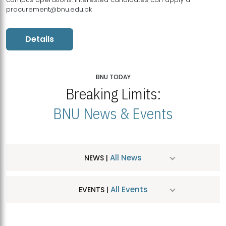
procurement@bnu.edu.pk
Details
BNU TODAY
Breaking Limits:
BNU News & Events
All News
NEWS |
All Events
EVENTS |
MDSVAD Hosts MA Art Education Exhibition 2026
JUL
| July 25, 2026