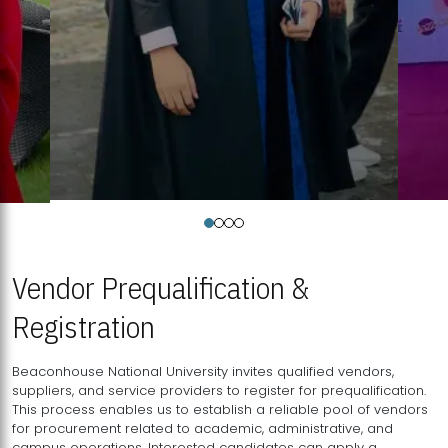
Vendor Prequalification &
Registration
Beaconhouse National University invites qualified vendors,
suppliers, and service providers to register for prequalification.
This process enables us to establish a reliable pool of vendors
for procurement related to academic, administrative, and
campus operations. Interested candidates can apply a