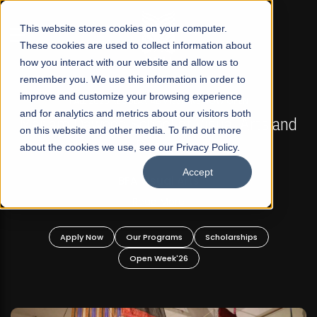
☰
This website stores cookies on your computer.
These cookies are used to collect information about
how you interact with our website and allow us to
remember you. We use this information in order to
improve and customize your browsing experience
FALL 2026 REGULAR ADMISSIONS NOW OPEN
s
and for analytics and metrics about our visitors both
Mariam Dawood School of Visual Arts and
on this website and other media. To find out more
Design
about the cookies we use, see our Privacy Policy.
Accept
BFA Visual Arts
Read More
Apply Now
Our Programs
Scholarships
Open Week'26