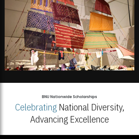
BNU Nationwide Scholarships
Celebrating
National Diversity,
Advancing Excellence