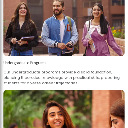
Undergraduate Programs
Our undergraduate programs provide a solid foundation,
blending theoretical knowledge with practical skills, preparing
students for diverse career trajectories.