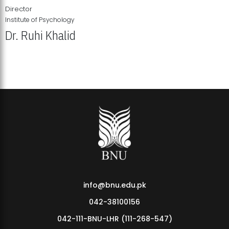
Director
Institute of Psychology
Dr. Ruhi Khalid
Institute of Psychology Showcases Groundbreaking Student
Research Displays
info@bnu.edu.pk
042-38100156
042-111-BNU-LHR (111-268-547)