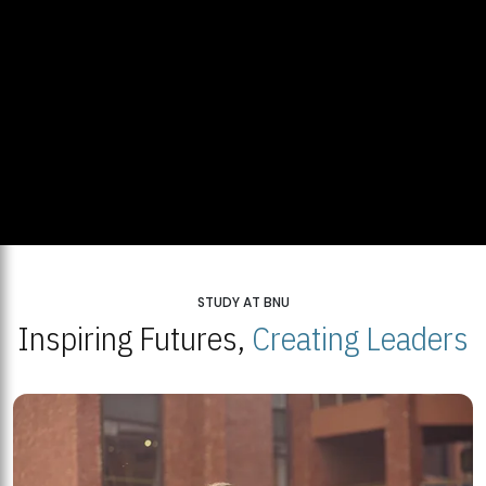
STUDY AT BNU
Inspiring Futures,
Creating Leaders