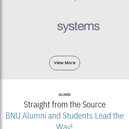
View More
ALUMNI
Straight from the Source
BNU Alumni and Students Lead the
Way!