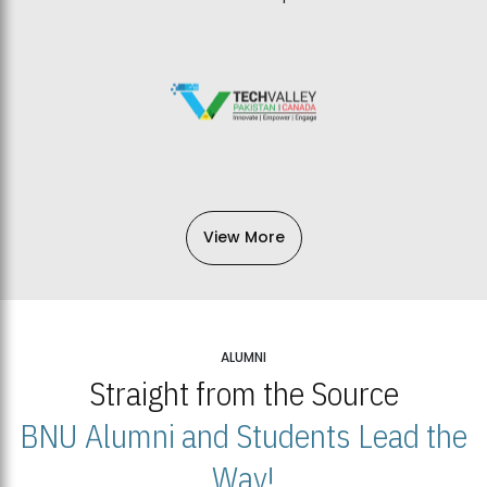
View More
ALUMNI
Straight from the Source
BNU Alumni and Students Lead the
Way!