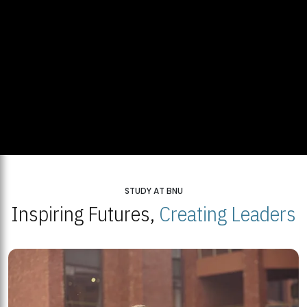
STUDY AT BNU
Inspiring Futures,
Creating Leaders