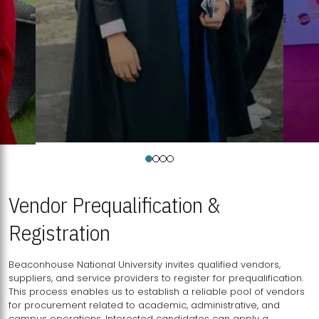
Vendor Prequalification &
Registration
Beaconhouse National University invites qualified vendors,
suppliers, and service providers to register for prequalification.
This process enables us to establish a reliable pool of vendors
for procurement related to academic, administrative, and
campus operations. Interested candidates can apply a