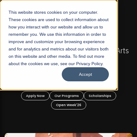
☰
This website stores cookies on your computer.
These cookies are used to collect information about
how you interact with our website and allow us to
remember you. We use this information in order to
improve and customize your browsing experience
FALL 2026 REGULAR ADMISSIONS NOW OPEN
stan's First Not-For Profit Liberal Arts
and for analytics and metrics about our visitors both
Mariam
on this website and other media. To find out more
University, Offer Graduate and
about the cookies we use, see our Privacy Policy.
Undergraduate Programs!
Accept
Apply Now
Our Programs
Scholarships
A
Open Week'26