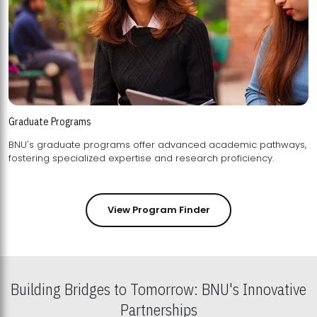
Graduate Programs
BNU's graduate programs offer advanced academic pathways,
fostering specialized expertise and research proficiency.
View Program Finder
Building Bridges to Tomorrow: BNU's Innovative
Partnerships