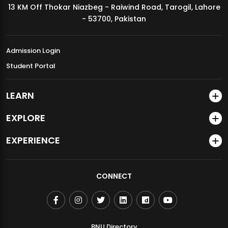
13 KM Off Thokar Niazbeg - Raiwind Road, Tarogil, Lahore
MDSVAD Annual Degree Show 2026
- 53700, Pakistan
Admission Login
Student Portal
LEARN
EXPLORE
EXPERIENCE
CONNECT
BNU Directory