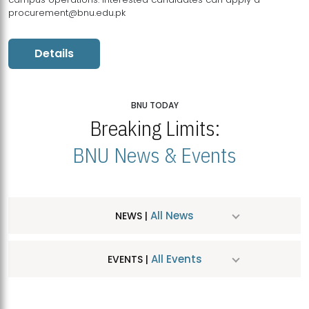
procurement@bnu.edu.pk
Details
BNU TODAY
Breaking Limits:
BNU News & Events
All News
NEWS |
All Events
EVENTS |
MDSVAD Hosts MA Art Education Exhibition 2026
JUL
| July 25, 2026