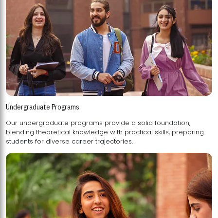
Undergraduate Programs
Our undergraduate programs provide a solid foundation,
blending theoretical knowledge with practical skills, preparing
students for diverse career trajectories.