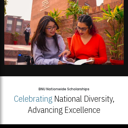
BNU Nationwide Scholarships
Celebrating
National Diversity,
Advancing Excellence