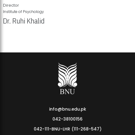
Director
Institute of Psychology
Dr. Ruhi Khalid
Institute of Psychology Showcases Groundbreaking Student
Research Displays
info@bnu.edu.pk
042-38100156
042-111-BNU-LHR (111-268-547)