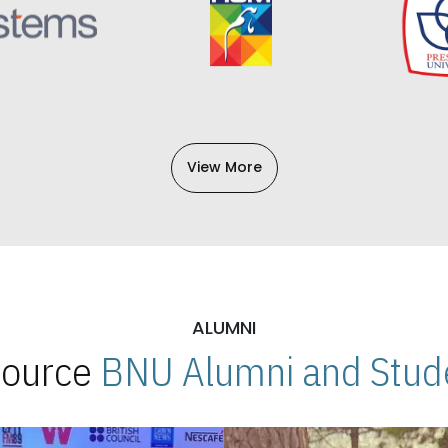
View More
ALUMNI
 Source
BNU Alumni and Stude