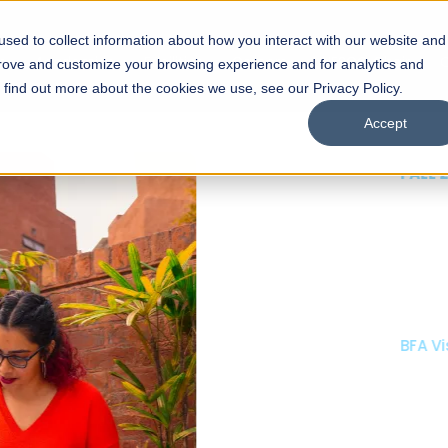
sed to collect information about how you interact with our website and
s
Academics
Facilities
Careers
UNESCO Chair
O
prove and customize your browsing experience and for analytics and
o find out more about the cookies we use, see our Privacy Policy.
Accept
 of Visual
ps
Open Week'26