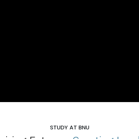
STUDY AT BNU