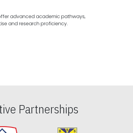
offer advanced academic pathways,
fostering specialized expertise and research proficiency.
ive Partnerships