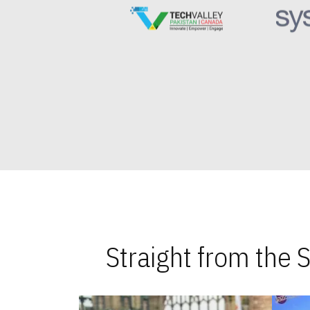
Straight from the