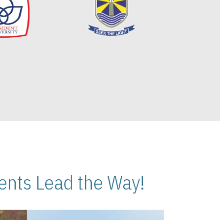
nts Lead the Way!