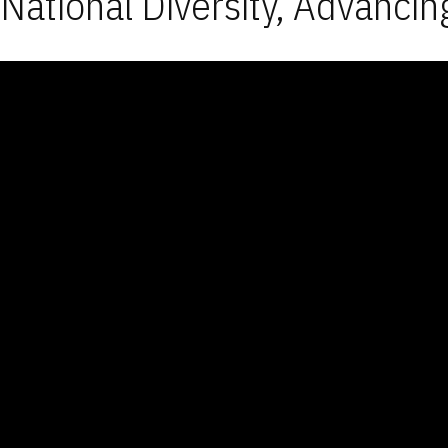
National Diversity, Advancin