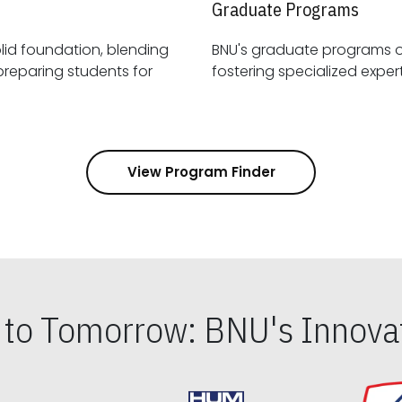
Graduate Programs
id foundation, blending
BNU's graduate programs 
View Program Finder
s to Tomorrow: BNU's Innovat