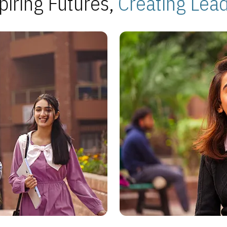
piring Futures,
Creating Lea