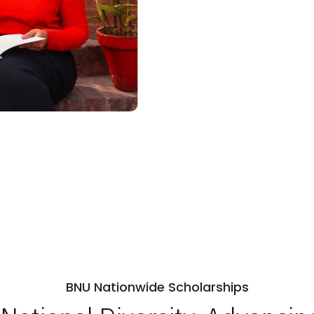
BNU Nationwide Scholarships