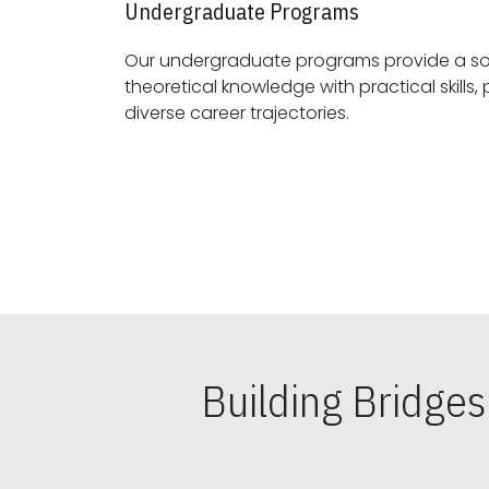
Undergraduate Programs
Our undergraduate programs provide a sol
theoretical knowledge with practical skills, preparing students for
diverse career trajectories.
Building Bridge