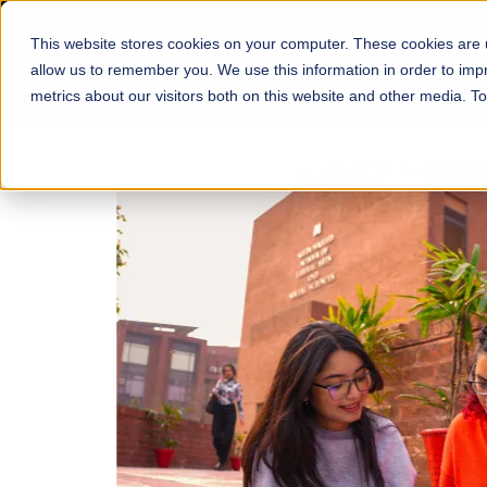
This website stores cookies on your computer. These cookies are u
About
Schools
Admission
allow us to remember you. We use this information in order to im
metrics about our visitors both on this website and other media. T
FALL 2026 REGULAR ADMISSIONS NOW OPEN
Mariam Dawood School
Arts and Design
BFA Visual Arts
Read More
Apply Now
Our Programs
Scholarshi