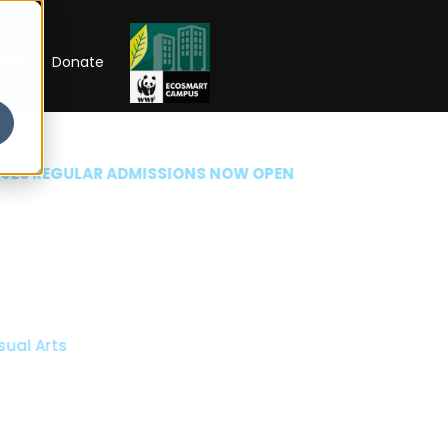
RIP
Donate