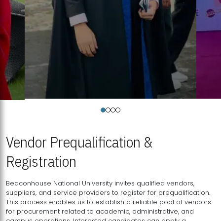
Vendor Prequalification &
Registration
Beaconhouse National University invites qualified vendors,
suppliers, and service providers to register for prequalification.
This process enables us to establish a reliable pool of vendors
for procurement related to academic, administrative, and
campus operations. Interested candidates can apply a