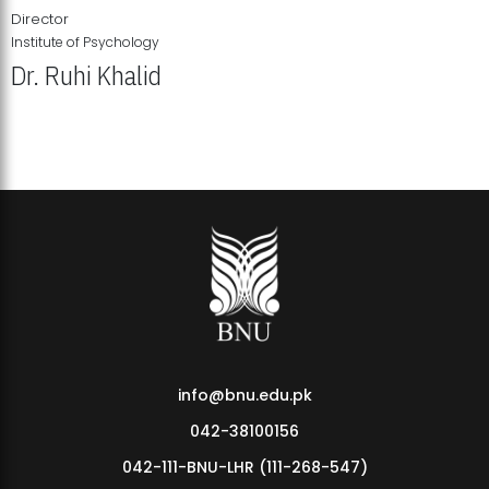
Director
Institute of Psychology
Dr. Ruhi Khalid
Institute of Psychology Showcases Groundbreaking Student
Research Displays
info@bnu.edu.pk
042-38100156
042-111-BNU-LHR (111-268-547)