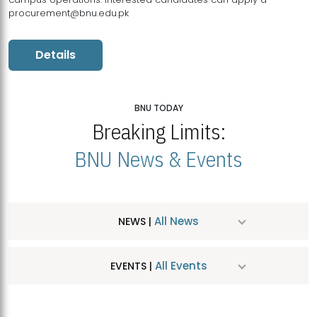
procurement@bnu.edu.pk
Details
BNU TODAY
Breaking Limits:
BNU News & Events
All News
NEWS |
All Events
EVENTS |
MDSVAD Hosts MA Art Education Exhibition 2026
JUL
| July 25, 2026