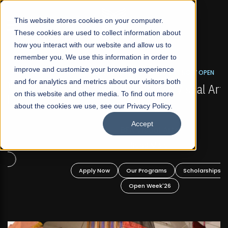
☰
This website stores cookies on your computer.
These cookies are used to collect information about
how you interact with our website and allow us to
remember you. We use this information in order to
improve and customize your browsing experience
FALL 2026 REGULAR ADMISSIONS NOW OPEN
s
and for analytics and metrics about our visitors both
Mariam Dawood School of Visual Arts and
on this website and other media. To find out more
Design
about the cookies we use, see our Privacy Policy.
Accept
BFA Visual Arts
Read More
Apply Now
Our Programs
Scholarships
Open Week'26