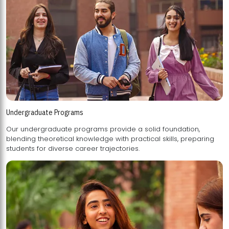
Undergraduate Programs
Our undergraduate programs provide a solid foundation,
blending theoretical knowledge with practical skills, preparing
students for diverse career trajectories.