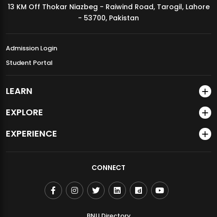
13 KM Off Thokar Niazbeg - Raiwind Road, Tarogil, Lahore
MDSVAD Annual Degree Show 2026
- 53700, Pakistan
Admission Login
Student Portal
LEARN
EXPLORE
EXPERIENCE
CONNECT
BNU Directory