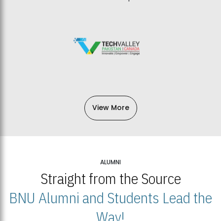
View More
ALUMNI
Straight from the Source
BNU Alumni and Students Lead the
Way!