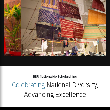
BNU Nationwide Scholarships
Celebrating
National Diversity,
Advancing Excellence