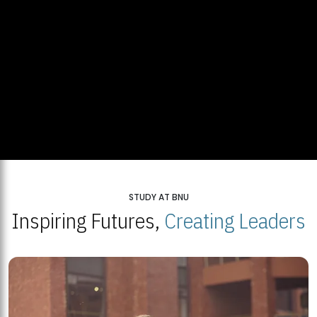
STUDY AT BNU
Inspiring Futures,
Creating Leaders