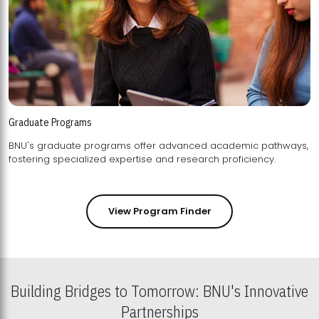
Graduate Programs
BNU's graduate programs offer advanced academic pathways,
fostering specialized expertise and research proficiency.
View Program Finder
Building Bridges to Tomorrow: BNU's Innovative
Partnerships