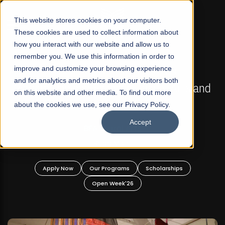
☰
This website stores cookies on your computer.
These cookies are used to collect information about
how you interact with our website and allow us to
remember you. We use this information in order to
improve and customize your browsing experience
FALL 2026 REGULAR ADMISSIONS NOW OPEN
s
and for analytics and metrics about our visitors both
Mariam Dawood School of Visual Arts and
on this website and other media. To find out more
Design
about the cookies we use, see our Privacy Policy.
Accept
BFA Visual Arts
Read More
Apply Now
Our Programs
Scholarships
Open Week'26