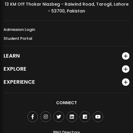
13 KM Off Thokar Niazbeg - Raiwind Road, Tarogil, Lahore
MDSVAD Annual Degree Show 2026
- 53700, Pakistan
Admission Login
Student Portal
LEARN
EXPLORE
EXPERIENCE
CONNECT
BNU Directory