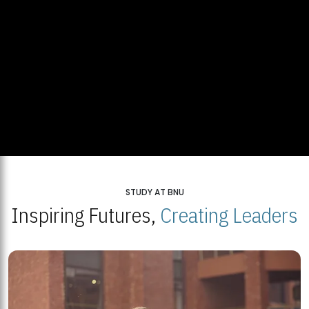
STUDY AT BNU
Inspiring Futures,
Creating Leaders