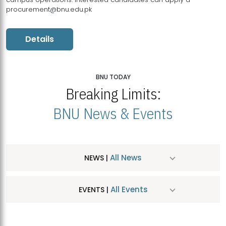
procurement@bnu.edu.pk
Details
BNU TODAY
Breaking Limits:
BNU News & Events
All News
NEWS |
All Events
EVENTS |
MDSVAD Hosts MA Art Education Exhibition 2026
JUL
| July 25, 2026