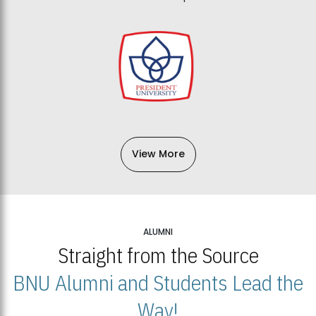
View More
ALUMNI
Straight from the Source
BNU Alumni and Students Lead the
Way!