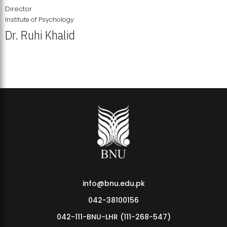
Director
Institute of Psychology
Dr. Ruhi Khalid
Institute of Psychology Showcases Groundbreaking Student
Research Displays
info@bnu.edu.pk
042-38100156
042-111-BNU-LHR (111-268-547)