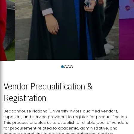
Vendor Prequalification &
Registration
Beaconhouse National University invites qualified vendors,
suppliers, and service providers to register for prequalification.
This process enables us to establish a reliable pool of vendors
for procurement related to academic, administrative, and
campus operations. Interested candidates can apply a