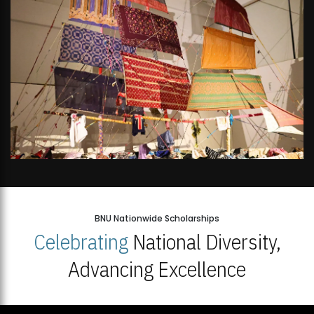
BNU Nationwide Scholarships
Celebrating
National Diversity,
Advancing Excellence