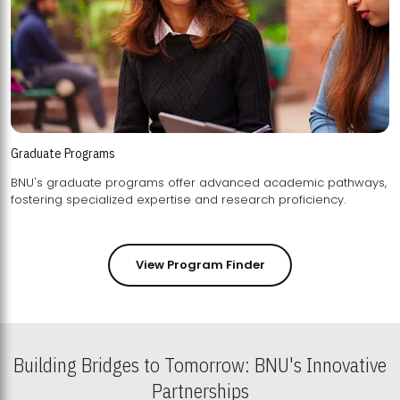
Graduate Programs
BNU's graduate programs offer advanced academic pathways,
fostering specialized expertise and research proficiency.
View Program Finder
Building Bridges to Tomorrow: BNU's Innovative
Partnerships