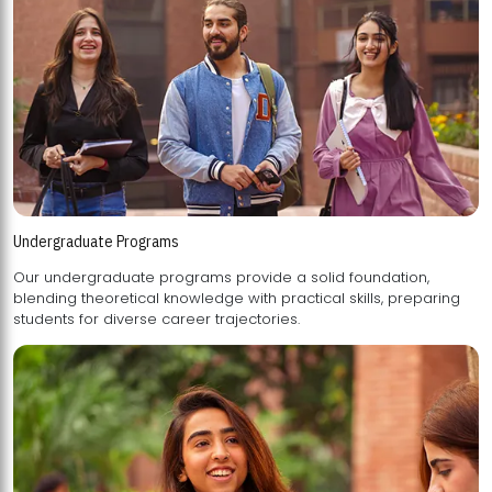
Undergraduate Programs
Our undergraduate programs provide a solid foundation,
blending theoretical knowledge with practical skills, preparing
students for diverse career trajectories.