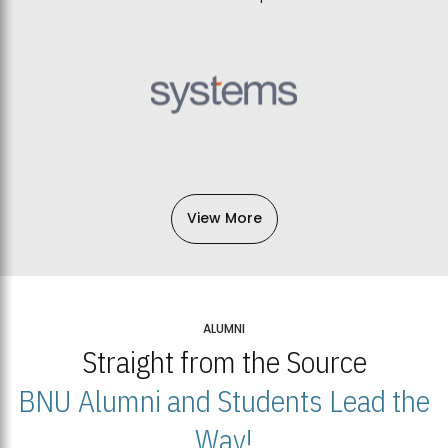
View More
ALUMNI
Straight from the Source
BNU Alumni and Students Lead the
Way!