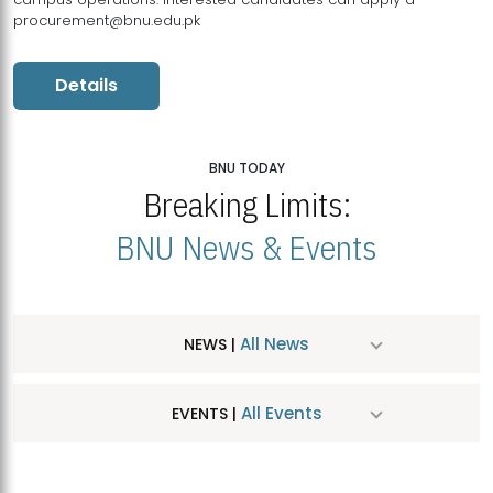
procurement@bnu.edu.pk
Details
BNU TODAY
Breaking Limits:
BNU News & Events
All News
NEWS |
All Events
EVENTS |
MDSVAD Hosts MA Art Education Exhibition 2026
JUL
| July 25, 2026