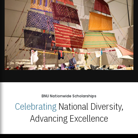
BNU Nationwide Scholarships
Celebrating
National Diversity,
Advancing Excellence