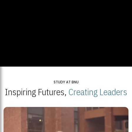
STUDY AT BNU
Inspiring Futures,
Creating Leaders