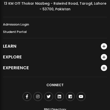
13 KM Off Thokar Niazbeg - Raiwind Road, Tarogil, Lahore
MDSVAD Annual Degree Show 2026
- 53700, Pakistan
Admission Login
Student Portal
LEARN
EXPLORE
EXPERIENCE
CONNECT
BNU Directory