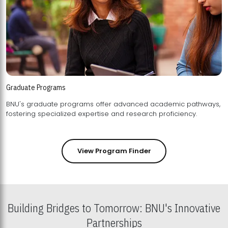
Graduate Programs
BNU's graduate programs offer advanced academic pathways,
fostering specialized expertise and research proficiency.
View Program Finder
Building Bridges to Tomorrow: BNU's Innovative
Partnerships