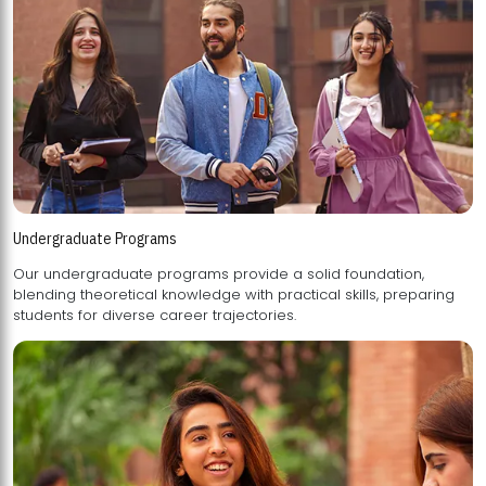
Undergraduate Programs
Our undergraduate programs provide a solid foundation,
blending theoretical knowledge with practical skills, preparing
students for diverse career trajectories.