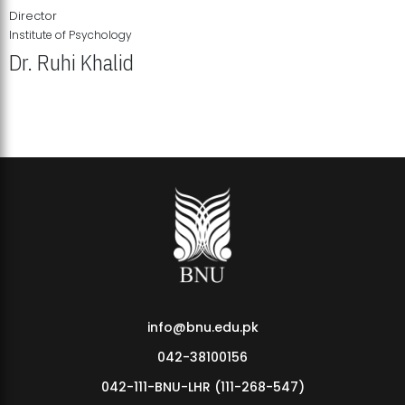
Director
Institute of Psychology
Dr. Ruhi Khalid
Institute of Psychology Showcases Groundbreaking Student
Research Displays
info@bnu.edu.pk
042-38100156
042-111-BNU-LHR (111-268-547)