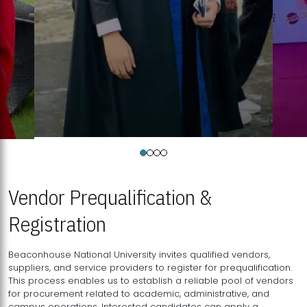
Vendor Prequalification &
Registration
Beaconhouse National University invites qualified vendors,
suppliers, and service providers to register for prequalification.
This process enables us to establish a reliable pool of vendors
for procurement related to academic, administrative, and
campus operations. Interested candidates can apply a