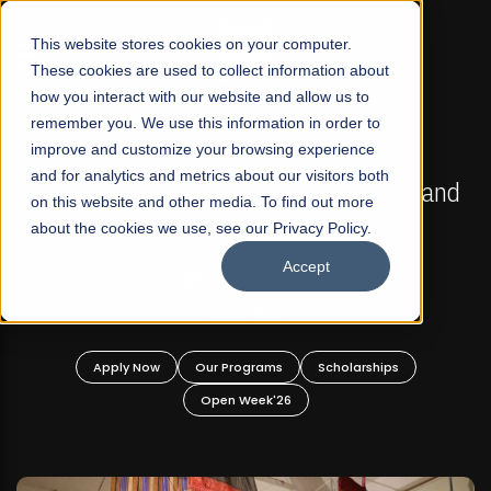
☰
This website stores cookies on your computer.
These cookies are used to collect information about
how you interact with our website and allow us to
remember you. We use this information in order to
improve and customize your browsing experience
FALL 2026 REGULAR ADMISSIONS NOW OPEN
s
and for analytics and metrics about our visitors both
Mariam Dawood School of Visual Arts and
on this website and other media. To find out more
Design
about the cookies we use, see our Privacy Policy.
Accept
BFA Visual Arts
Read More
Apply Now
Our Programs
Scholarships
Open Week'26