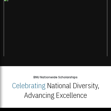
BNU Nationwide Scholarships
Celebrating
National Diversity,
Advancing Excellence