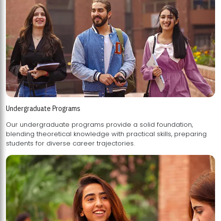
Undergraduate Programs
Our undergraduate programs provide a solid foundation,
blending theoretical knowledge with practical skills, preparing
students for diverse career trajectories.