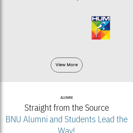
View More
ALUMNI
Straight from the Source
BNU Alumni and Students Lead the
Way!