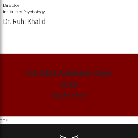
Director
Institute of Psychology
Dr. Ruhi Khalid
Institute of Psychology Showcases Groundbreaking Student
Research Displays
Fall 2026 Admission Open
2026
Apply Now
-->