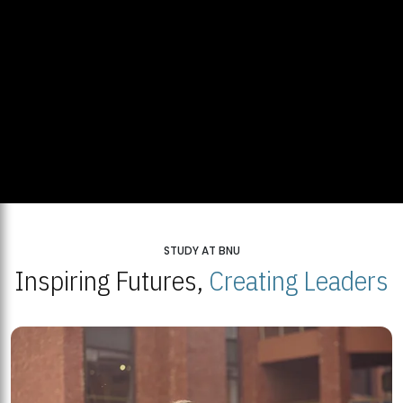
STUDY AT BNU
Inspiring Futures,
Creating Leaders