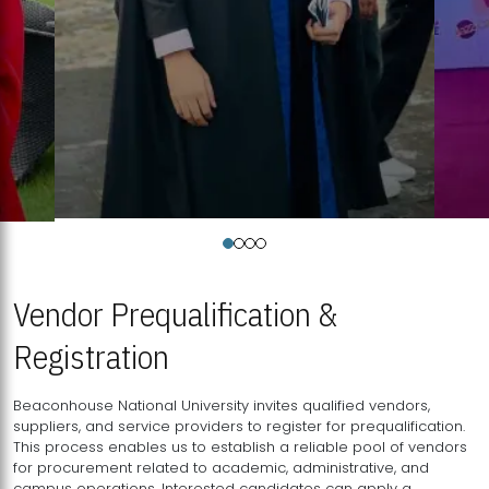
Vendor Prequalification &
Registration
Beaconhouse National University invites qualified vendors,
suppliers, and service providers to register for prequalification.
This process enables us to establish a reliable pool of vendors
for procurement related to academic, administrative, and
campus operations. Interested candidates can apply a