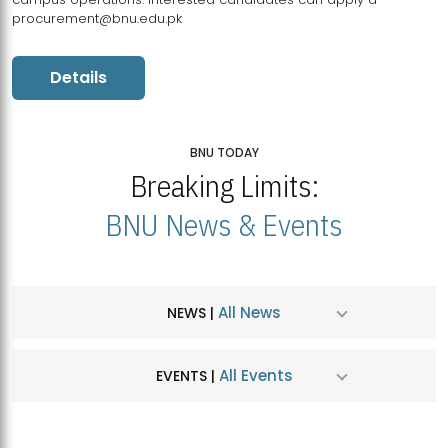
procurement@bnu.edu.pk
Details
BNU TODAY
Breaking Limits:
BNU News & Events
All News
NEWS |
All Events
EVENTS |
MDSVAD Hosts MA Art Education Exhibition 2026
JUL
| July 25, 2026