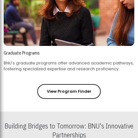
Graduate Programs
BNU's graduate programs offer advanced academic pathways,
fostering specialized expertise and research proficiency.
View Program Finder
Building Bridges to Tomorrow: BNU's Innovative
Partnerships