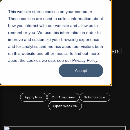
☰
This website stores cookies on your computer.
These cookies are used to collect information about
how you interact with our website and allow us to
remember you. We use this information in order to
improve and customize your browsing experience
FALL 2026 REGULAR ADMISSIONS NOW OPEN
s
and for analytics and metrics about our visitors both
Mariam Dawood School of Visual Arts and
on this website and other media. To find out more
Design
about the cookies we use, see our Privacy Policy.
Accept
BFA Visual Arts
Read More
Apply Now
Our Programs
Scholarships
Open Week'26