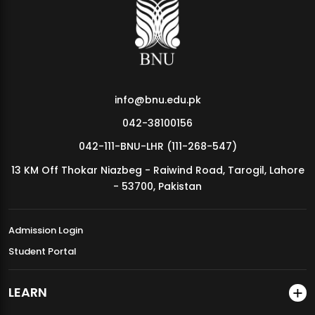
MDSVAD Annual Degree Show 2026
info@bnu.edu.pk
042-38100156
042-111-BNU-LHR (111-268-547)
13 KM Off Thokar Niazbeg - Raiwind Road, Tarogil, Lahore
- 53700, Pakistan
Admission Login
Student Portal
LEARN