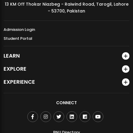
13 KM Off Thokar Niazbeg - Raiwind Road, Tarogil, Lahore
MDSVAD Annual Degree Show 2026
- 53700, Pakistan
Admission Login
Student Portal
LEARN
EXPLORE
EXPERIENCE
CONNECT
BNU Directory