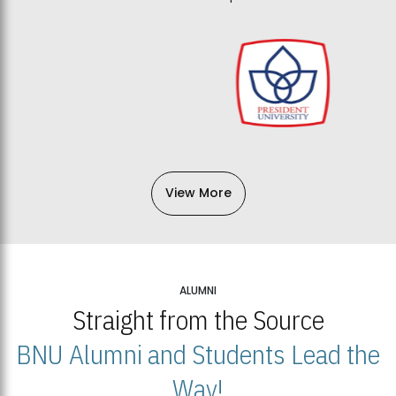
View More
ALUMNI
Straight from the Source
BNU Alumni and Students Lead the
Way!