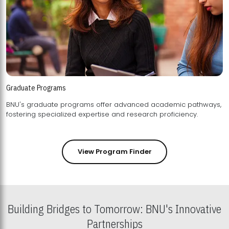
Graduate Programs
BNU's graduate programs offer advanced academic pathways,
fostering specialized expertise and research proficiency.
View Program Finder
Building Bridges to Tomorrow: BNU's Innovative
Partnerships