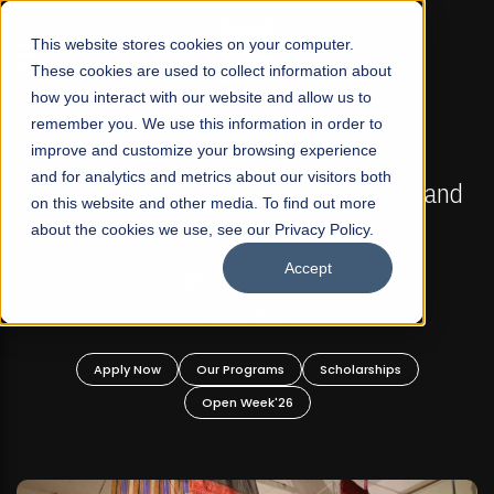
☰
This website stores cookies on your computer.
These cookies are used to collect information about
how you interact with our website and allow us to
remember you. We use this information in order to
improve and customize your browsing experience
FALL 2026 REGULAR ADMISSIONS NOW OPEN
s
and for analytics and metrics about our visitors both
Mariam Dawood School of Visual Arts and
on this website and other media. To find out more
Design
about the cookies we use, see our Privacy Policy.
Accept
BFA Visual Arts
Read More
Apply Now
Our Programs
Scholarships
Open Week'26