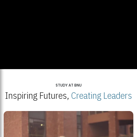
STUDY AT BNU
Inspiring Futures,
Creating Leaders