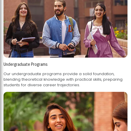
Undergraduate Programs
Our undergraduate programs provide a solid foundation,
blending theoretical knowledge with practical skills, preparing
students for diverse career trajectories.