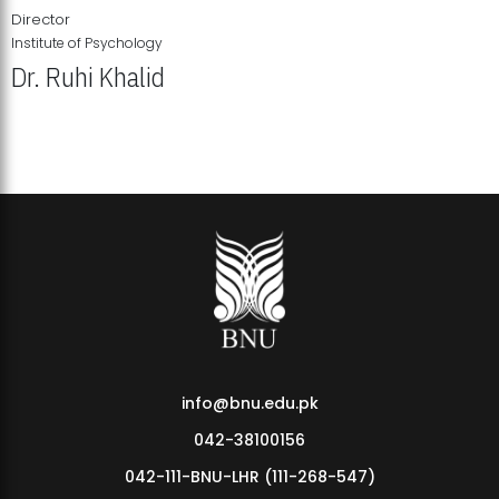
Director
Institute of Psychology
Dr. Ruhi Khalid
Institute of Psychology Showcases Groundbreaking Student
Research Displays
info@bnu.edu.pk
042-38100156
042-111-BNU-LHR (111-268-547)