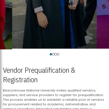
Vendor Prequalification &
Registration
Beaconhouse National University invites qualified vendors,
suppliers, and service providers to register for prequalification.
This process enables us to establish a reliable pool of vendors
for procurement related to academic, administrative, and
campus operations. Interested candidates can apply a