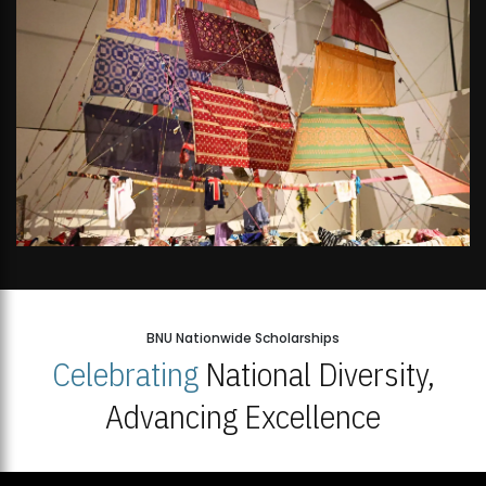
BNU Nationwide Scholarships
Celebrating
National Diversity,
Advancing Excellence