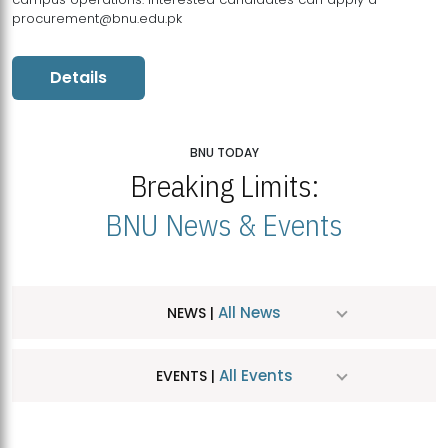
procurement@bnu.edu.pk
Details
BNU TODAY
Breaking Limits:
BNU News & Events
All News
NEWS |
All Events
EVENTS |
MDSVAD Hosts MA Art Education Exhibition 2026
JUL
| July 25, 2026