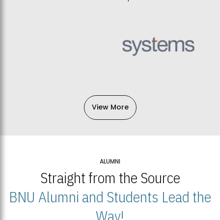
View More
ALUMNI
Straight from the Source
BNU Alumni and Students Lead the
Way!