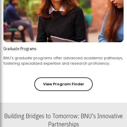
Graduate Programs
BNU's graduate programs offer advanced academic pathways,
fostering specialized expertise and research proficiency.
View Program Finder
Building Bridges to Tomorrow: BNU's Innovative
Partnerships