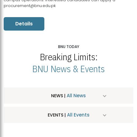
procurement@bnu.edu.pk
Details
BNU TODAY
Breaking Limits:
BNU News & Events
All News
NEWS |
All Events
EVENTS |
MDSVAD Hosts MA Art Education Exhibition 2026
JUL
| July 25, 2026