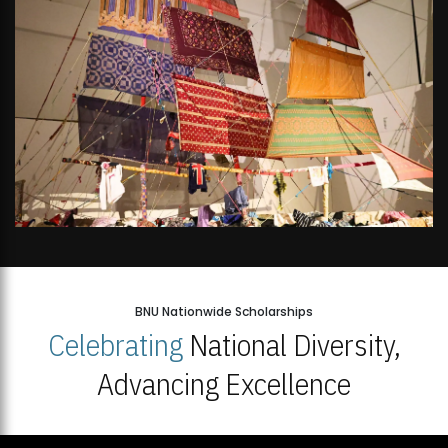
BNU Nationwide Scholarships
Celebrating
National Diversity,
Advancing Excellence