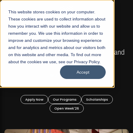
☰
This website stores cookies on your computer.
These cookies are used to collect information about
how you interact with our website and allow us to
remember you. We use this information in order to
improve and customize your browsing experience
FALL 2026 REGULAR ADMISSIONS NOW OPEN
s
and for analytics and metrics about our visitors both
Mariam Dawood School of Visual Arts and
on this website and other media. To find out more
Design
about the cookies we use, see our Privacy Policy.
Accept
BFA Visual Arts
Read More
Apply Now
Our Programs
Scholarships
Open Week'26