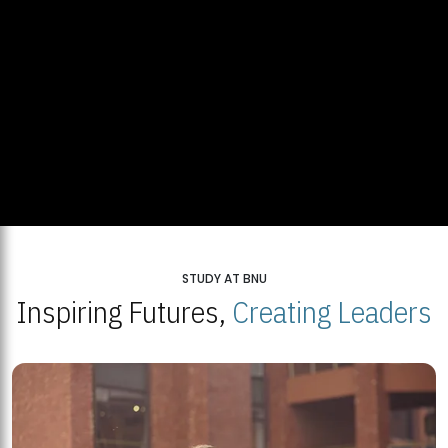
STUDY AT BNU
Inspiring Futures,
Creating Leaders