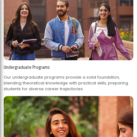
Undergraduate Programs
Our undergraduate programs provide a solid foundation,
blending theoretical knowledge with practical skills, preparing
students for diverse career trajectories.