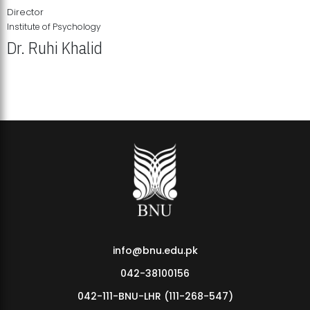
Director
Institute of Psychology
Dr. Ruhi Khalid
Institute of Psychology Showcases Groundbreaking Student
Research Displays
info@bnu.edu.pk
042-38100156
042-111-BNU-LHR (111-268-547)