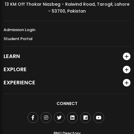
13 KM Off Thokar Niazbeg - Raiwind Road, Tarogil, Lahore
MDSVAD Annual Degree Show 2026
- 53700, Pakistan
Admission Login
Student Portal
LEARN
EXPLORE
EXPERIENCE
CONNECT
BNU Directory