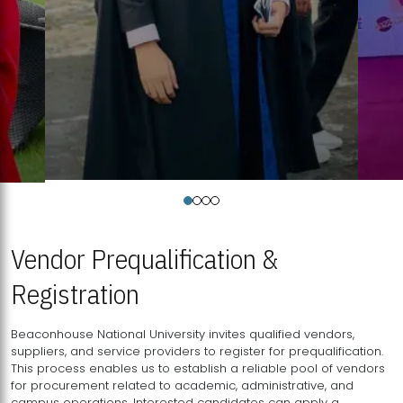
Vendor Prequalification &
Registration
Beaconhouse National University invites qualified vendors,
suppliers, and service providers to register for prequalification.
This process enables us to establish a reliable pool of vendors
for procurement related to academic, administrative, and
campus operations. Interested candidates can apply a