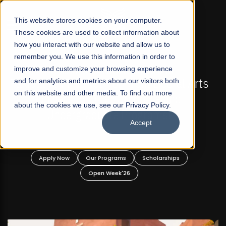
☰
This website stores cookies on your computer.
These cookies are used to collect information about
how you interact with our website and allow us to
remember you. We use this information in order to
improve and customize your browsing experience
FALL 2026 REGULAR ADMISSIONS NOW OPEN
s
and for analytics and metrics about our visitors both
Mariam Dawood School of Visual Arts and
on this website and other media. To find out more
Design
about the cookies we use, see our Privacy Policy.
Accept
BFA Visual Arts
Read More
Apply Now
Our Programs
Scholarships
Open Week'26