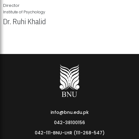
Director
Institute of Psychology
Dr. Ruhi Khalid
Institute of Psychology Showcases Groundbreaking Student
Research Displays
info@bnu.edu.pk
042-38100156
042-111-BNU-LHR (111-268-547)