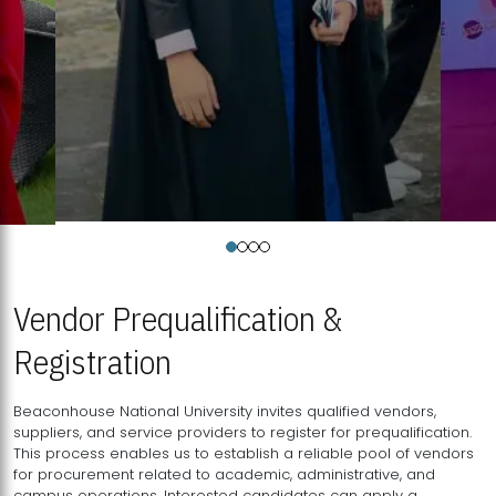
Vendor Prequalification &
Registration
Beaconhouse National University invites qualified vendors,
suppliers, and service providers to register for prequalification.
This process enables us to establish a reliable pool of vendors
for procurement related to academic, administrative, and
campus operations. Interested candidates can apply a