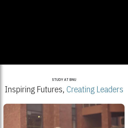
STUDY AT BNU
Inspiring Futures,
Creating Leaders