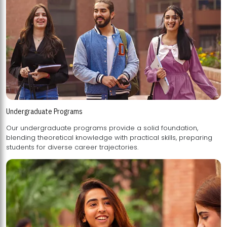
Undergraduate Programs
Our undergraduate programs provide a solid foundation,
blending theoretical knowledge with practical skills, preparing
students for diverse career trajectories.