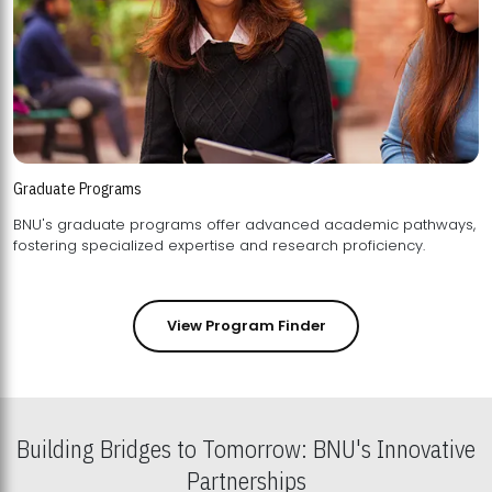
Graduate Programs
BNU's graduate programs offer advanced academic pathways,
fostering specialized expertise and research proficiency.
View Program Finder
Building Bridges to Tomorrow: BNU's Innovative
Partnerships