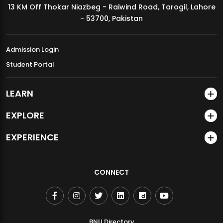
13 KM Off Thokar Niazbeg - Raiwind Road, Tarogil, Lahore
MDSVAD Annual Degree Show 2026
- 53700, Pakistan
Admission Login
Student Portal
LEARN
EXPLORE
EXPERIENCE
CONNECT
BNU Directory