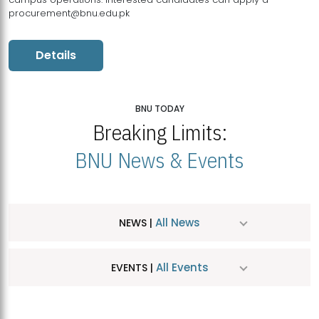
procurement@bnu.edu.pk
Details
BNU TODAY
Breaking Limits:
BNU News & Events
All News
NEWS |
All Events
EVENTS |
MDSVAD Hosts MA Art Education Exhibition 2026
JUL
| July 25, 2026