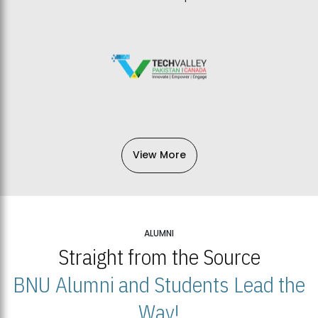
View More
ALUMNI
Straight from the Source
BNU Alumni and Students Lead the
Way!