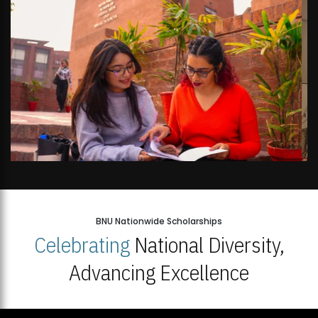
BNU Nationwide Scholarships
Celebrating
National Diversity,
Advancing Excellence