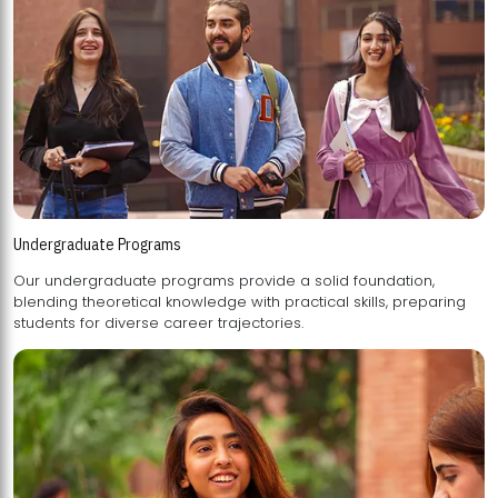
Undergraduate Programs
Our undergraduate programs provide a solid foundation,
blending theoretical knowledge with practical skills, preparing
students for diverse career trajectories.