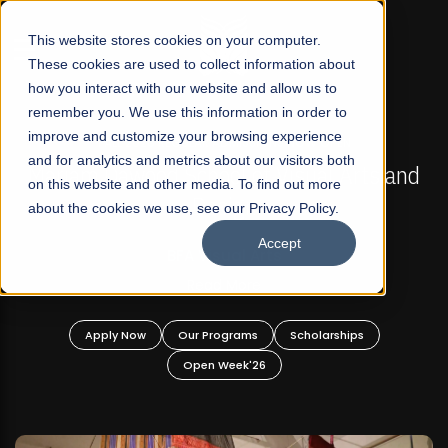
☰
This website stores cookies on your computer.
These cookies are used to collect information about
how you interact with our website and allow us to
remember you. We use this information in order to
improve and customize your browsing experience
FALL 2026 REGULAR ADMISSIONS NOW OPEN
s
and for analytics and metrics about our visitors both
Mariam Dawood School of Visual Arts and
on this website and other media. To find out more
Design
about the cookies we use, see our Privacy Policy.
Accept
BFA Visual Arts
Read More
Apply Now
Our Programs
Scholarships
Open Week'26