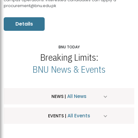
procurement@bnu.edu.pk
Details
BNU TODAY
Breaking Limits:
BNU News & Events
All News
NEWS |
All Events
EVENTS |
MDSVAD Hosts MA Art Education Exhibition 2026
JUL
| July 25, 2026