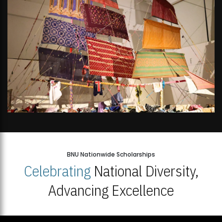
BNU Nationwide Scholarships
Celebrating
National Diversity,
Advancing Excellence