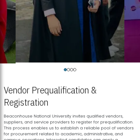
Vendor Prequalification &
Registration
Beaconhouse National University invites qualified vendors,
suppliers, and service providers to register for prequalification.
This process enables us to establish a reliable pool of vendors
for procurement related to academic, administrative, and
campus operations. Interested candidates can apply a