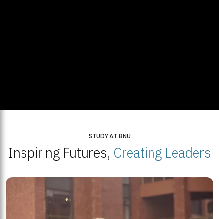
STUDY AT BNU
Inspiring Futures,
Creating Leaders