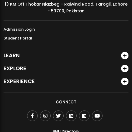
13 KM Off Thokar Niazbeg - Raiwind Road, Tarogil, Lahore
MDSVAD Annual Degree Show 2026
- 53700, Pakistan
Admission Login
Student Portal
LEARN
EXPLORE
EXPERIENCE
CONNECT
BNU Directory