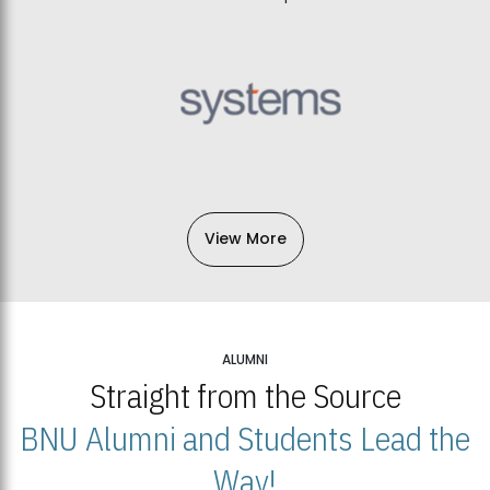
View More
ALUMNI
Straight from the Source
BNU Alumni and Students Lead the
Way!