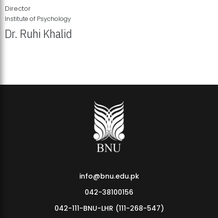
Director
Institute of Psychology
Dr. Ruhi Khalid
Institute of Psychology Showcases Groundbreaking Student
Research Displays
info@bnu.edu.pk
042-38100156
042-111-BNU-LHR (111-268-547)