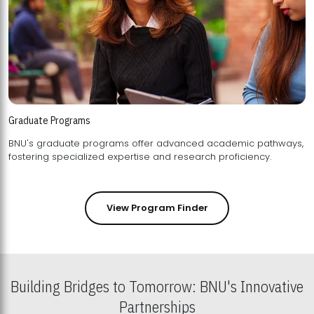
Graduate Programs
BNU's graduate programs offer advanced academic pathways,
fostering specialized expertise and research proficiency.
View Program Finder
Building Bridges to Tomorrow: BNU's Innovative
Partnerships