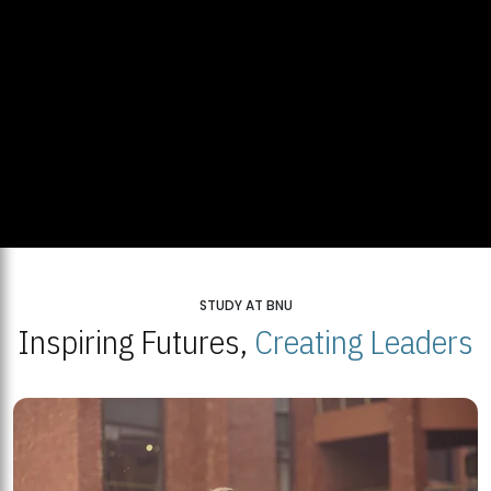
STUDY AT BNU
Inspiring Futures,
Creating Leaders