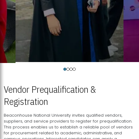
Vendor Prequalification &
Registration
Beaconhouse National University invites qualified vendors,
suppliers, and service providers to register for prequalification.
This process enables us to establish a reliable pool of vendors
for procurement related to academic, administrative, and
campus operations. Interested candidates can apply a