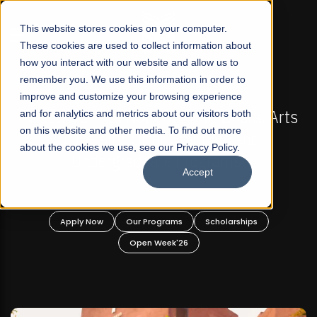
☰
This website stores cookies on your computer.
These cookies are used to collect information about
how you interact with our website and allow us to
remember you. We use this information in order to
improve and customize your browsing experience
-
FALL 2026 REGULAR ADMISSIONS NOW OPEN
Pakistan's First Not-For Profit Liberal Arts
and for analytics and metrics about our visitors both
on this website and other media. To find out more
University, Offer Graduate and
about the cookies we use, see our Privacy Policy.
Undergraduate Programs!
Accept
n
Apply Now
Our Programs
Scholarships
Open Week'26