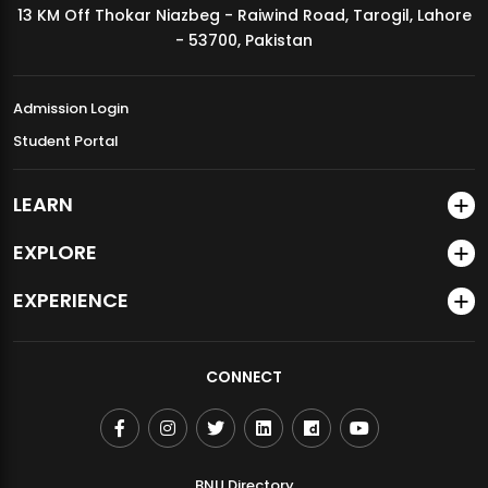
13 KM Off Thokar Niazbeg - Raiwind Road, Tarogil, Lahore
MDSVAD Annual Degree Show 2026
- 53700, Pakistan
Admission Login
Student Portal
LEARN
EXPLORE
EXPERIENCE
CONNECT
BNU Directory