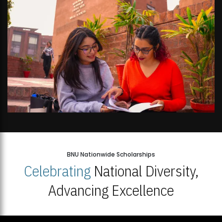
BNU Nationwide Scholarships
Celebrating
National Diversity,
Advancing Excellence