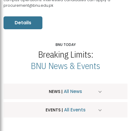
procurement@bnu.edu.pk
Details
BNU TODAY
Breaking Limits:
BNU News & Events
All News
NEWS |
All Events
EVENTS |
MDSVAD Hosts MA Art Education Exhibition 2026
JUL
| July 25, 2026