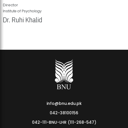
Director
Institute of Psychology
Dr. Ruhi Khalid
Institute of Psychology Showcases Groundbreaking Student
Research Displays
info@bnu.edu.pk
042-38100156
042-111-BNU-LHR (111-268-547)