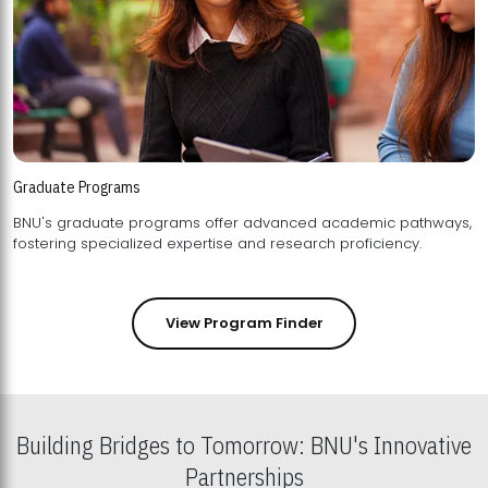
Graduate Programs
BNU's graduate programs offer advanced academic pathways,
fostering specialized expertise and research proficiency.
View Program Finder
Building Bridges to Tomorrow: BNU's Innovative
Partnerships