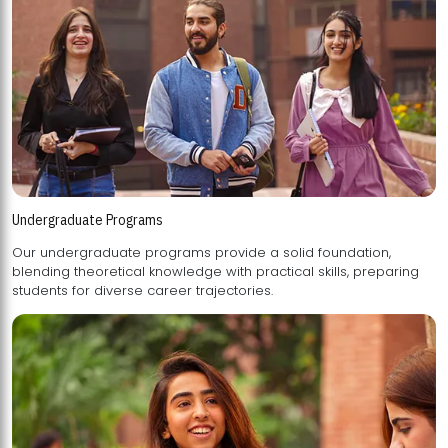
Undergraduate Programs
Our undergraduate programs provide a solid foundation,
blending theoretical knowledge with practical skills, preparing
students for diverse career trajectories.