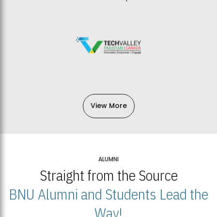
View More
ALUMNI
Straight from the Source
BNU Alumni and Students Lead the
Way!