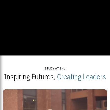
STUDY AT BNU
Inspiring Futures,
Creating Leaders