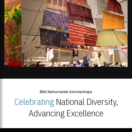
BNU Nationwide Scholarships
Celebrating
National Diversity,
Advancing Excellence