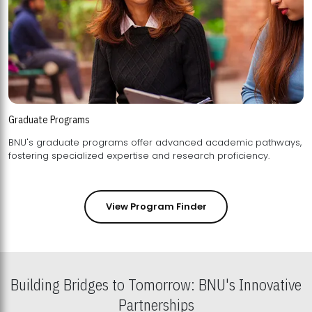
Graduate Programs
BNU's graduate programs offer advanced academic pathways,
fostering specialized expertise and research proficiency.
View Program Finder
Building Bridges to Tomorrow: BNU's Innovative
Partnerships