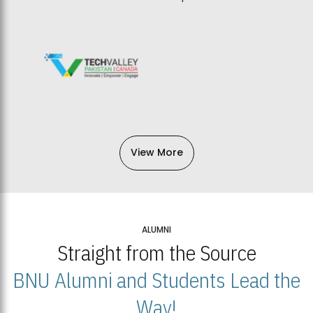
View More
ALUMNI
Straight from the Source
BNU Alumni and Students Lead the
Way!