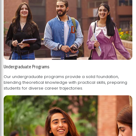
Undergraduate Programs
Our undergraduate programs provide a solid foundation,
blending theoretical knowledge with practical skills, preparing
students for diverse career trajectories.