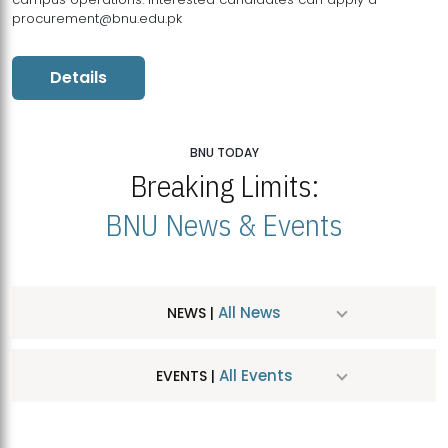
procurement@bnu.edu.pk
Details
BNU TODAY
Breaking Limits:
BNU News & Events
All News
NEWS |
All Events
EVENTS |
MDSVAD Hosts MA Art Education Exhibition 2026
JUL
| July 25, 2026