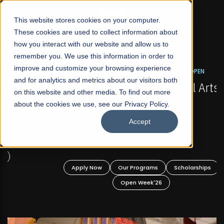
☰
This website stores cookies on your computer.
These cookies are used to collect information about
how you interact with our website and allow us to
remember you. We use this information in order to
improve and customize your browsing experience
FALL 2026 REGULAR ADMISSIONS NOW OPEN
s
and for analytics and metrics about our visitors both
Mariam Dawood School of Visual Arts and
on this website and other media. To find out more
Design
about the cookies we use, see our Privacy Policy.
Accept
BFA Visual Arts
Read More
Apply Now
Our Programs
Scholarships
Open Week'26