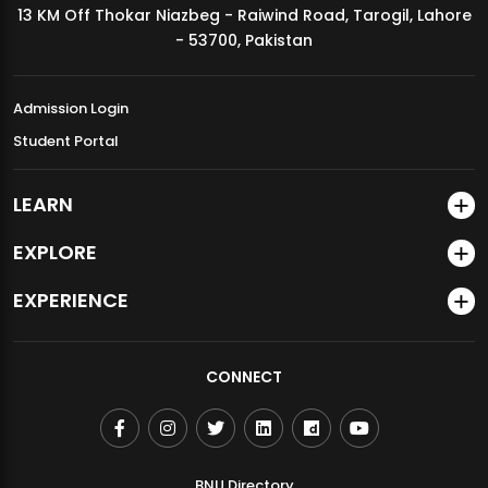
13 KM Off Thokar Niazbeg - Raiwind Road, Tarogil, Lahore
MDSVAD Annual Degree Show 2026
- 53700, Pakistan
Admission Login
Student Portal
LEARN
EXPLORE
EXPERIENCE
CONNECT
BNU Directory