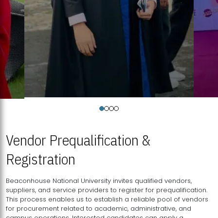
Vendor Prequalification &
Registration
Beaconhouse National University invites qualified vendors,
suppliers, and service providers to register for prequalification.
This process enables us to establish a reliable pool of vendors
for procurement related to academic, administrative, and
campus operations. Interested candidates can apply a