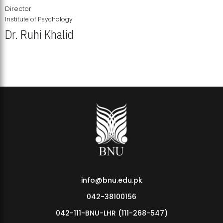
Director
Institute of Psychology
Dr. Ruhi Khalid
Institute of Psychology Showcases Groundbreaking Student
Research Displays
info@bnu.edu.pk
042-38100156
042-111-BNU-LHR (111-268-547)