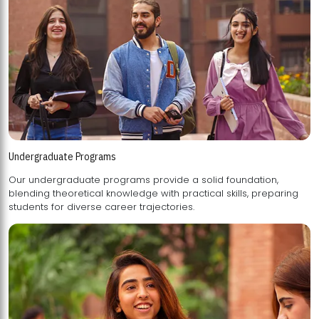
Undergraduate Programs
Our undergraduate programs provide a solid foundation,
blending theoretical knowledge with practical skills, preparing
students for diverse career trajectories.