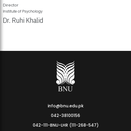
Director
Institute of Psychology
Dr. Ruhi Khalid
Institute of Psychology Showcases Groundbreaking Student
Research Displays
info@bnu.edu.pk
042-38100156
042-111-BNU-LHR (111-268-547)