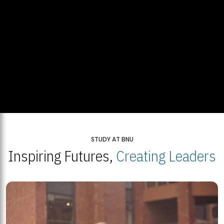
STUDY AT BNU
Inspiring Futures,
Creating Leaders