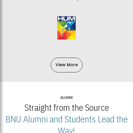
View More
ALUMNI
Straight from the Source
BNU Alumni and Students Lead the
Way!