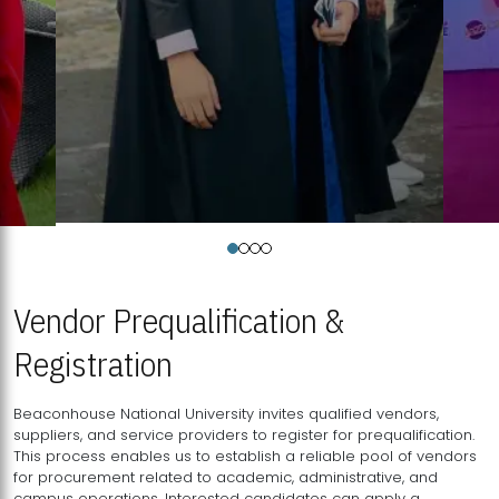
Vendor Prequalification &
Registration
Beaconhouse National University invites qualified vendors,
suppliers, and service providers to register for prequalification.
This process enables us to establish a reliable pool of vendors
for procurement related to academic, administrative, and
campus operations. Interested candidates can apply a