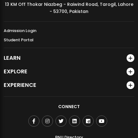
13 KM Off Thokar Niazbeg - Raiwind Road, Tarogil, Lahore
MDSVAD Annual Degree Show 2026
- 53700, Pakistan
Admission Login
Student Portal
LEARN
EXPLORE
EXPERIENCE
CONNECT
BNU Directory