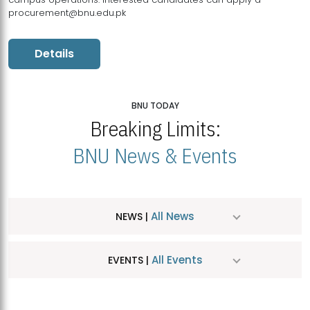
procurement@bnu.edu.pk
Details
BNU TODAY
Breaking Limits:
BNU News & Events
All News
NEWS |
All Events
EVENTS |
MDSVAD Hosts MA Art Education Exhibition 2026
JUL
| July 25, 2026