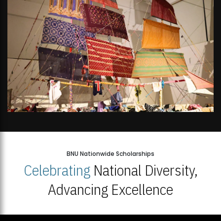
BNU Nationwide Scholarships
Celebrating
National Diversity,
Advancing Excellence