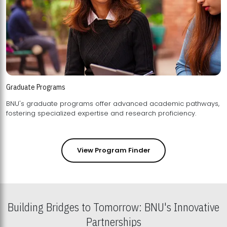
Graduate Programs
BNU's graduate programs offer advanced academic pathways,
fostering specialized expertise and research proficiency.
View Program Finder
Building Bridges to Tomorrow: BNU's Innovative
Partnerships