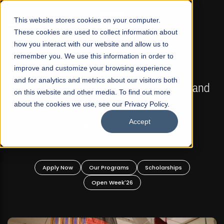
☰
This website stores cookies on your computer.
These cookies are used to collect information about
how you interact with our website and allow us to
remember you. We use this information in order to
improve and customize your browsing experience
FALL 2026 REGULAR ADMISSIONS NOW OPEN
s
and for analytics and metrics about our visitors both
Mariam Dawood School of Visual Arts and
on this website and other media. To find out more
Design
about the cookies we use, see our Privacy Policy.
Accept
BFA Visual Arts
Read More
Apply Now
Our Programs
Scholarships
Open Week'26