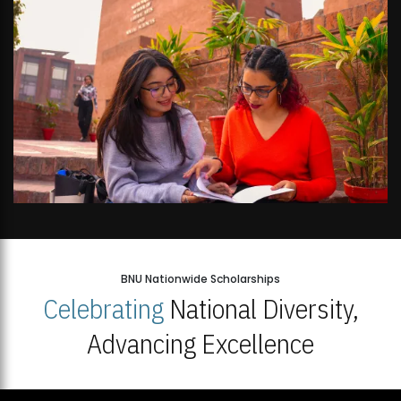
BNU Nationwide Scholarships
Celebrating
National Diversity,
Advancing Excellence