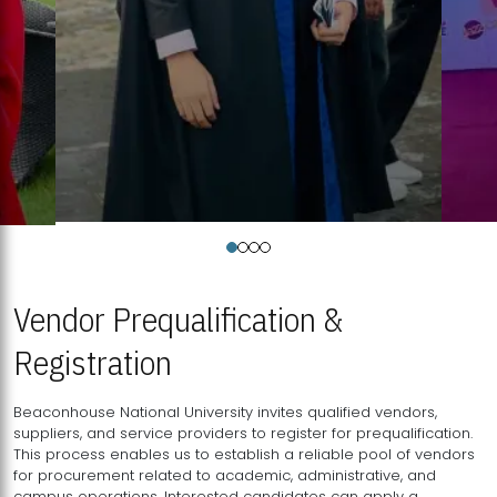
Vendor Prequalification &
Registration
Beaconhouse National University invites qualified vendors,
suppliers, and service providers to register for prequalification.
This process enables us to establish a reliable pool of vendors
for procurement related to academic, administrative, and
campus operations. Interested candidates can apply a