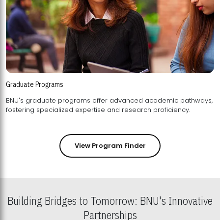
Graduate Programs
BNU's graduate programs offer advanced academic pathways,
fostering specialized expertise and research proficiency.
View Program Finder
Building Bridges to Tomorrow: BNU's Innovative
Partnerships