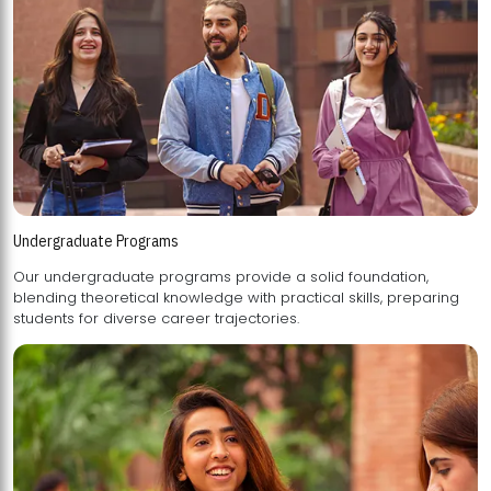
Undergraduate Programs
Our undergraduate programs provide a solid foundation,
blending theoretical knowledge with practical skills, preparing
students for diverse career trajectories.