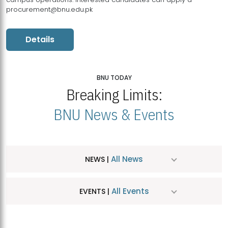
procurement@bnu.edu.pk
Details
BNU TODAY
Breaking Limits:
BNU News & Events
All News
NEWS |
All Events
EVENTS |
MDSVAD Hosts MA Art Education Exhibition 2026
JUL
| July 25, 2026