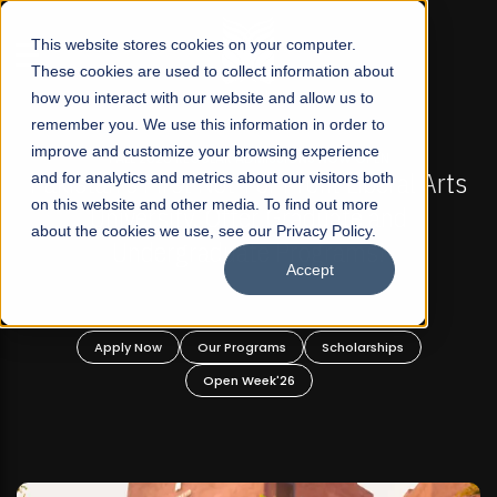
☰
This website stores cookies on your computer.
These cookies are used to collect information about
how you interact with our website and allow us to
remember you. We use this information in order to
improve and customize your browsing experience
-
FALL 2026 REGULAR ADMISSIONS NOW OPEN
Pakistan's First Not-For Profit Liberal Arts
and for analytics and metrics about our visitors both
on this website and other media. To find out more
University, Offer Graduate and
about the cookies we use, see our Privacy Policy.
Undergraduate Programs!
Accept
n
Apply Now
Our Programs
Scholarships
Open Week'26