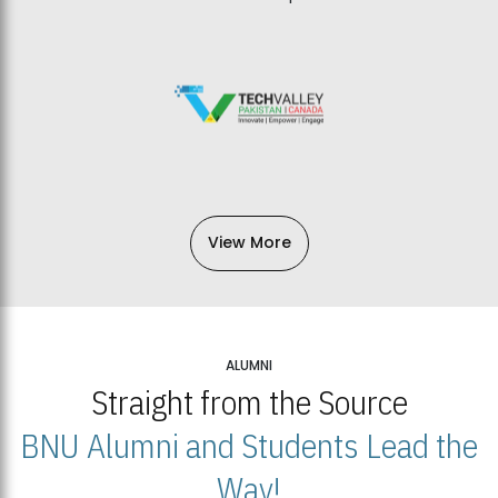
View More
ALUMNI
Straight from the Source
BNU Alumni and Students Lead the
Way!