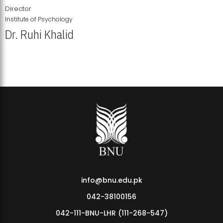
Director
Institute of Psychology
Dr. Ruhi Khalid
Institute of Psychology Showcases Groundbreaking Student
Research Displays
info@bnu.edu.pk
042-38100156
042-111-BNU-LHR (111-268-547)