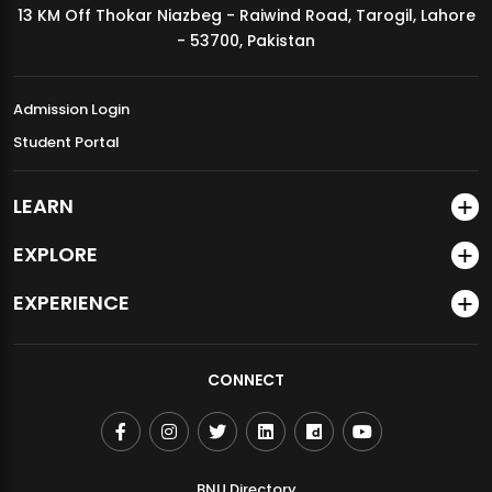
13 KM Off Thokar Niazbeg - Raiwind Road, Tarogil, Lahore
MDSVAD Annual Degree Show 2026
- 53700, Pakistan
Admission Login
Student Portal
LEARN
EXPLORE
EXPERIENCE
CONNECT
BNU Directory