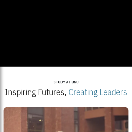
STUDY AT BNU
Inspiring Futures,
Creating Leaders