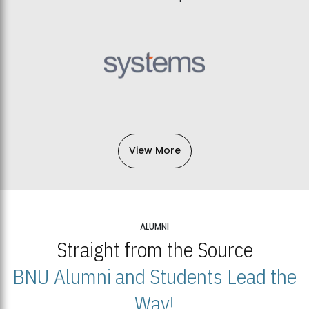
View More
ALUMNI
Straight from the Source
BNU Alumni and Students Lead the
Way!