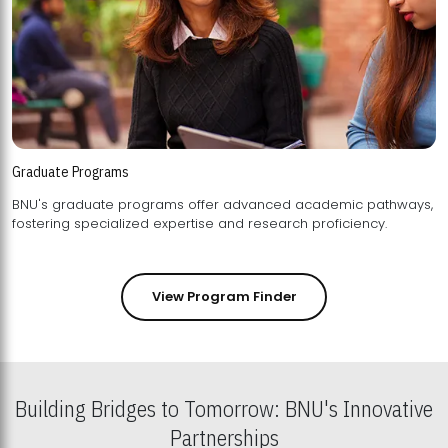
Graduate Programs
BNU's graduate programs offer advanced academic pathways,
fostering specialized expertise and research proficiency.
View Program Finder
Building Bridges to Tomorrow: BNU's Innovative
Partnerships