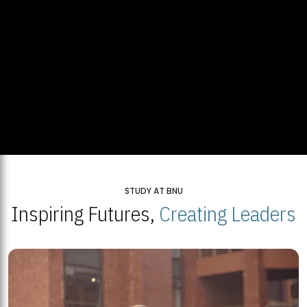
STUDY AT BNU
Inspiring Futures,
Creating Leaders