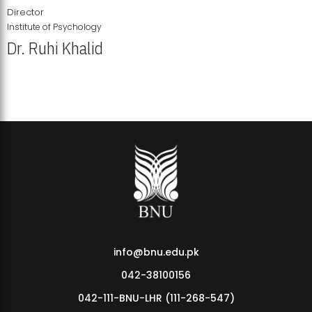
Director
Institute of Psychology
Dr. Ruhi Khalid
Institute of Psychology Showcases Groundbreaking Student
Research Displays
info@bnu.edu.pk
042-38100156
042-111-BNU-LHR (111-268-547)