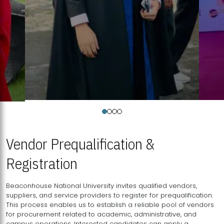
Vendor Prequalification &
Registration
Beaconhouse National University invites qualified vendors,
suppliers, and service providers to register for prequalification.
This process enables us to establish a reliable pool of vendors
for procurement related to academic, administrative, and
campus operations. Interested candidates can apply a