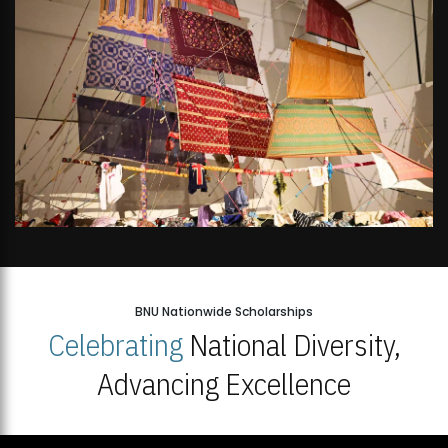
BNU Nationwide Scholarships
Celebrating
National Diversity,
Advancing Excellence