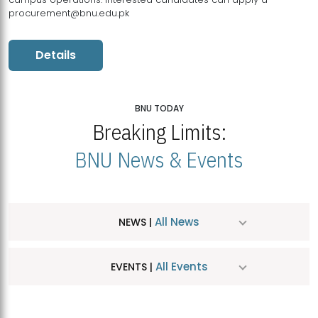
procurement@bnu.edu.pk
Details
BNU TODAY
Breaking Limits:
BNU News & Events
All News
NEWS |
All Events
EVENTS |
MDSVAD Hosts MA Art Education Exhibition 2026
JUL
| July 25, 2026