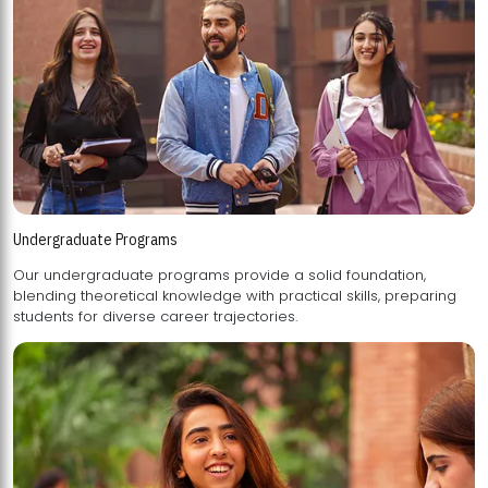
Undergraduate Programs
Our undergraduate programs provide a solid foundation,
blending theoretical knowledge with practical skills, preparing
students for diverse career trajectories.