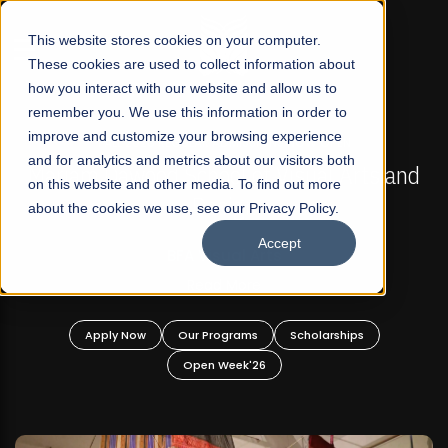
☰
This website stores cookies on your computer.
These cookies are used to collect information about
how you interact with our website and allow us to
remember you. We use this information in order to
improve and customize your browsing experience
FALL 2026 REGULAR ADMISSIONS NOW OPEN
s
and for analytics and metrics about our visitors both
Mariam Dawood School of Visual Arts and
on this website and other media. To find out more
Design
about the cookies we use, see our Privacy Policy.
Accept
BFA Visual Arts
Read More
Apply Now
Our Programs
Scholarships
Open Week'26