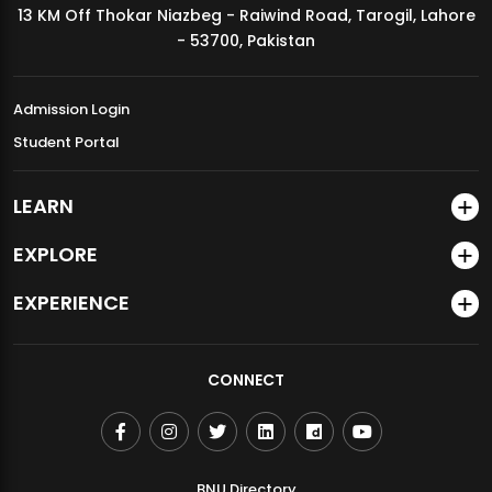
13 KM Off Thokar Niazbeg - Raiwind Road, Tarogil, Lahore
MDSVAD Annual Degree Show 2026
- 53700, Pakistan
Admission Login
Student Portal
LEARN
EXPLORE
EXPERIENCE
CONNECT
BNU Directory