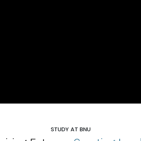
STUDY AT BNU