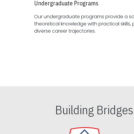
Undergraduate Programs
Our undergraduate programs provide a sol
theoretical knowledge with practical skills, preparing students for
diverse career trajectories.
Building Bridge