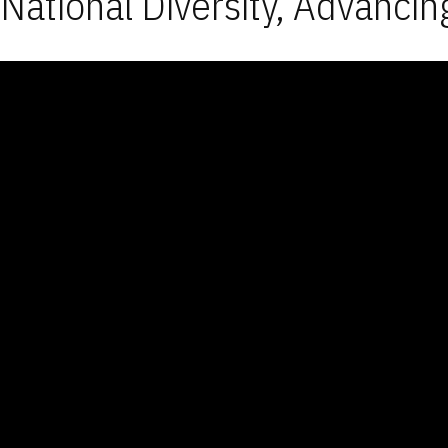
National Diversity, Advancin