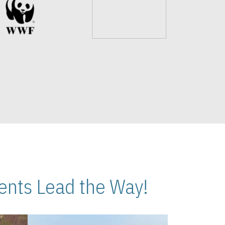
nts Lead the Way!