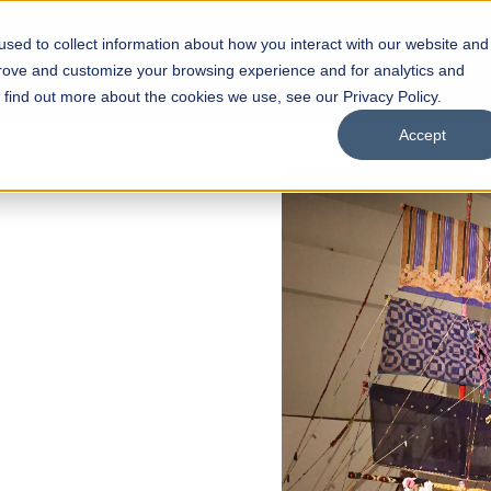
sed to collect information about how you interact with our website and
s
Academics
Facilities
Careers
UNESCO Chair
O
prove and customize your browsing experience and for analytics and
o find out more about the cookies we use, see our Privacy Policy.
Accept
 of Visual
ps
Open Week'26