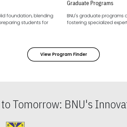
Graduate Programs
id foundation, blending
BNU's graduate programs 
View Program Finder
s to Tomorrow: BNU's Innovat