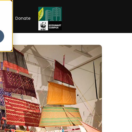
RIP
Donate