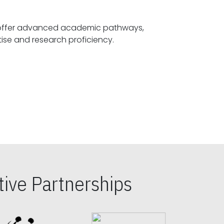
offer advanced academic pathways,
fostering specialized expertise and research proficiency.
ive Partnerships