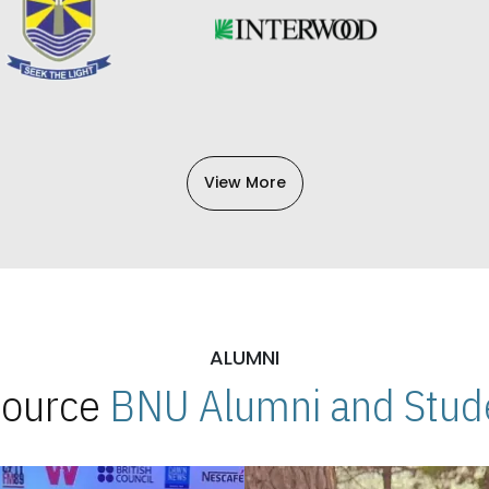
View More
ALUMNI
 Source
BNU Alumni and Stude