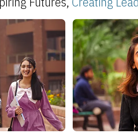
piring Futures,
Creating Lea