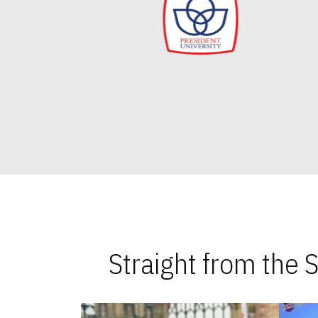
Straight from the