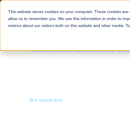
This website stores cookies on your computer. These cookies are u
About
Schools
Admission
allow us to remember you. We use this information in order to im
metrics about our visitors both on this website and other media. T
FALL 2026 REGULAR ADMISSIONS NOW OPEN
Mariam Dawood School
Arts and Design
BFA Visual Arts
Read More
Apply Now
Our Programs
Scholarshi