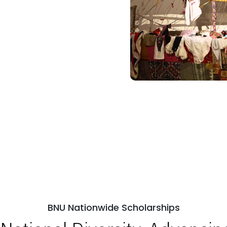
BNU Nationwide Scholarships