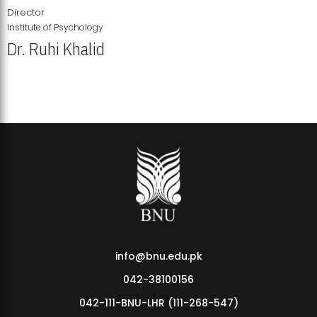
Director
Institute of Psychology
Dr. Ruhi Khalid
Institute of Psychology Showcases Groundbreaking Student
Research Displays
info@bnu.edu.pk
042-38100156
042-111-BNU-LHR (111-268-547)