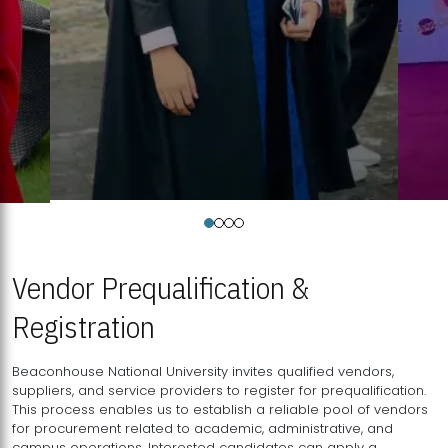
Vendor Prequalification &
Registration
Beaconhouse National University invites qualified vendors,
suppliers, and service providers to register for prequalification.
This process enables us to establish a reliable pool of vendors
for procurement related to academic, administrative, and
campus operations. Interested candidates can apply a