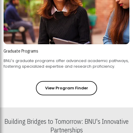
Graduate Programs
BNU's graduate programs offer advanced academic pathways,
fostering specialized expertise and research proficiency.
View Program Finder
Building Bridges to Tomorrow: BNU's Innovative
Partnerships