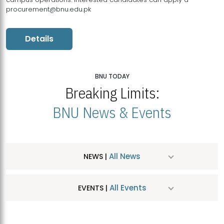
procurement@bnu.edu.pk
Details
BNU TODAY
Breaking Limits:
BNU News & Events
All News
NEWS |
All Events
EVENTS |
MDSVAD Hosts MA Art Education Exhibition 2026
JUL
| July 25, 2026