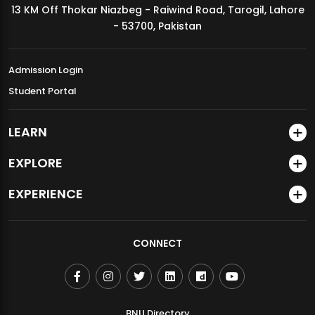
13 KM Off Thokar Niazbeg - Raiwind Road, Tarogil, Lahore
MDSVAD Annual Degree Show 2026
- 53700, Pakistan
Admission Login
Student Portal
LEARN
EXPLORE
EXPERIENCE
CONNECT
BNU Directory