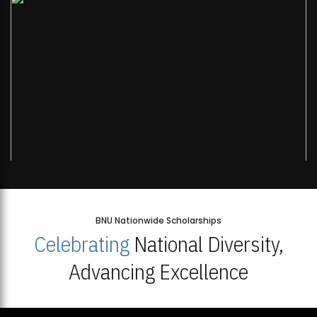
Open Week'26
BNU Nationwide Scholarships
Celebrating
National Diversity,
Advancing Excellence