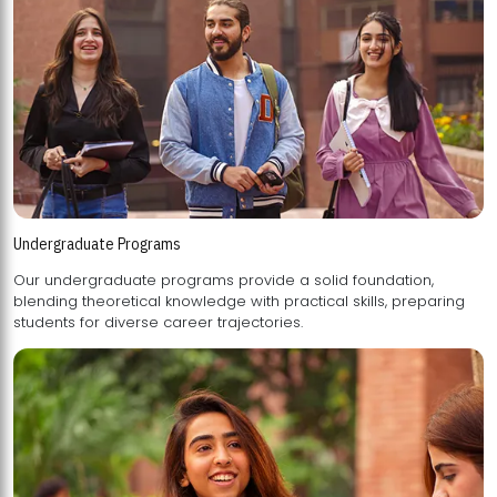
Undergraduate Programs
Our undergraduate programs provide a solid foundation,
blending theoretical knowledge with practical skills, preparing
students for diverse career trajectories.