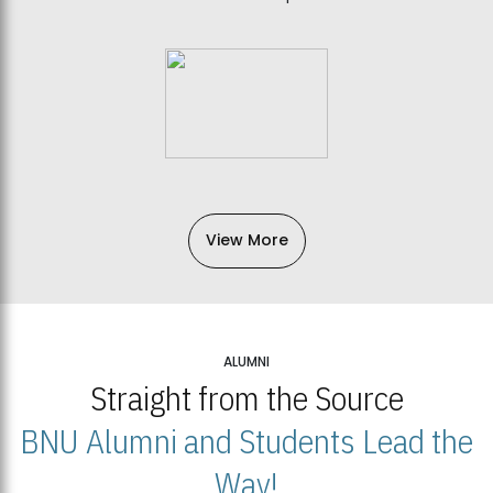
View More
ALUMNI
Straight from the Source
BNU Alumni and Students Lead the
Way!