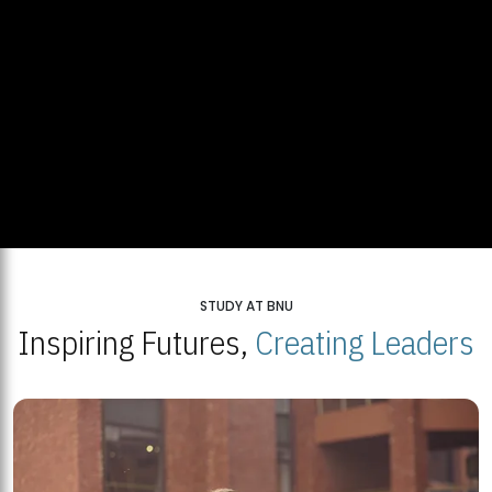
STUDY AT BNU
Inspiring Futures,
Creating Leaders