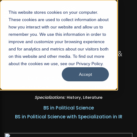
☰
This website stores cookies on your computer.
These cookies are used to collect information about
how you interact with our website and allow us to
remember you. We use this information in order to
improve and customize your browsing experience
FALL 2026 REGULAR ADMISSIONS NOW OPEN
and for analytics and metrics about our visitors both
Seeta Majeed School of Liberal Arts &
on this website and other media. To find out more
Social Sciences
about the cookies we use, see our Privacy Policy.
Accept
BS in Liberal Arts & Social Sciences
Minors in Media Studies, and Theatre, Film and TV
Specializations:
History, Literature
BS in Political Science
BS in Political Science with Specialization in IR
Apply Now
Our Programs
Scholarships