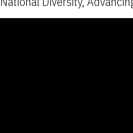
National Diversity, Advancin