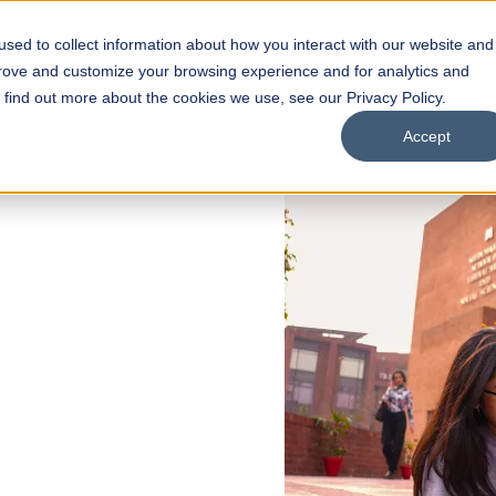
sed to collect information about how you interact with our website and
s
Academics
Facilities
Careers
UNESCO Chair
O
prove and customize your browsing experience and for analytics and
o find out more about the cookies we use, see our Privacy Policy.
Accept
 of Visual
ps
Open Week'26