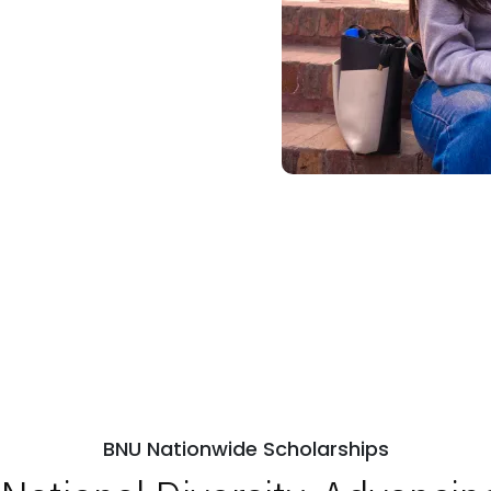
BNU Nationwide Scholarships