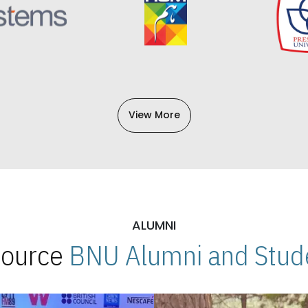
View More
ALUMNI
 Source
BNU Alumni and Stude