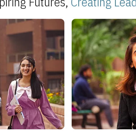
piring Futures,
Creating Lea