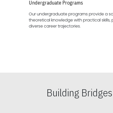
Undergraduate Programs
Our undergraduate programs provide a sol
theoretical knowledge with practical skills, preparing students for
diverse career trajectories.
Building Bridge