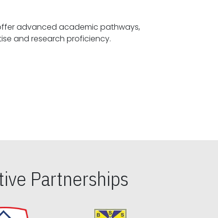
offer advanced academic pathways,
fostering specialized expertise and research proficiency.
ive Partnerships