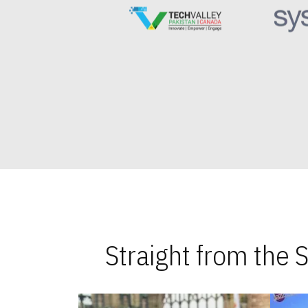
Straight from the