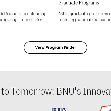
Graduate Programs
id foundation, blending
BNU's graduate programs 
View Program Finder
s to Tomorrow: BNU's Innovat