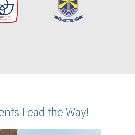
nts Lead the Way!