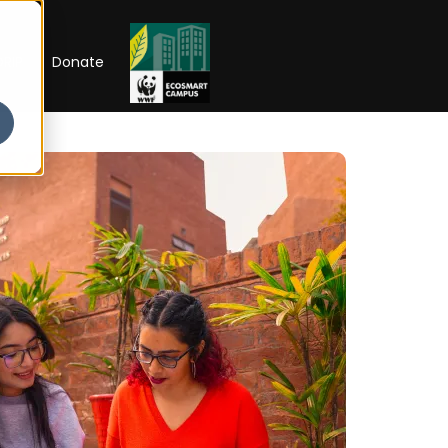
RIP
Donate