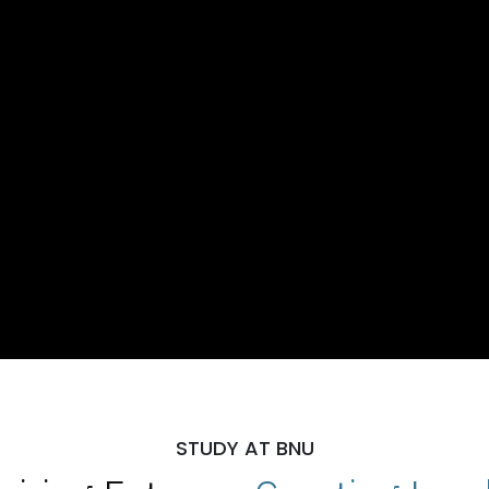
STUDY AT BNU