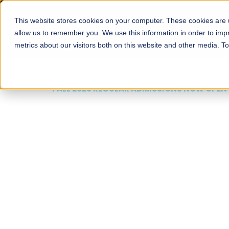
This website stores cookies on your computer. These cookies are u
About
Schools
Admission
allow us to remember you. We use this information in order to im
metrics about our visitors both on this website and other media. T
FALL 2026 REGULAR ADMISSIONS NOW OPEN
Mariam Dawood School
Arts and Design
BFA Visual Arts
Read More
Apply Now
Our Programs
Scholarshi