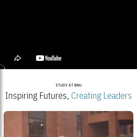
STUDY AT BNU
Inspiring Futures,
Creating Leaders