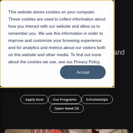
☰
This website stores cookies on your computer.
These cookies are used to collect information about
how you interact with our website and allow us to
remember you. We use this information in order to
improve and customize your browsing experience
FALL 2026 REGULAR ADMISSIONS NOW OPEN
s
and for analytics and metrics about our visitors both
Mariam Dawood School of Visual Arts and
on this website and other media. To find out more
Design
about the cookies we use, see our Privacy Policy.
Accept
BFA Visual Arts
Read More
Apply Now
Our Programs
Scholarships
Open Week'26