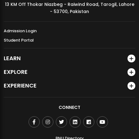
13 KM Off Thokar Niazbeg - Raiwind Road, Tarogil, Lahore
MDSVAD Annual Degree Show 2026
- 53700, Pakistan
Admission Login
Student Portal
LEARN
EXPLORE
EXPERIENCE
CONNECT
BNU Directory