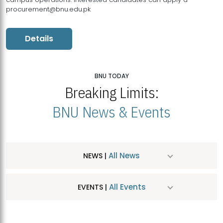
procurement@bnu.edu.pk
Details
BNU TODAY
Breaking Limits:
BNU News & Events
All News
NEWS |
All Events
EVENTS |
MDSVAD Hosts MA Art Education Exhibition 2026
JUL
| July 25, 2026