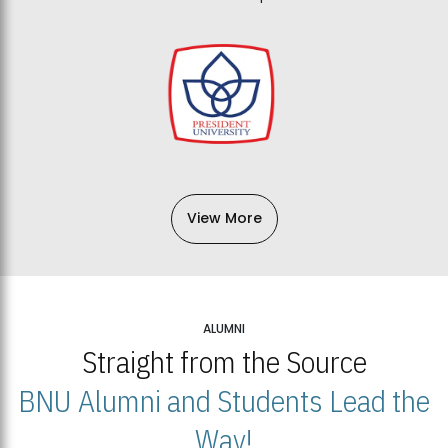
View More
ALUMNI
Straight from the Source
BNU Alumni and Students Lead the
Way!