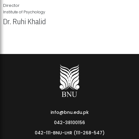
Director
Institute of Psychology
Dr. Ruhi Khalid
Institute of Psychology Showcases Groundbreaking Student
Research Displays
info@bnu.edu.pk
042-38100156
042-111-BNU-LHR (111-268-547)