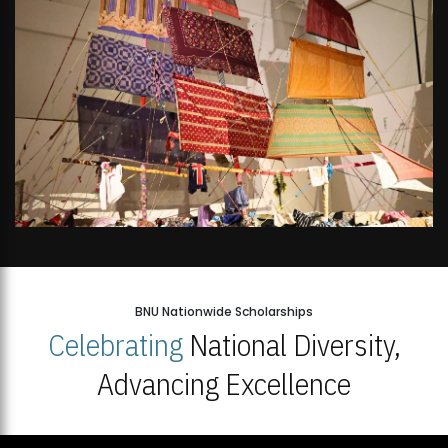
BNU Nationwide Scholarships
Celebrating
National Diversity,
Advancing Excellence