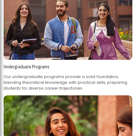
Undergraduate Programs
Our undergraduate programs provide a solid foundation,
blending theoretical knowledge with practical skills, preparing
students for diverse career trajectories.