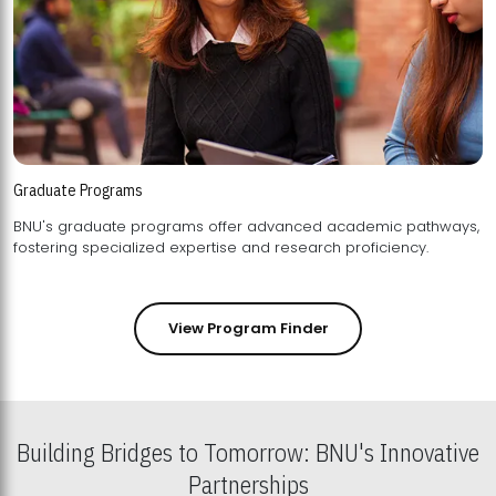
Graduate Programs
BNU's graduate programs offer advanced academic pathways,
fostering specialized expertise and research proficiency.
View Program Finder
Building Bridges to Tomorrow: BNU's Innovative
Partnerships