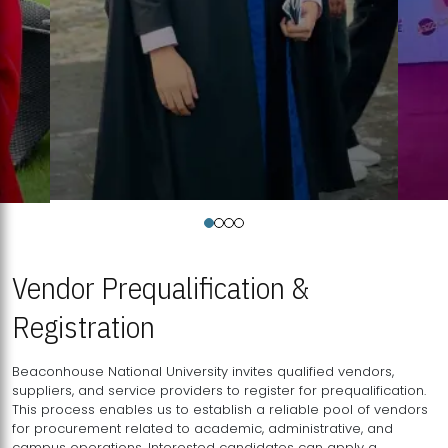
Vendor Prequalification &
Registration
Beaconhouse National University invites qualified vendors,
suppliers, and service providers to register for prequalification.
This process enables us to establish a reliable pool of vendors
for procurement related to academic, administrative, and
campus operations. Interested candidates can apply a