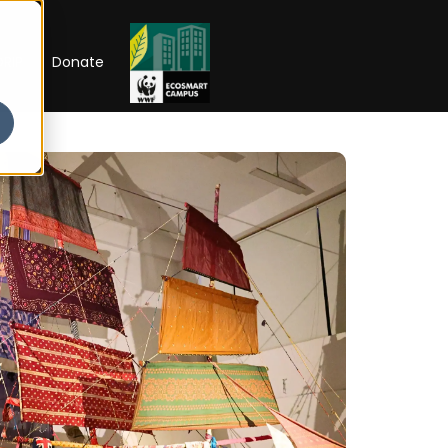
RIP
Donate