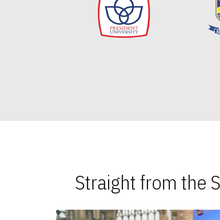
Straight from the