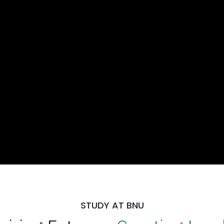
STUDY AT BNU