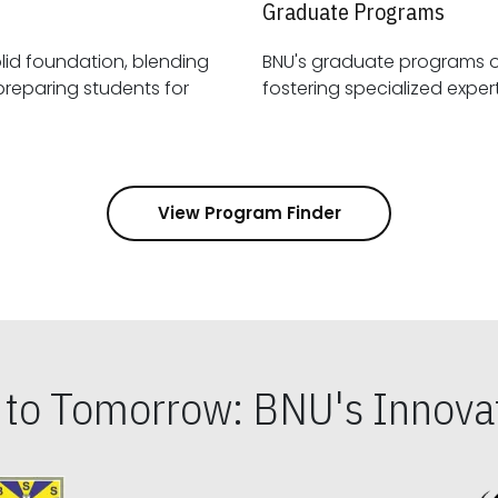
Graduate Programs
id foundation, blending
BNU's graduate programs 
View Program Finder
s to Tomorrow: BNU's Innovat