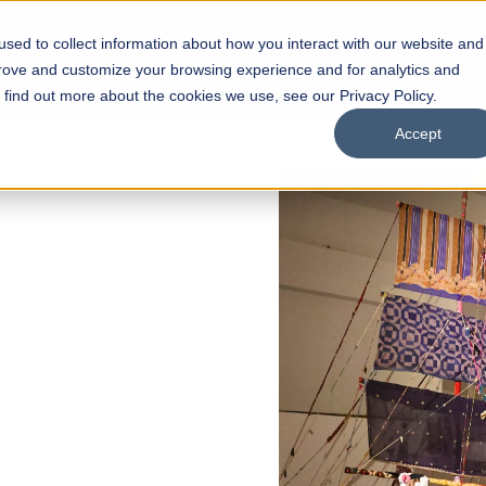
sed to collect information about how you interact with our website and
s
Academics
Facilities
Careers
UNESCO Chair
O
prove and customize your browsing experience and for analytics and
o find out more about the cookies we use, see our Privacy Policy.
Accept
OPEN
l of
rships
Open Week'26