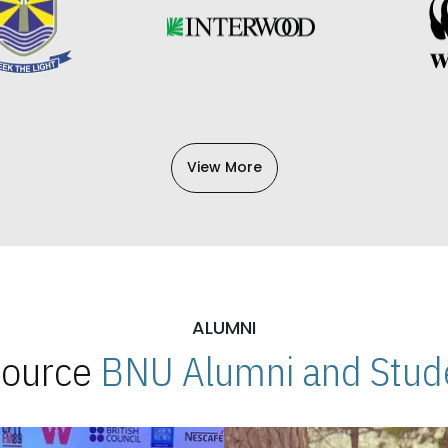
View More
ALUMNI
 Source
BNU Alumni and Stude