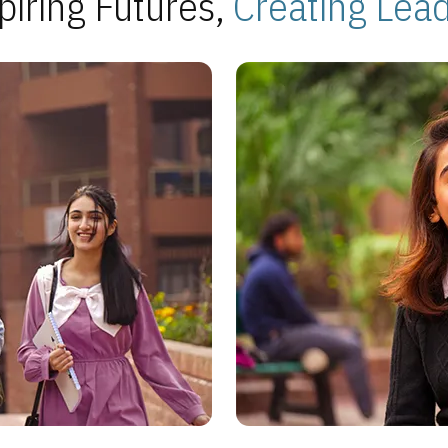
piring Futures,
Creating Lea