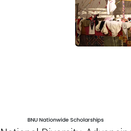
BNU Nationwide Scholarships