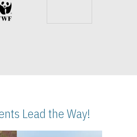
nts Lead the Way!