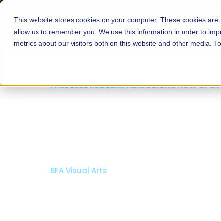
This website stores cookies on your computer. These cookies are u
About
Schools
Admission
allow us to remember you. We use this information in order to im
metrics about our visitors both on this website and other media. T
FALL 2026 REGULAR ADMISSIONS NOW 
Razia Hassan Schoo
Architecture
Bachelor of Architecture
Bachelor in Interior Design
Apply Now
Our Programs
Schola