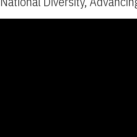
National Diversity, Advancin