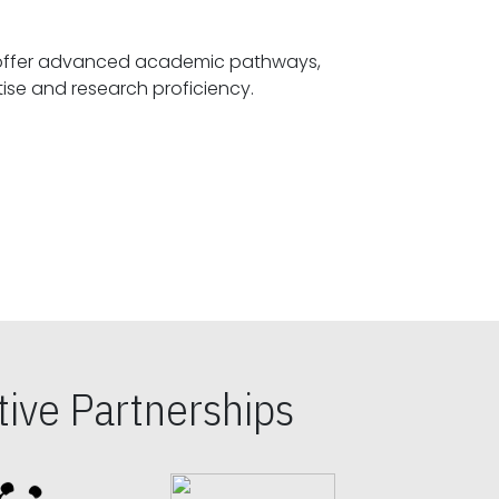
offer advanced academic pathways,
fostering specialized expertise and research proficiency.
ive Partnerships