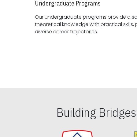
Undergraduate Programs
Our undergraduate programs provide a sol
theoretical knowledge with practical skills, preparing students for
diverse career trajectories.
Building Bridge