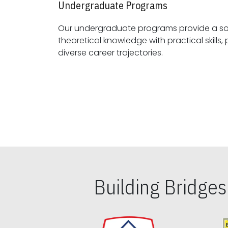
Undergraduate Programs
Our undergraduate programs provide a sol
theoretical knowledge with practical skills, preparing students for
diverse career trajectories.
Building Bridge