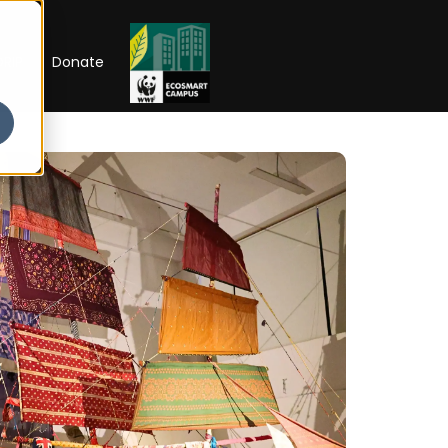
RIP
Donate