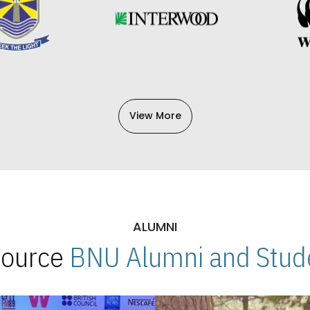
View More
ALUMNI
 Source
BNU Alumni and Stude