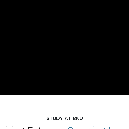
STUDY AT BNU