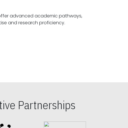
offer advanced academic pathways,
fostering specialized expertise and research proficiency.
ive Partnerships