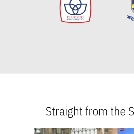
Straight from the