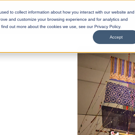
sed to collect information about how you interact with our website and
s
Academics
Facilities
Careers
UNESCO Chair
O
prove and customize your browsing experience and for analytics and
o find out more about the cookies we use, see our Privacy Policy.
Accept
of
ps
Open Week'26