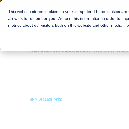
This website stores cookies on your computer. These cookies are u
About
Schools
Admission
allow us to remember you. We use this information in order to im
metrics about our visitors both on this website and other media. T
FALL 2026 REGULAR ADMISSIONS NOW OPEN
Razia Hassan School 
Architecture
Bachelor of Architecture
Bachelor in Interior Design
Apply Now
Our Programs
Scholarshi