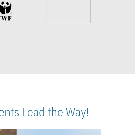
nts Lead the Way!