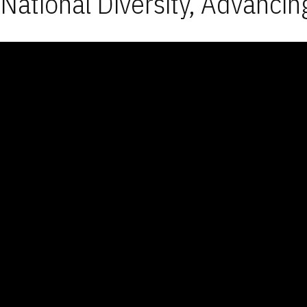
National Diversity, Advancin