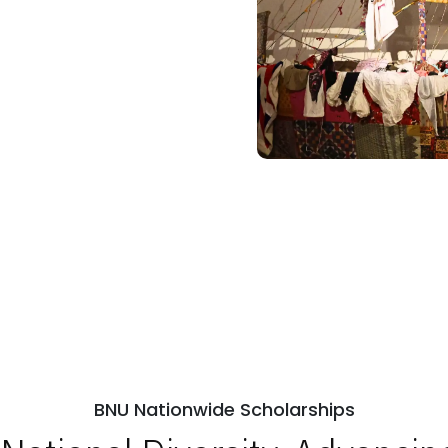
BNU Nationwide Scholarships