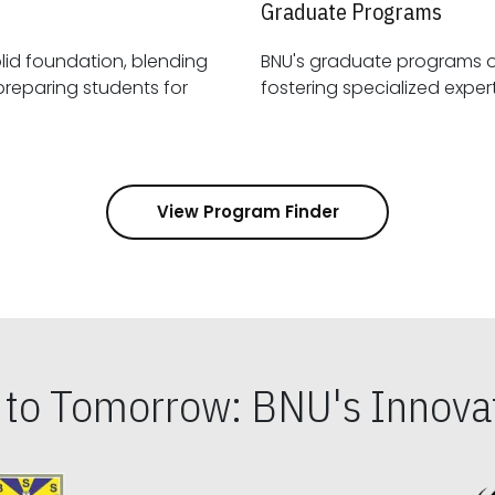
Graduate Programs
id foundation, blending
BNU's graduate programs 
View Program Finder
s to Tomorrow: BNU's Innovat