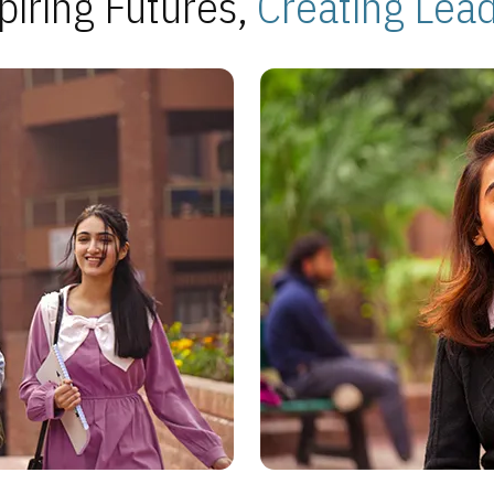
piring Futures,
Creating Lea