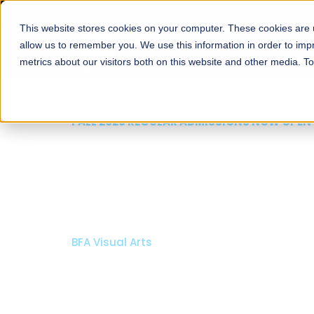
This website stores cookies on your computer. These cookies are u
About
Schools
Admission
allow us to remember you. We use this information in order to im
metrics about our visitors both on this website and other media. T
FALL 2026 REGULAR ADMISSIONS NOW OPEN
Razia Hassan School 
Architecture
Bachelor of Architecture
Bachelor in Interior Design
Apply Now
Our Programs
Scholarshi