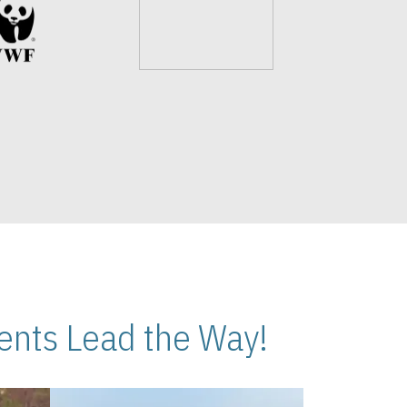
nts Lead the Way!