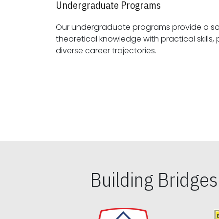
Undergraduate Programs
Our undergraduate programs provide a sol
theoretical knowledge with practical skills, preparing students for
diverse career trajectories.
Building Bridge