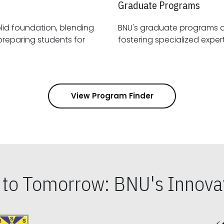
Graduate Programs
id foundation, blending
BNU's graduate programs 
View Program Finder
s to Tomorrow: BNU's Innovat