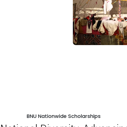
BNU Nationwide Scholarships