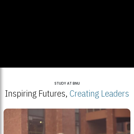
STUDY AT BNU
Inspiring Futures,
Creating Leaders