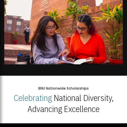
BNU Nationwide Scholarships
Celebrating
National Diversity,
Advancing Excellence