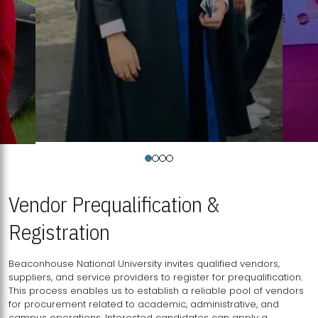
Vendor Prequalification &
Registration
Beaconhouse National University invites qualified vendors,
suppliers, and service providers to register for prequalification.
This process enables us to establish a reliable pool of vendors
for procurement related to academic, administrative, and
campus operations. Interested candidates can apply a