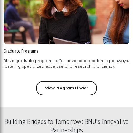
Graduate Programs
BNU's graduate programs offer advanced academic pathways,
fostering specialized expertise and research proficiency.
View Program Finder
Building Bridges to Tomorrow: BNU's Innovative
Partnerships