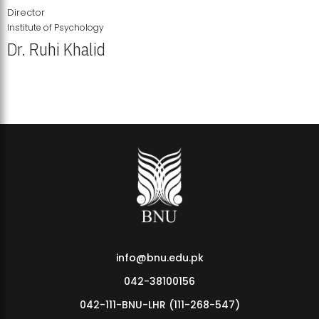
Director
Institute of Psychology
Dr. Ruhi Khalid
Institute of Psychology Showcases Groundbreaking Student
Research Displays
info@bnu.edu.pk
042-38100156
042-111-BNU-LHR (111-268-547)