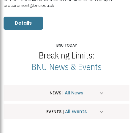
procurement@bnu.edu.pk
Details
BNU TODAY
Breaking Limits:
BNU News & Events
All News
NEWS |
All Events
EVENTS |
MDSVAD Hosts MA Art Education Exhibition 2026
JUL
| July 25, 2026