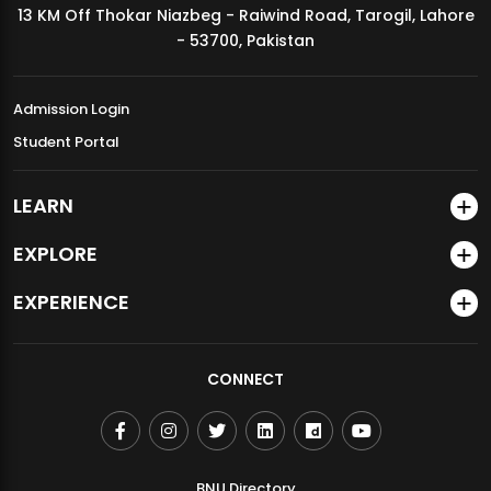
13 KM Off Thokar Niazbeg - Raiwind Road, Tarogil, Lahore
MDSVAD Annual Degree Show 2026
- 53700, Pakistan
Admission Login
Student Portal
LEARN
EXPLORE
EXPERIENCE
CONNECT
BNU Directory