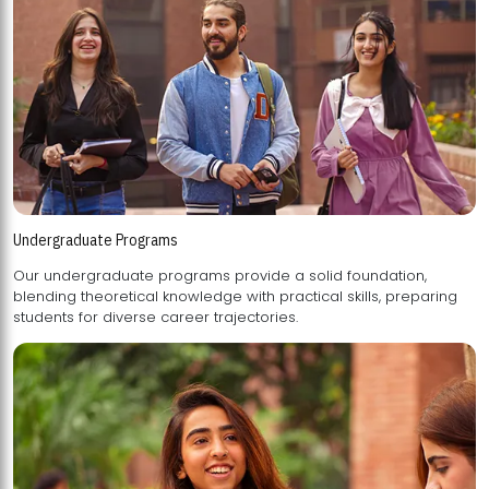
Undergraduate Programs
Our undergraduate programs provide a solid foundation,
blending theoretical knowledge with practical skills, preparing
students for diverse career trajectories.