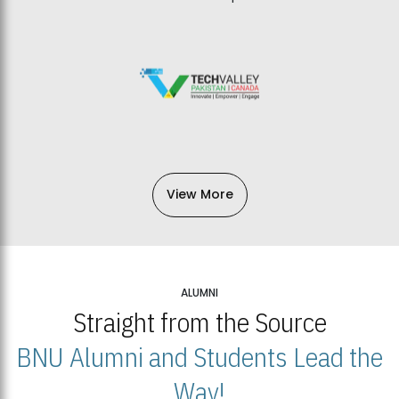
View More
ALUMNI
Straight from the Source
BNU Alumni and Students Lead the
Way!