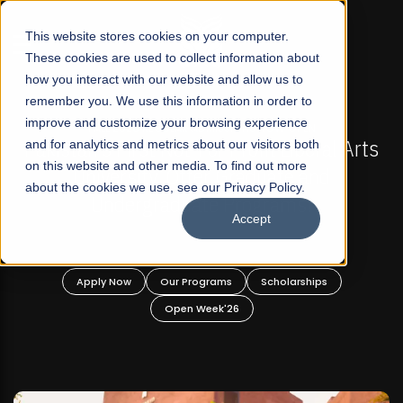
☰
This website stores cookies on your computer.
These cookies are used to collect information about
how you interact with our website and allow us to
remember you. We use this information in order to
improve and customize your browsing experience
FALL 2026 REGULAR ADMISSIONS NOW OPEN
s
and for analytics and metrics about our visitors both
Mariam Dawood School of Visual Arts and
on this website and other media. To find out more
Design
about the cookies we use, see our Privacy Policy.
Accept
BFA Visual Arts
Read More
Apply Now
Our Programs
Scholarships
Open Week'26