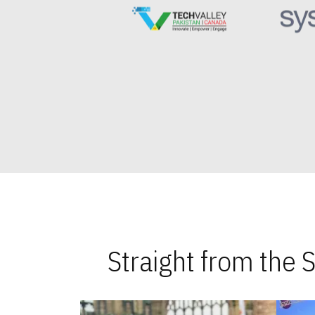
Straight from the