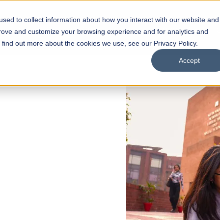
sed to collect information about how you interact with our website and
s
Academics
Facilities
Careers
UNESCO Chair
O
prove and customize your browsing experience and for analytics and
o find out more about the cookies we use, see our Privacy Policy.
Accept
 of Visual
ps
Open Week'26