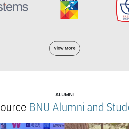
View More
ALUMNI
 Source
BNU Alumni and Stude