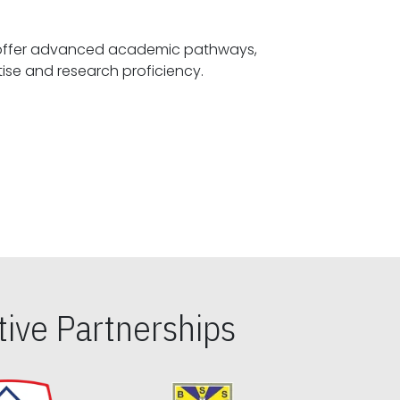
offer advanced academic pathways,
fostering specialized expertise and research proficiency.
ive Partnerships