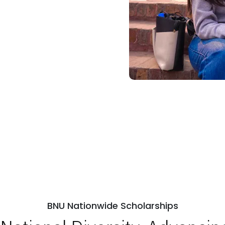
BNU Nationwide Scholarships