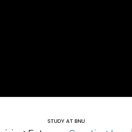
STUDY AT BNU