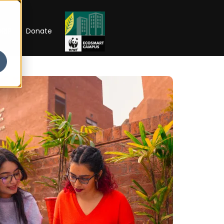
RIP
Donate