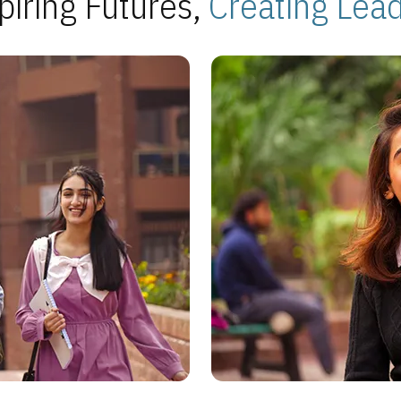
piring Futures,
Creating Lea