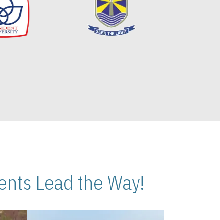
nts Lead the Way!