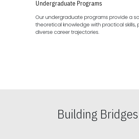
Undergraduate Programs
Our undergraduate programs provide a sol
theoretical knowledge with practical skills, preparing students for
diverse career trajectories.
Building Bridge