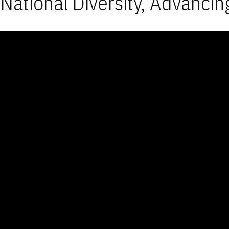
National Diversity, Advancin