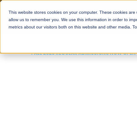
This website stores cookies on your computer. These cookies are u
About
Schools
Admission
allow us to remember you. We use this information in order to im
metrics about our visitors both on this website and other media. T
FALL 2026 REGULAR ADMISSIONS NOW OPEN
Mariam Dawood School
Arts and Design
BFA Visual Arts
Read More
Apply Now
Our Programs
Scholarshi