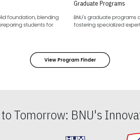
Graduate Programs
id foundation, blending
BNU's graduate programs 
View Program Finder
s to Tomorrow: BNU's Innovat