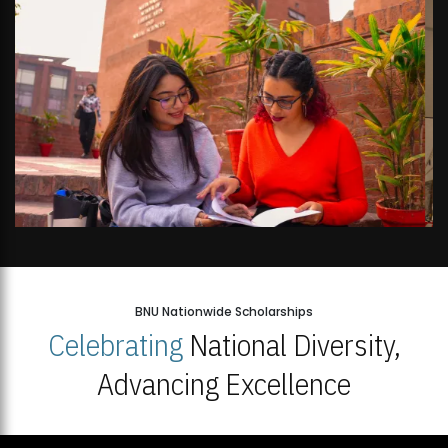
BNU Nationwide Scholarships
Celebrating
National Diversity,
Advancing Excellence