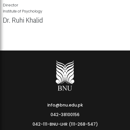
Director
Institute of Psychology
Dr. Ruhi Khalid
Institute of Psychology Showcases Groundbreaking Student
Research Displays
info@bnu.edu.pk
042-38100156
042-111-BNU-LHR (111-268-547)