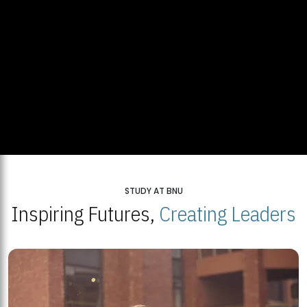
STUDY AT BNU
Inspiring Futures,
Creating Leaders