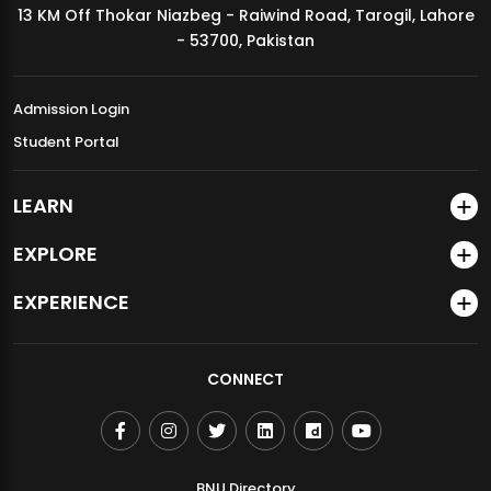
13 KM Off Thokar Niazbeg - Raiwind Road, Tarogil, Lahore
MDSVAD Annual Degree Show 2026
- 53700, Pakistan
Admission Login
Student Portal
LEARN
EXPLORE
EXPERIENCE
CONNECT
BNU Directory