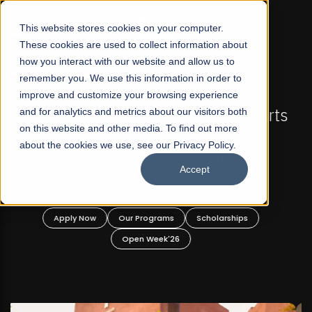
☰
This website stores cookies on your computer.
These cookies are used to collect information about
how you interact with our website and allow us to
remember you. We use this information in order to
improve and customize your browsing experience
FALL 2026 REGULAR ADMISSIONS NOW OPEN
s
and for analytics and metrics about our visitors both
Mariam Dawood School of Visual Arts and
on this website and other media. To find out more
Design
about the cookies we use, see our Privacy Policy.
Accept
BFA Visual Arts
Read More
Apply Now
Our Programs
Scholarships
Open Week'26