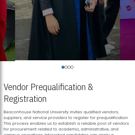
Vendor Prequalification &
Registration
Beaconhouse National University invites qualified vendors,
suppliers, and service providers to register for prequalification.
This process enables us to establish a reliable pool of vendors
for procurement related to academic, administrative, and
campus operations. Interested candidates can apply a