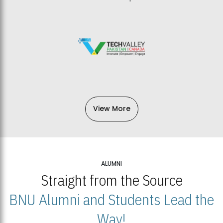
View More
ALUMNI
Straight from the Source
BNU Alumni and Students Lead the
Way!