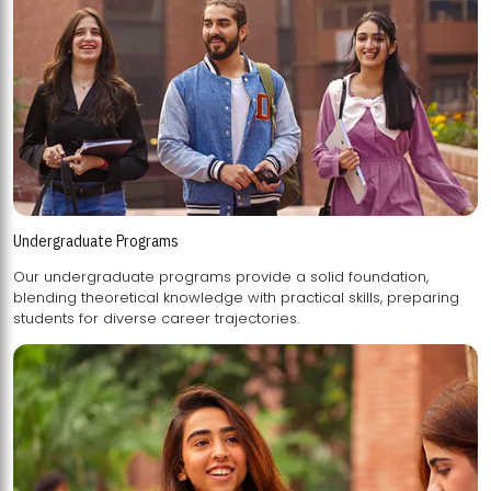
Undergraduate Programs
Our undergraduate programs provide a solid foundation,
blending theoretical knowledge with practical skills, preparing
students for diverse career trajectories.