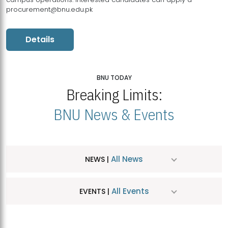
procurement@bnu.edu.pk
Details
BNU TODAY
Breaking Limits:
BNU News & Events
All News
NEWS |
All Events
EVENTS |
MDSVAD Hosts MA Art Education Exhibition 2026
JUL
| July 25, 2026