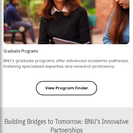
Graduate Programs
BNU's graduate programs offer advanced academic pathways,
fostering specialized expertise and research proficiency.
View Program Finder
Building Bridges to Tomorrow: BNU's Innovative
Partnerships