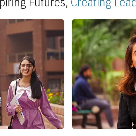
piring Futures,
Creating Lea