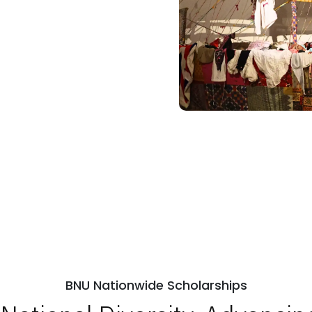
BNU Nationwide Scholarships