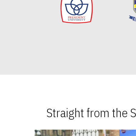
Straight from the