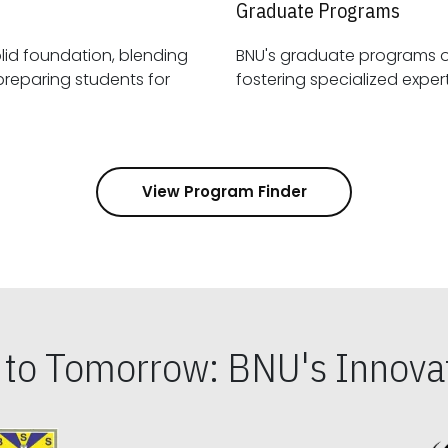
Graduate Programs
id foundation, blending
BNU's graduate programs 
View Program Finder
s to Tomorrow: BNU's Innovat