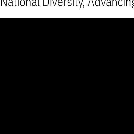
National Diversity, Advancin