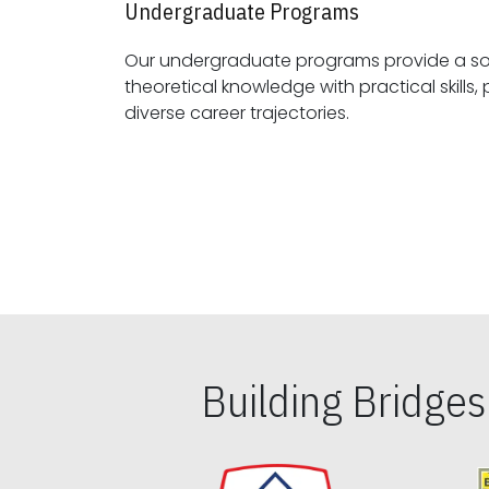
Undergraduate Programs
Our undergraduate programs provide a sol
theoretical knowledge with practical skills, preparing students for
diverse career trajectories.
Building Bridge