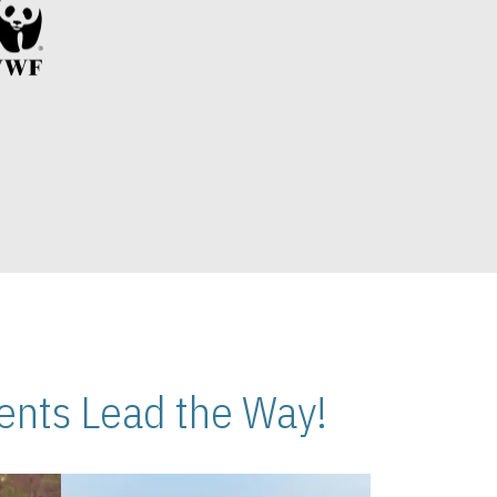
nts Lead the Way!