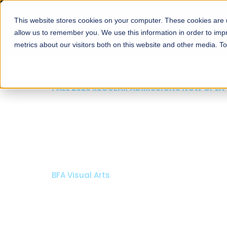
This website stores cookies on your computer. These cookies are u
About
Schools
Admission
allow us to remember you. We use this information in order to im
metrics about our visitors both on this website and other media. T
FALL 2026 REGULAR ADMISSIONS NOW OPEN
Mariam Dawood School
Arts and Design
BFA Visual Arts
Read More
Apply Now
Our Programs
Scholarshi