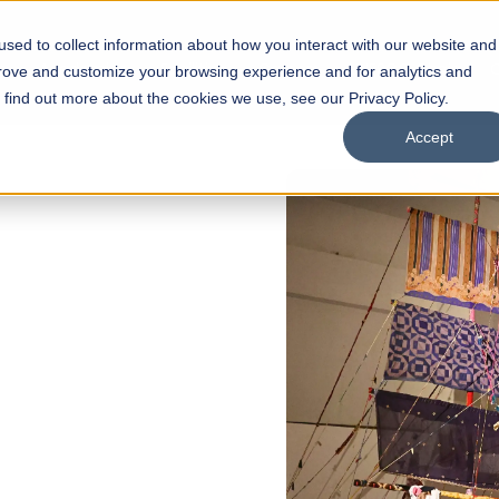
sed to collect information about how you interact with our website and
s
Academics
Facilities
Careers
UNESCO Chair
O
prove and customize your browsing experience and for analytics and
o find out more about the cookies we use, see our Privacy Policy.
Accept
 of Visual
ps
Open Week'26