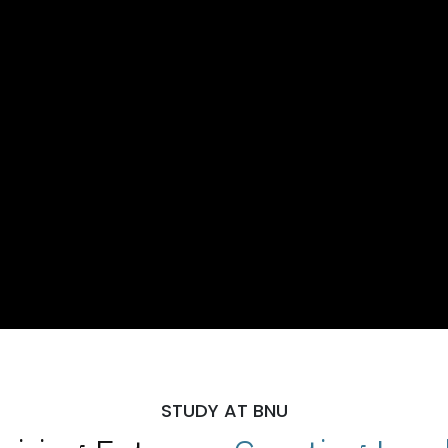
STUDY AT BNU