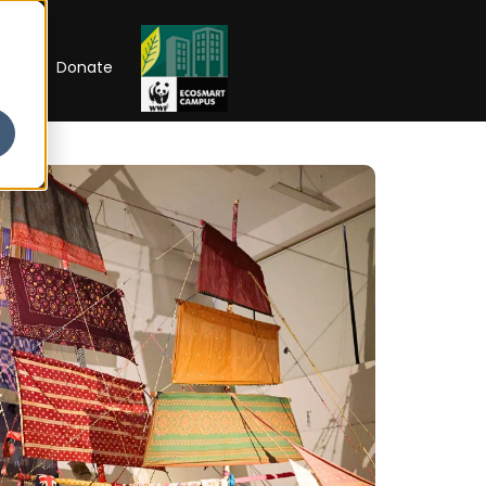
RIP
Donate