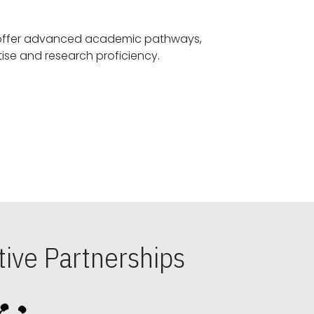
offer advanced academic pathways,
fostering specialized expertise and research proficiency.
ive Partnerships