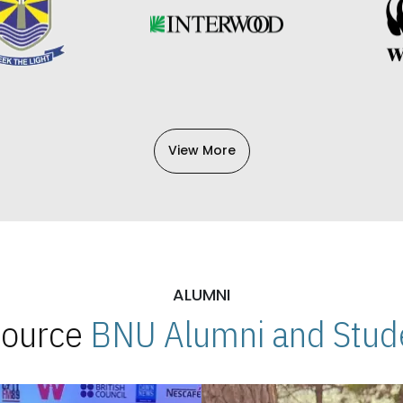
View More
ALUMNI
 Source
BNU Alumni and Stude